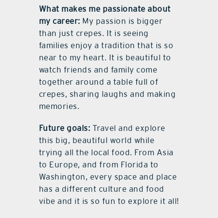
What makes me passionate about
my career:
My passion is bigger
than just crepes. It is seeing
families enjoy a tradition that is so
near to my heart. It is beautiful to
watch friends and family come
together around a table full of
crepes, sharing laughs and making
memories.
Future goals:
Travel and explore
this big, beautiful world while
trying all the local food. From Asia
to Europe, and from Florida to
Washington, every space and place
has a different culture and food
vibe and it is so fun to explore it all!