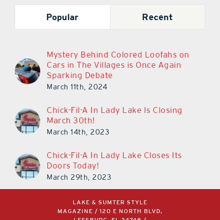
Popular
Recent
Mystery Behind Colored Loofahs on
Cars in The Villages is Once Again
Sparking Debate
March 11th, 2024
Chick-Fil-A In Lady Lake Is Closing
March 30th!
March 14th, 2023
Chick-Fil-A In Lady Lake Closes Its
Doors Today!
March 29th, 2023
LAKE & SUMTER STYLE
MAGAZINE / 120 E NORTH BLVD,