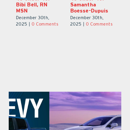
Eric Broberg
Bibi Bell, RN
S
MSN
B
December 30th,
December 30th,
De
2025
|
0 Comments
ts
2025
|
0 Comments
2