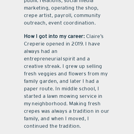
public relations, social media
marketing, operating the shop,
crepe artist, payroll, community
outreach, event coordination.
How I got into my career:
Claire’s
Creperie opened in 2019. I have
always had an
entrepreneurial spirit and a
creative streak. I grew up selling
fresh veggies and flowers from my
family garden, and later I had a
paper route. In middle school, I
started a lawn mowing service in
my neighborhood. Making fresh
crepes was always a tradition in our
family, and when I moved, I
continued the tradition.