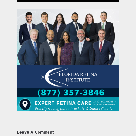
Leave A Comment