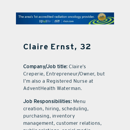
contact Us
Claire Ernst, 32
Company/Job title:
Claire’s
Creperie, Entrepreneur/Owner, but
I’m also a Registered Nurse at
AdventHealth Waterman.
Job Responsibilities:
Menu
creation, hiring, scheduling,
purchasing, inventory
management, customer relations,