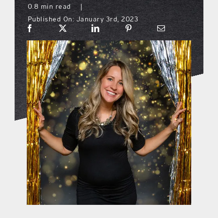
0.8 min read
|
Published On: January 3rd, 2023
what’s going on
distribution locations
the style podcast
sports hub podcast
on the menu podcast
digital issues
promotional features