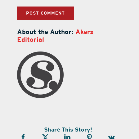
About the Author:
Akers
Editorial
Share This Story!