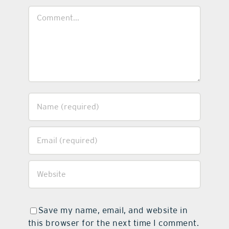
Comment
Save my name, email, and website in
this browser for the next time I comment.