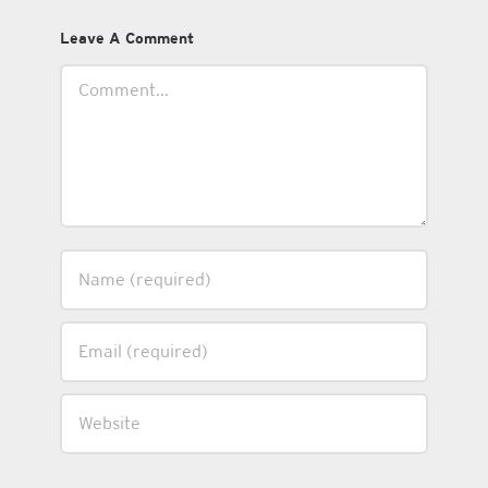
Leave A Comment
Comment