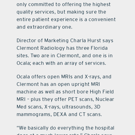
only committed to offering the highest
quality services, but making sure the
entire patient experience is a convenient
and extraordinary one.
Director of Marketing Charla Hurst says
Clermont Radiology has three Florida
sites. Two are in Clermont, and one is in
Ocala; each with an array of services.
Ocala offers open MRIs and X-rays, and
Clermont has an open upright MRI
machine as well as short bore High Field
MRI – plus they offer PET scans, Nuclear
Med scans, X-rays, ultrasounds, 3D
mammograms, DEXA and CT scans.
“We basically do everything the hospital