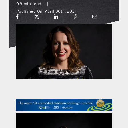
0.9 min read
|
Published On: April 30th, 2021
what’s going on
distribution locations
the style podcast
sports hub podcast
on the menu podcast
digital issues
promotional features