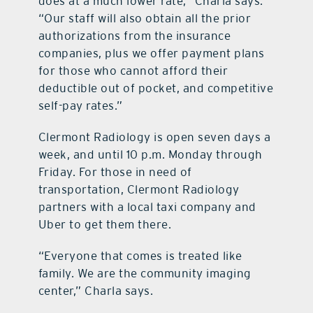
does at a much lower rate,” Charla says.
“Our staff will also obtain all the prior
authorizations from the insurance
companies, plus we offer payment plans
for those who cannot afford their
deductible out of pocket, and competitive
self-pay rates.”
Clermont Radiology is open seven days a
week, and until 10 p.m. Monday through
Friday. For those in need of
transportation, Clermont Radiology
partners with a local taxi company and
Uber to get them there.
“Everyone that comes is treated like
family. We are the community imaging
center,” Charla says.