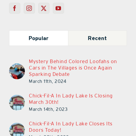
Popular
Recent
Mystery Behind Colored Loofahs on
Cars in The Villages is Once Again
Sparking Debate
March 11th, 2024
Chick-Fil-A In Lady Lake Is Closing
March 30th!
March 14th, 2023
Chick-Fil-A In Lady Lake Closes Its
Doors Today!