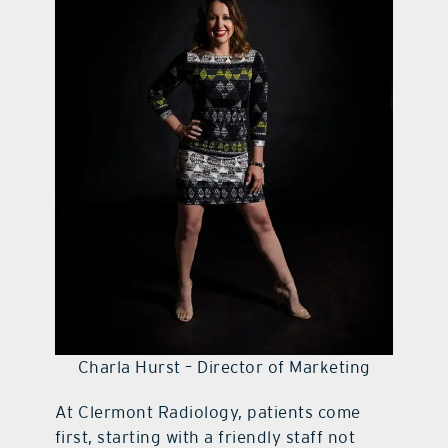
contact Us
Charla Hurst – Director of Marketing
At Clermont Radiology, patients come
first, starting with a friendly staff not