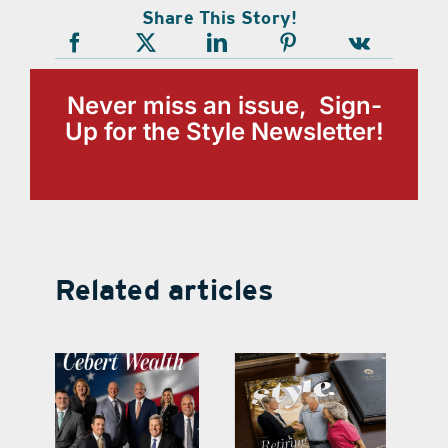
Share This Story!
Never miss an issue, Sign-
Up for the Style Newsletter!
Related articles