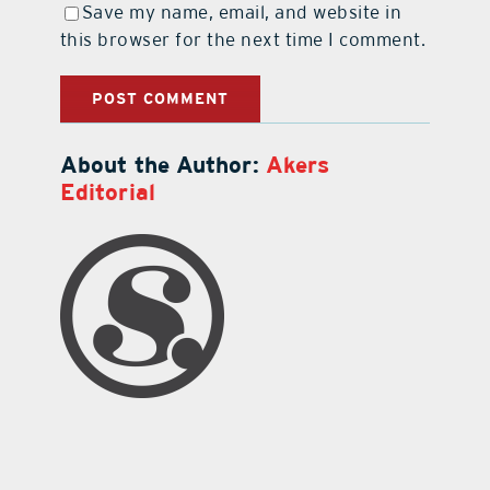
Save my name, email, and website in
this browser for the next time I comment.
About the Author:
Akers
Editorial