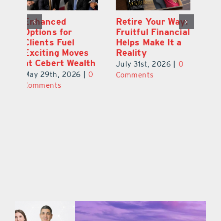
y:
Wallace Health
Enhanced
Re
ial
Marks 5th
Options for
Fr
a
anniversary with
Clients Fuel
He
Exciting New
Exciting Moves
Re
Therapies
at Cebert Wealth
0
Ju
June 29th, 2026
|
0
May 29th, 2026
|
0
C
Comments
Comments