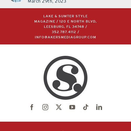
March 29th, 2023
LAKE & SUMTER STYLE
MAGAZINE / 120 E NORTH BLVD,
LEESBURG, FL 34748 /
352.787.4112
/
INFO@AKERSMEDIAGROUP.COM