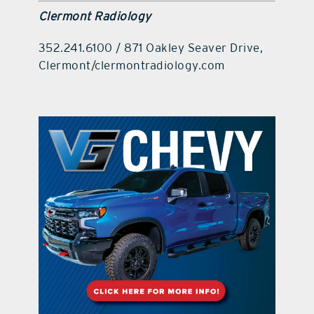
Clermont Radiology
352.241.6100 / 871 Oakley Seaver Drive,
Clermont/clermontradiology.com