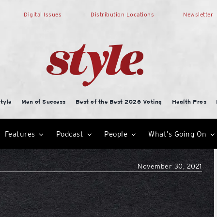
Digital Issues
Distribution Locations
Newsletter
tyle
Men of Success
Best of the Best 2026 Voting
Health Pros
Features
Podcast
People
What’s Going On
November 30, 2021