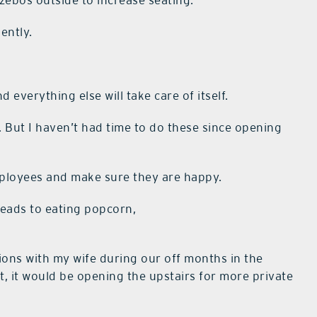
zebos outside to increase seating.
ently.
 everything else will take care of itself.
ng. But I haven’t had time to do these since opening
ployees and make sure they are happy.
 leads to eating popcorn,
ions with my wife during our off months in the
, it would be opening the upstairs for more private