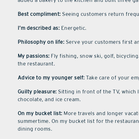
added a bakery to the kitchen and built three ga
Best compliment:
Seeing customers return frequ
I’m described as:
Energetic.
Philosophy on life:
Serve your customers first and
My passions:
Fly fishing, snow ski, golf, bicycli
the restaurant.
Advice to my younger self:
Take care of your em
Guilty pleasure:
Sitting in front of the TV, which
chocolate, and ice cream.
On my bucket list:
More travels and longer vacat
summertime. On my bucket list for the restaurant
dining rooms.