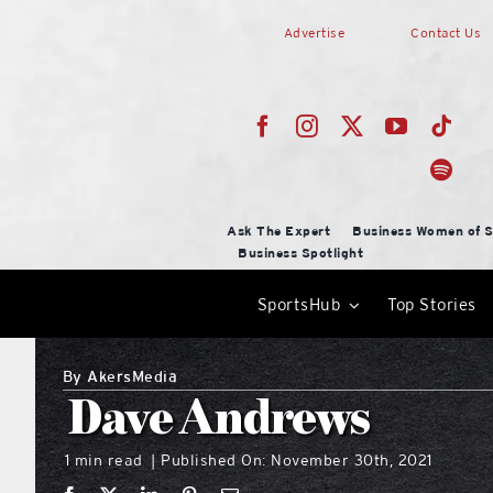
Skip
Advertise
Contact Us
to
content
Ask The Expert
Business Women of S
Business Spotlight
SportsHub
Top Stories
By
AkersMedia
Dave Andrews
1 min read
Published On: November 30th, 2021
|