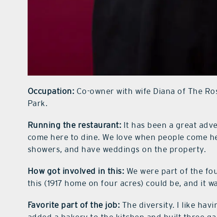
Occupation:
Co-owner with wife Diana of The Ros
Park.
Running the restaurant:
It has been a great adv
come here to dine. We love when people come her
showers, and have weddings on the property.
How got involved in this:
We were part of the fo
this (1917 home on four acres) could be, and it 
Favorite part of the job:
The diversity. I like hav