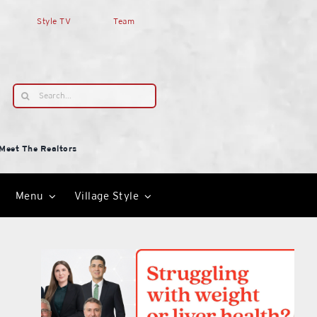
Style TV
Team
Search
for:
Meet The Realtors
Menu
Village Style