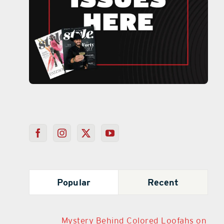
Popular
Recent
Mystery Behind Colored Loofahs on