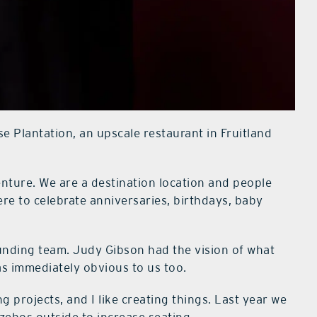
e Plantation, an upscale restaurant in Fruitland
enture. We are a destination location and people
e to celebrate anniversaries, birthdays, baby
unding team. Judy Gibson had the vision of what
was immediately obvious to us too.
ing projects, and I like creating things. Last year we