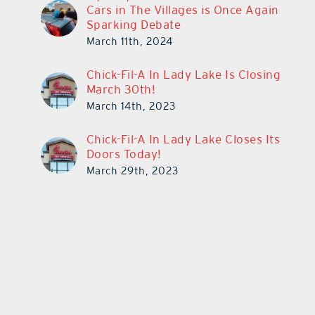
Cars in The Villages is Once Again
Sparking Debate
March 11th, 2024
Chick-Fil-A In Lady Lake Is Closing
March 30th!
March 14th, 2023
Chick-Fil-A In Lady Lake Closes Its
Doors Today!
March 29th, 2023