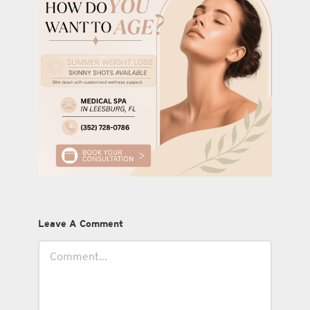
Leave A Comment
Comment