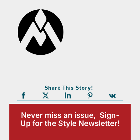
Share This Story!
Never miss an issue, Sign-
Up for the Style Newsletter!