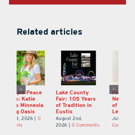
Related articles
Ford Press:
Pineapple Peace
L
s
Nearly 70 Years
Garden: Katie
Fa
of Printing in
Haley’s Minneola
of
Leesburg
Healing Oasis
Eu
July 31st, 2026
|
0
July 31st, 2026
|
0
Au
ts
Comments
Comments
20