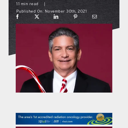
1.1 min read
|
Published On: November 30th, 2021
what’s going on
distribution locations
the style podcast
sports hub podcast
on the menu podcast
digital issues
promotional features