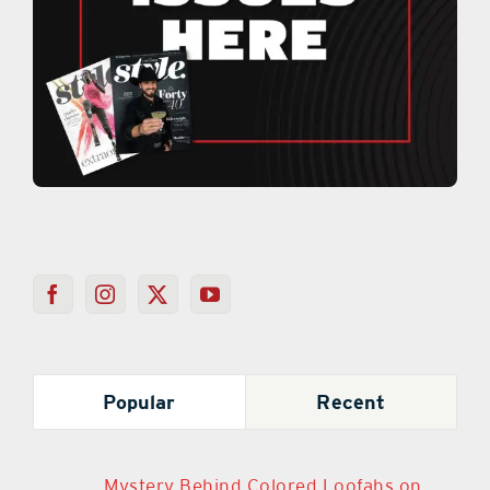
Popular
Recent
Mystery Behind Colored Loofahs on