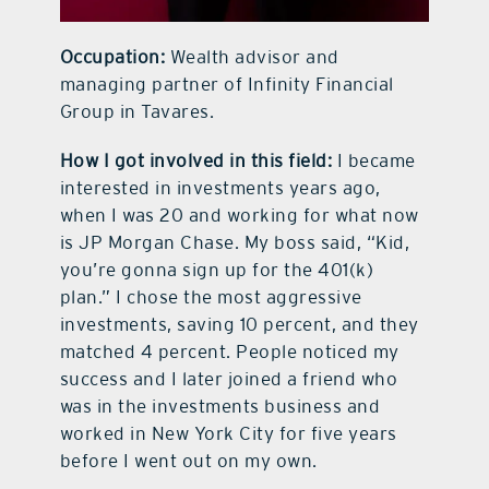
Occupation:
Wealth advisor and
managing partner of Infinity Financial
Group in Tavares.
How I got involved in this field:
I became
interested in investments years ago,
when I was 20 and working for what now
is JP Morgan Chase. My boss said, “Kid,
you’re gonna sign up for the 401(k)
plan.” I chose the most aggressive
investments, saving 10 percent, and they
matched 4 percent. People noticed my
success and I later joined a friend who
was in the investments business and
worked in New York City for five years
before I went out on my own.