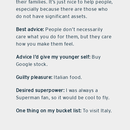
their families. It’s just nice to help people,
especially because there are those who
do not have significant assets.
Best advice:
People don’t necessarily
care what you do for them, but they care
how you make them feel.
Advice I’d give my younger self:
Buy
Google stock.
Guilty pleasure:
Italian food.
Desired superpower:
I was always a
Superman fan, so it would be cool to fly.
One thing on my bucket list:
To visit Italy.