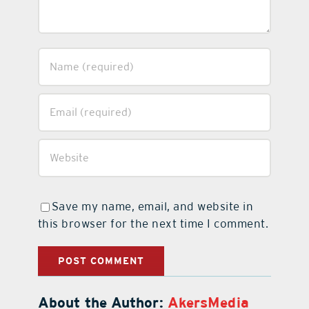
Save my name, email, and website in
this browser for the next time I comment.
About the Author:
AkersMedia