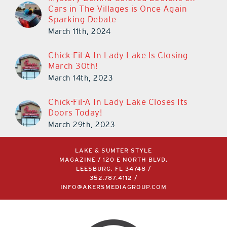
Cars in The Villages is Once Again
Sparking Debate
March 11th, 2024
Chick-Fil-A In Lady Lake Is Closing
March 30th!
March 14th, 2023
Chick-Fil-A In Lady Lake Closes Its
Doors Today!
March 29th, 2023
LAKE & SUMTER STYLE
MAGAZINE / 120 E NORTH BLVD,
LEESBURG, FL 34748 /
352.787.4112
/
INFO@AKERSMEDIAGROUP.COM