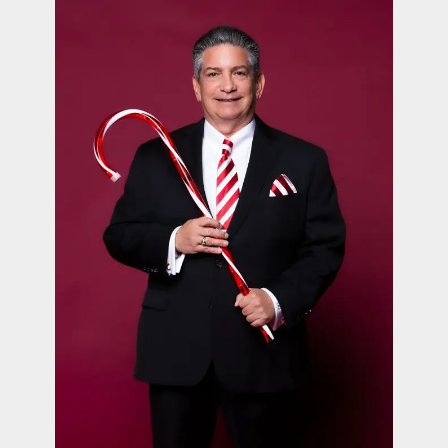
contact Us