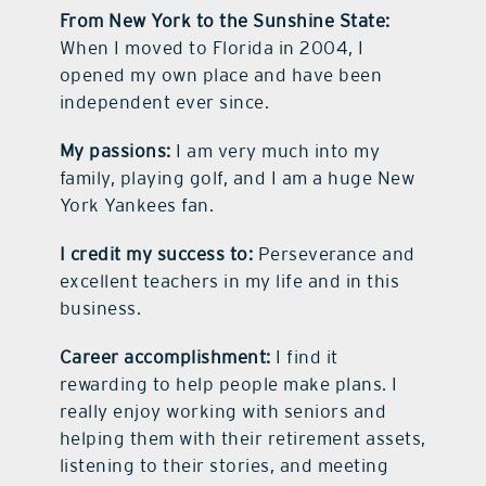
From New York to the Sunshine State:
When I moved to Florida in 2004, I
opened my own place and have been
independent ever since.
My passions:
I am very much into my
family, playing golf, and I am a huge New
York Yankees fan.
I credit my success to:
Perseverance and
excellent teachers in my life and in this
business.
Career accomplishment:
I find it
rewarding to help people make plans. I
really enjoy working with seniors and
helping them with their retirement assets,
listening to their stories, and meeting