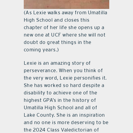
(As Lexie walks away from Umatilla
High School and closes this
chapter of her life she opens up a
new one at UCF where she will not
doubt do great things in the
coming years.)
Lexie is an amazing story of
perseverance. When you think of
the very word, Lexie personifies it.
She has worked so hard despite a
disability to achieve one of the
highest GPA’s in the history of
Umatilla High School and all of
Lake County. She is an inspiration
and no one is more deserving to be
the 2024 Class Valedictorian of