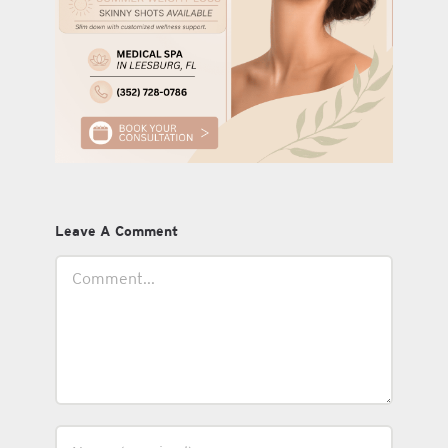
Leave A Comment
Comment