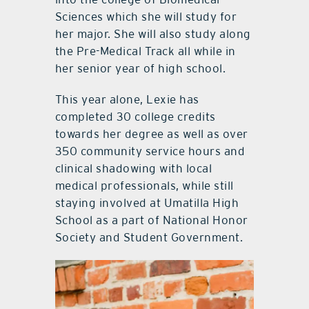
Sciences which she will study for
her major. She will also study along
the Pre-Medical Track all while in
her senior year of high school.
This year alone, Lexie has
completed 30 college credits
towards her degree as well as over
350 community service hours and
clinical shadowing with local
medical professionals, while still
staying involved at Umatilla High
School as a part of National Honor
Society and Student Government.