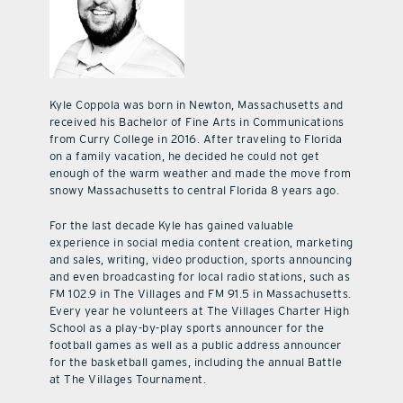
Kyle Coppola was born in Newton, Massachusetts and
received his Bachelor of Fine Arts in Communications
from Curry College in 2016. After traveling to Florida
on a family vacation, he decided he could not get
enough of the warm weather and made the move from
snowy Massachusetts to central Florida 8 years ago.
For the last decade Kyle has gained valuable
experience in social media content creation, marketing
and sales, writing, video production, sports announcing
and even broadcasting for local radio stations, such as
FM 102.9 in The Villages and FM 91.5 in Massachusetts.
Every year he volunteers at The Villages Charter High
School as a play-by-play sports announcer for the
football games as well as a public address announcer
for the basketball games, including the annual Battle
at The Villages Tournament.