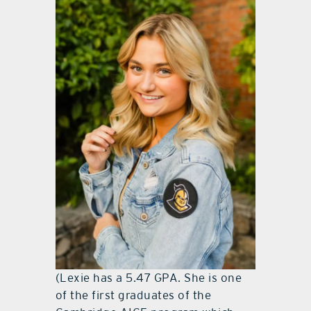
(Lexie has a 5.47 GPA. She is one
of the first graduates of the