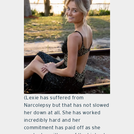
(Lexie has suffered from
Narcolepsy but that has not slowed
her down at all. She has worked
incredibly hard and her
commitment has paid off as she