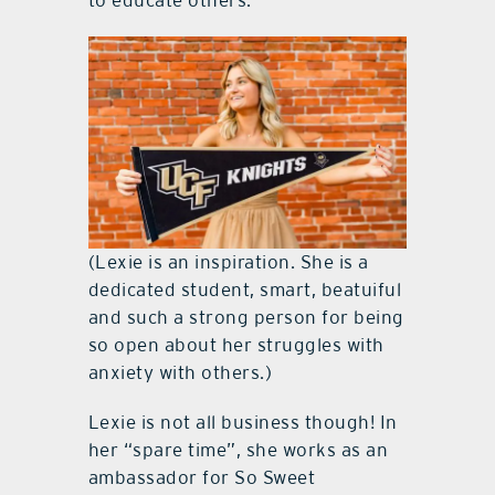
(Lexie is an inspiration. She is a
dedicated student, smart, beatuiful
and such a strong person for being
so open about her struggles with
anxiety with others.)
Lexie is not all business though! In
her “spare time”, she works as an
ambassador for So Sweet