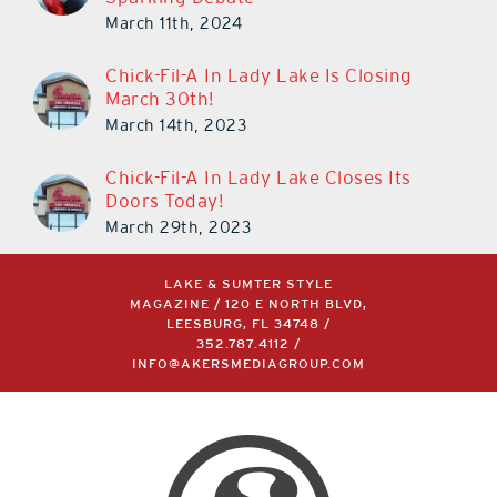
March 11th, 2024
Chick-Fil-A In Lady Lake Is Closing
March 30th!
March 14th, 2023
Chick-Fil-A In Lady Lake Closes Its
Doors Today!
March 29th, 2023
LAKE & SUMTER STYLE
MAGAZINE / 120 E NORTH BLVD,
LEESBURG, FL 34748 /
352.787.4112
/
INFO@AKERSMEDIAGROUP.COM