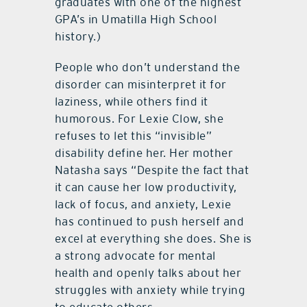
graduates with one of the highest
GPA’s in Umatilla High School
history.)
People who don’t understand the
disorder can misinterpret it for
laziness, while others find it
humorous. For Lexie Clow, she
refuses to let this “invisible”
disability define her. Her mother
Natasha says “Despite the fact that
it can cause her low productivity,
lack of focus, and anxiety, Lexie
has continued to push herself and
excel at everything she does. She is
a strong advocate for mental
health and openly talks about her
struggles with anxiety while trying
to educate others.