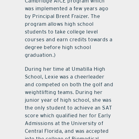
Cambridge AICE program which
was implemented a few years ago
by Principal Brent Fraizer. The
program allows high school
students to take college level
courses and earn credits towards a
degree before high school
graduation.)
During her time at Umatilla High
School, Lexie was a cheerleader
and competed on both the golf and
weightlifting teams. During her
junior year of high school, she was
the only student to achieve an SAT
score which qualified her for Early
Admissions at the University of
Central Florida, and was accepted
into the college of Biomedical