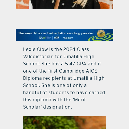
contact Us
Lexie Clow is the 2024 Class
Valedictorian for Umatilla High
School. She has a 5.47 GPA and is
one of the first Cambridge AICE
Diploma recipients at Umatilla High
School. She is one of only a
handful of students to have earned
this diploma with the ‘Merit
Scholar’ designation.