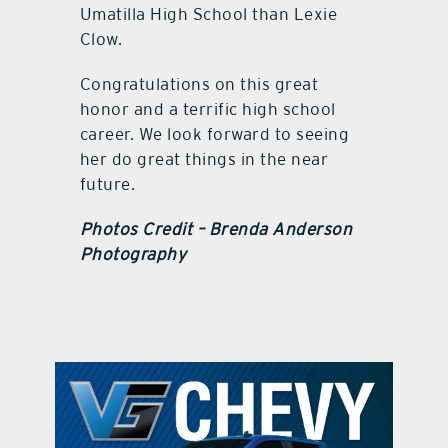
Umatilla High School than Lexie
Clow.
Congratulations on this great
honor and a terrific high school
career. We look forward to seeing
her do great things in the near
future.
Photos Credit – Brenda Anderson
Photography