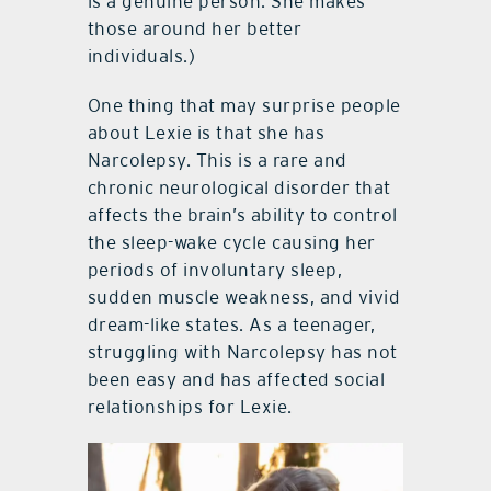
is a genuine person. She makes
those around her better
individuals.)
One thing that may surprise people
about Lexie is that she has
Narcolepsy. This is a rare and
chronic neurological disorder that
affects the brain’s ability to control
the sleep-wake cycle causing her
periods of involuntary sleep,
sudden muscle weakness, and vivid
dream-like states. As a teenager,
struggling with Narcolepsy has not
been easy and has affected social
relationships for Lexie.