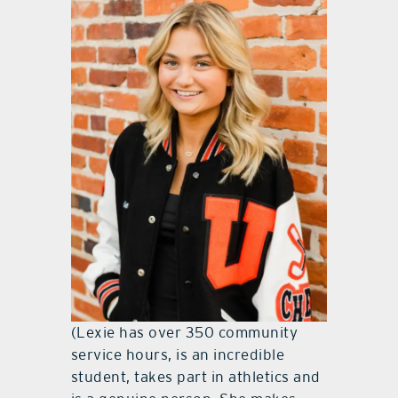
(Lexie has over 350 community
service hours, is an incredible
student, takes part in athletics and