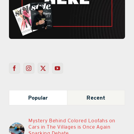
Popular
Recent
Mystery Behind Colored Loofahs on
Cars in The Villages is Once Again
Sparking Debate