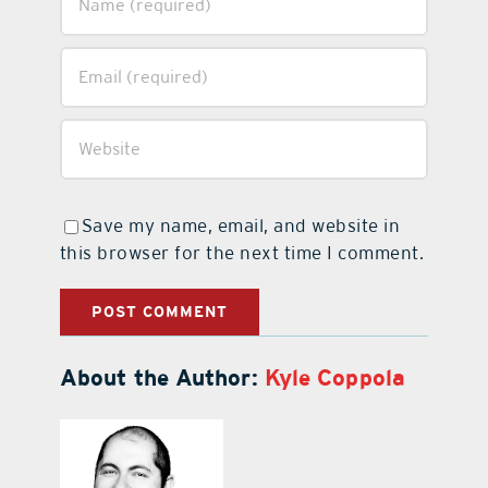
Save my name, email, and website in
this browser for the next time I comment.
About the Author:
Kyle Coppola