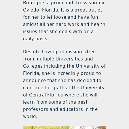
Boutique, a prom and dress shop in
Oviedo, Florida. It is a great outlet
for her to let loose and have fun
amidst all her hard work and health
issues that she deals with on a
daily basis.
Despite having admission offers
from multiple Universities and
Colleges including the University of
Florida, she is incredibly proud to
announce that she has decided to
continue her path at the University
of Central Florida where she will
learn from some of the best
professors and educators in the
world.