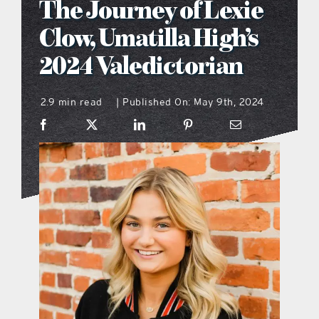
The Journey of Lexie
what’s going on
Clow, Umatilla High’s
2024 Valedictorian
distribution locations
2.9 min read
Published On: May 9th, 2024
|
the style podcast
sports hub podcast
on the menu podcast
digital issues
promotional features