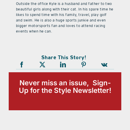
Outside the office Kyle is a husband and father to two
beautiful girls along with their cat. In his spare time he
likes to spend time with his family, travel, play golf
and swim. He is also a huge sports junkie and even
bigger motorsports fan and loves to attend racing
events when he can.
Share This Story!
Never miss an issue, Sign-
Up for the Style Newsletter!