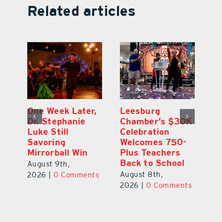
Related articles
One Week Later,
Leesburg
On
o
Dr. Stephanie
Chamber’s $30K
Ta
Luke Still
Celebration
S
Savoring
Welcomes 750-
Au
Mirrorball Win
Plus Teachers
ts
20
Back to School
August 9th,
August 8th,
2026
|
0 Comments
2026
|
0 Comments