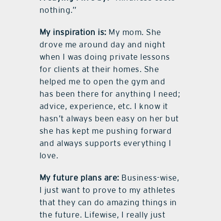
nothing.”
My inspiration is:
My mom. She
drove me around day and night
when I was doing private lessons
for clients at their homes. She
helped me to open the gym and
has been there for anything I need;
advice, experience, etc. I know it
hasn’t always been easy on her but
she has kept me pushing forward
and always supports everything I
love.
My future plans are:
Business-wise,
I just want to prove to my athletes
that they can do amazing things in
the future. Lifewise, I really just