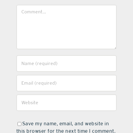
Comment
Save my name, email, and website in
this browser for the next time I comment.