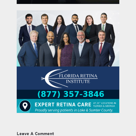
Leave A Comment