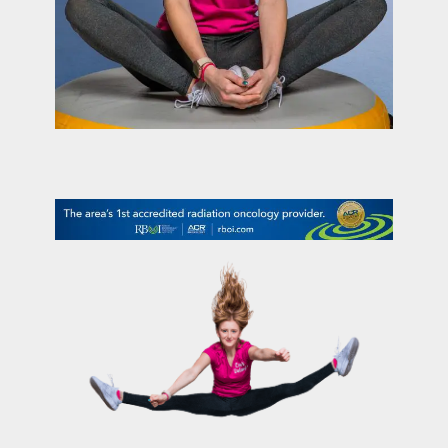
contact Us