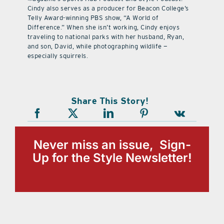
Cindy also serves as a producer for Beacon College’s
Telly Award-winning PBS show, “A World of
Difference.” When she isn’t working, Cindy enjoys
traveling to national parks with her husband, Ryan,
and son, David, while photographing wildlife —
especially squirrels.
Share This Story!
Never miss an issue, Sign-
Up for the Style Newsletter!