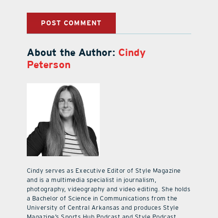
About the Author:
Cindy
Peterson
Cindy serves as Executive Editor of Style Magazine
and is a multimedia specialist in journalism,
photography, videography and video editing. She holds
a Bachelor of Science in Communications from the
University of Central Arkansas and produces Style
Magazine’s Sports Hub Podcast and Style Podcast.