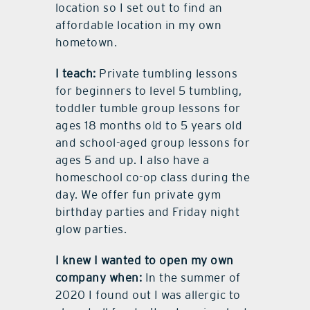
location so I set out to find an
affordable location in my own
hometown.
I teach:
Private tumbling lessons
for beginners to level 5 tumbling,
toddler tumble group lessons for
ages 18 months old to 5 years old
and school-aged group lessons for
ages 5 and up. I also have a
homeschool co-op class during the
day. We offer fun private gym
birthday parties and Friday night
glow parties.
I knew I wanted to open my own
company when:
In the summer of
2020 I found out I was allergic to