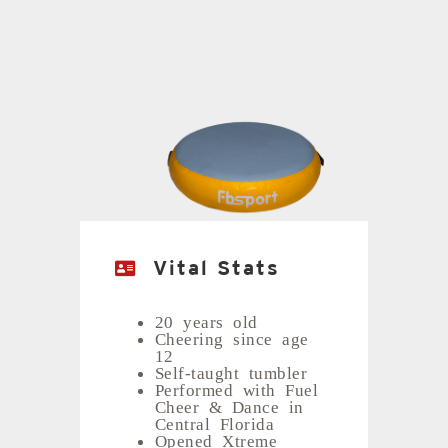
Vital Stats
20 years old
Cheering since age
12
Self-taught tumbler
Performed with Fuel
Cheer & Dance in
Central Florida
Opened Xtreme