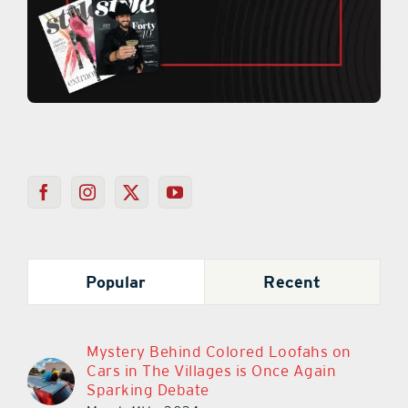
Popular
Recent
Mystery Behind Colored Loofahs on
Cars in The Villages is Once Again
Sparking Debate