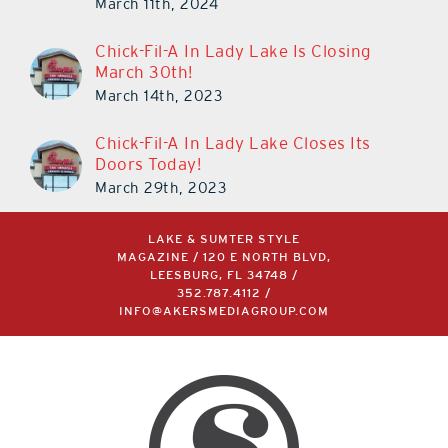
March 11th, 2024
Chick-Fil-A In Lady Lake Is Closing
March 30th!
March 14th, 2023
Chick-Fil-A In Lady Lake Closes Its
Doors Today!
March 29th, 2023
LAKE & SUMTER STYLE
MAGAZINE / 120 E NORTH BLVD,
LEESBURG, FL 34748 /
352.787.4112
/
INFO@AKERSMEDIAGROUP.COM