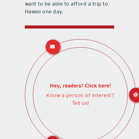
want to be able to afford a trip to
Hawaii one day.
Hey, readers! Click here!
Know a person of interest?
Tell us!