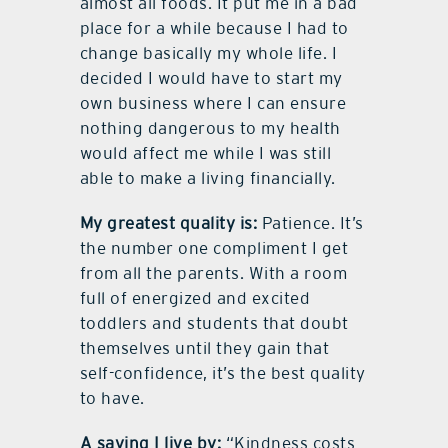
almost all foods. It put me in a bad
place for a while because I had to
change basically my whole life. I
decided I would have to start my
own business where I can ensure
nothing dangerous to my health
would affect me while I was still
able to make a living financially.
My greatest quality is:
Patience. It’s
the number one compliment I get
from all the parents. With a room
full of energized and excited
toddlers and students that doubt
themselves until they gain that
self-confidence, it’s the best quality
to have.
A saying I live by:
“Kindness costs