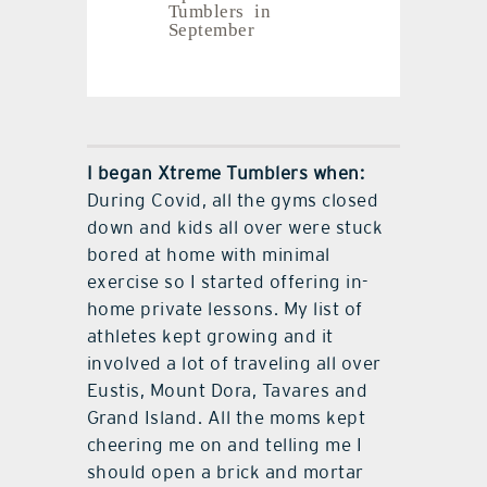
Tumblers in
September
I began Xtreme Tumblers when:
During Covid, all the gyms closed
down and kids all over were stuck
bored at home with minimal
exercise so I started offering in-
home private lessons. My list of
athletes kept growing and it
involved a lot of traveling all over
Eustis, Mount Dora, Tavares and
Grand Island. All the moms kept
cheering me on and telling me I
should open a brick and mortar