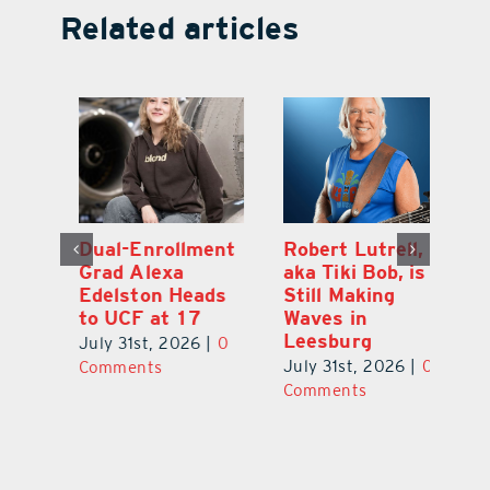
Related articles
Dual-Enrollment
Robert Lutrell,
N
Grad Alexa
aka Tiki Bob, is
Gr
Edelston Heads
Still Making
R
to UCF at 17
Waves in
Fo
Leesburg
V
July 31st, 2026
|
0
0
July 31st, 2026
|
0
Ju
Comments
Comments
C