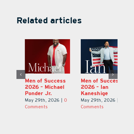
Related articles
s
Men of Success
Men of Success
M
2026 – Michael
2026 – Ian
2
Ponder Jr.
Kaneshige
C
0
May 29th, 2026
|
0
May 29th, 2026
|
0
Ma
Comments
Comments
C