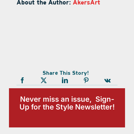
About the Author:
AkersArt
Share This Story!
Never miss an issue, Sign-
Up for the Style Newsletter!