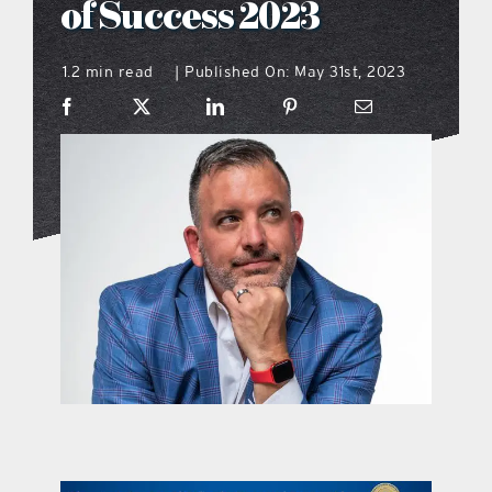
of Success 2023
what’s going on
1.2 min read
Published On: May 31st, 2023
|
distribution locations
the style podcast
sports hub podcast
on the menu podcast
digital issues
promotional features