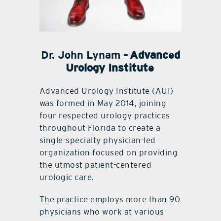
Dr. John Lynam –
Advanced
Urology Institute
Advanced Urology Institute (AUI)
was formed in May 2014, joining
four respected urology practices
throughout Florida to create a
single-specialty physician-led
organization focused on providing
the utmost patient-centered
urologic care.
The practice employs more than 90
physicians who work at various