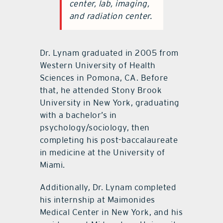
center, lab, imaging,
and radiation center.
Dr. Lynam graduated in 2005 from
Western University of Health
Sciences in Pomona, CA. Before
that, he attended Stony Brook
University in New York, graduating
with a bachelor’s in
psychology/sociology, then
completing his post-baccalaureate
in medicine at the University of
Miami.
Additionally, Dr. Lynam completed
his internship at Maimonides
Medical Center in New York, and his