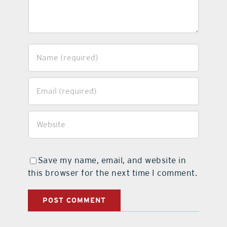
Save my name, email, and website in
this browser for the next time I comment.