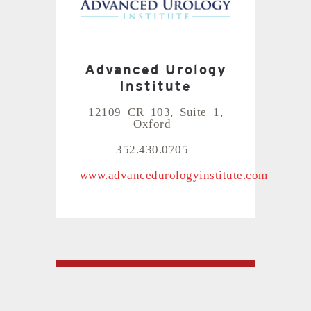
Advanced Urology
Institute
12109 CR 103, Suite 1,
Oxford
352.430.0705
www.advancedurologyinstitute.com