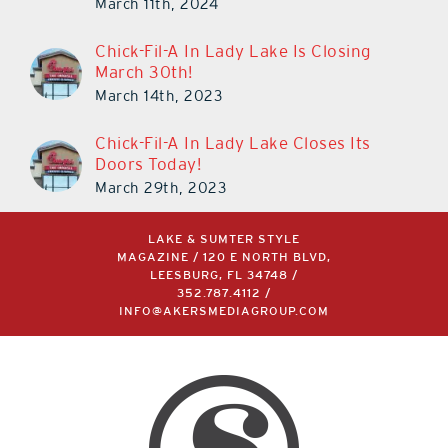
March 11th, 2024
Chick-Fil-A In Lady Lake Is Closing
March 30th!
March 14th, 2023
Chick-Fil-A In Lady Lake Closes Its
Doors Today!
March 29th, 2023
LAKE & SUMTER STYLE
MAGAZINE / 120 E NORTH BLVD,
LEESBURG, FL 34748 /
352.787.4112
/
INFO@AKERSMEDIAGROUP.COM