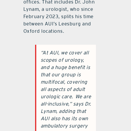
offices. That includes Dr. John
Lynam, a urologist, who since
February 2023, splits his time
between AUI’s Leesburg and
Oxford locations.
“At AUI, we cover all
scopes of urology,
and a huge benefit is
that our group is
multifocal, covering
all aspects of adult
urologic care.
We are
all-inclusive,” says Dr.
Lynam, adding that
AUI also has its own
ambulatory surgery