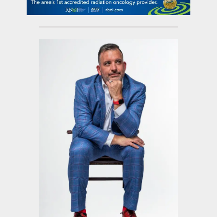
contact Us