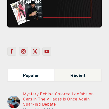
Popular
Recent
Mystery Behind Colored Loofahs on
Cars in The Villages is Once Again
Sparking Debate