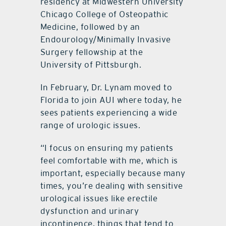
residency at Midwestern University
Chicago College of Osteopathic
Medicine, followed by an
Endourology/Minimally Invasive
Surgery fellowship at the
University of Pittsburgh.
In February, Dr. Lynam moved to
Florida to join AUI where today, he
sees patients experiencing a wide
range of urologic issues.
“I focus on ensuring my patients
feel comfortable with me, which is
important, especially because many
times, you’re dealing with sensitive
urological issues like erectile
dysfunction and urinary
incontinence, things that tend to