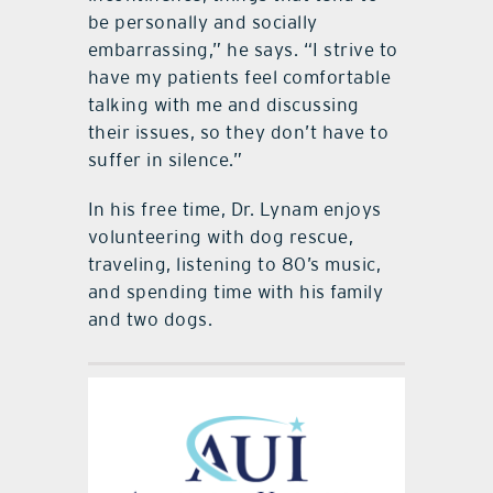
be personally and socially
embarrassing,” he says. “I strive to
have my patients feel comfortable
talking with me and discussing
their issues, so they don’t have to
suffer in silence.”
In his free time, Dr. Lynam enjoys
volunteering with dog rescue,
traveling, listening to 80’s music,
and spending time with his family
and two dogs.