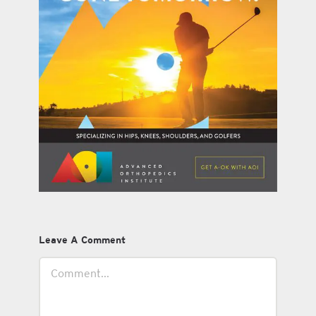
Leave A Comment
Comment