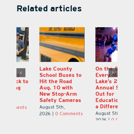
Related articles
On the Scene:
South Lake
L
to
Every Move at
County Sends
Sc
Lake’s 20th
Teachers Back to
Hi
Annual Stepping
School Feeling
Au
Out for
the Love
N
s
Education Made
S
August 4th,
a Difference
Au
2026
|
0 Comments
August 5th,
ts
20
2026
|
0 Comments