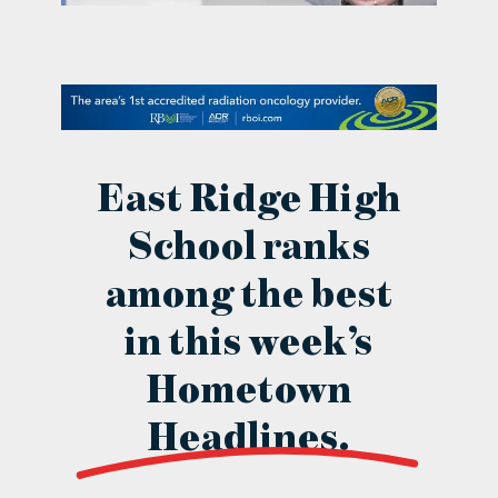
contact Us
East Ridge High
School ranks
among the best
in this week’s
Hometown
Headlines.