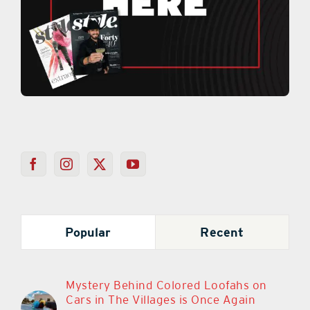
Popular
Recent
Mystery Behind Colored Loofahs on