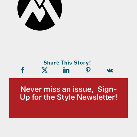
Share This Story!
Never miss an issue, Sign-
Up for the Style Newsletter!