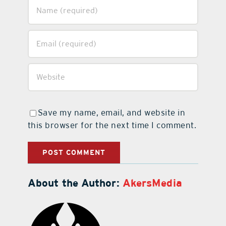
Save my name, email, and website in
this browser for the next time I comment.
About the Author:
AkersMedia