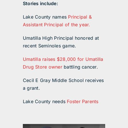
Stories include:
Lake County names
Principal &
Assistant Principal of the year.
Umatilla High Principal honored at
recent Seminoles game.
Umatilla raises $28,000 for Umatilla
Drug Store owner
battling cancer.
Cecil E Gray Middle School receives
a grant.
Lake County needs
Foster Parents