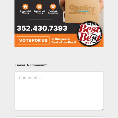
Leave A Comment
Comment