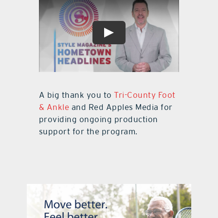
A big thank you to
Tri-County Foot
& Ankle
and Red Apples Media for
providing ongoing production
support for the program.