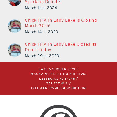
Cars in The Villages is Once Again
Sparking Debate
March 11th, 2024
Chick-Fil-A In Lady Lake Is Closing
March 30th!
March 14th, 2023
Chick-Fil-A In Lady Lake Closes Its
Doors Today!
March 29th, 2023
LAKE & SUMTER STYLE
MAGAZINE / 120 E NORTH BLVD,
LEESBURG, FL 34748 /
352.787.4112
/
INFO@AKERSMEDIAGROUP.COM