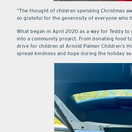
“The thought of children spending Christmas awa
so grateful for the generosity of everyone who h
What began in April 2020 as a way for Teddy to
into a community project. From donating food to f
drive for children at Arnold Palmer Children’s H
spread kindness and hope during the holiday se