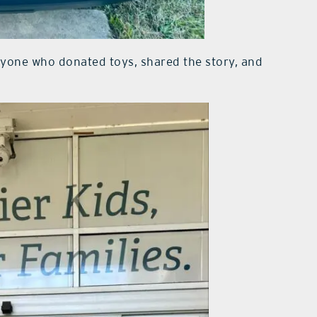
eryone who donated toys, shared the story, and