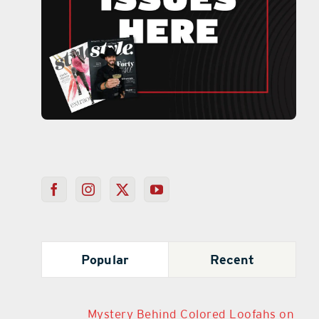
Popular
Recent
Mystery Behind Colored Loofahs on