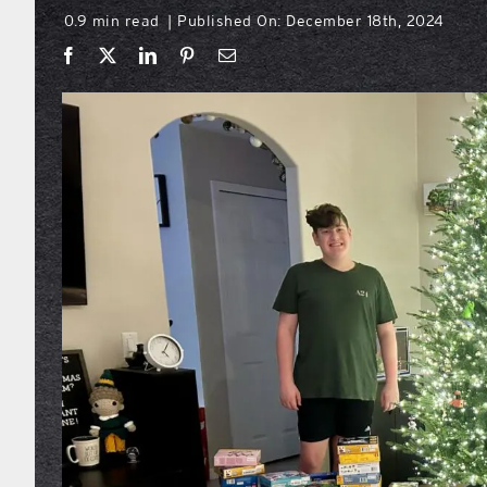
0.9 min read
Published On: December 18th, 2024
|