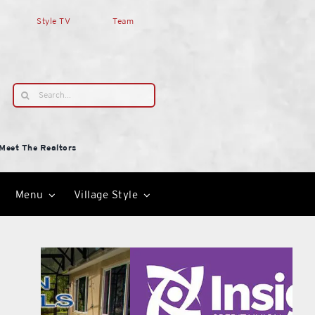
Style TV
Team
Search
for:
Meet The Realtors
Menu
Village Style