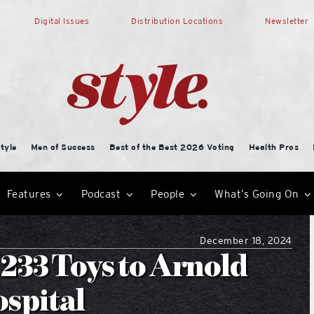
Digital Issues
Distribution Locations
Newsletter
tyle
Men of Success
Best of the Best 2026 Voting
Health Pros
Features
Podcast
People
What’s Going On
December 18, 2024
 233 Toys to Arnold
ospital