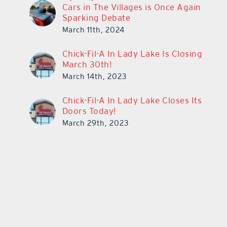
Cars in The Villages is Once Again
Sparking Debate
March 11th, 2024
Chick-Fil-A In Lady Lake Is Closing
March 30th!
March 14th, 2023
Chick-Fil-A In Lady Lake Closes Its
Doors Today!
March 29th, 2023