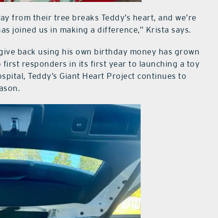
y from their tree breaks Teddy’s heart, and we’re
as joined us in making a difference,” Krista says.
 give back using his own birthday money has grown
irst responders in its first year to launching a toy
ospital, Teddy’s Giant Heart Project continues to
ason.