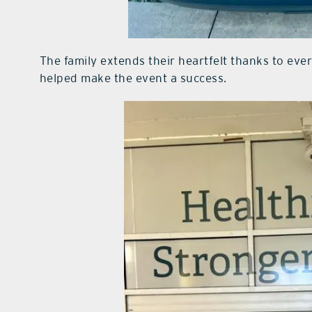
The family extends their heartfelt thanks to ev
helped make the event a success.