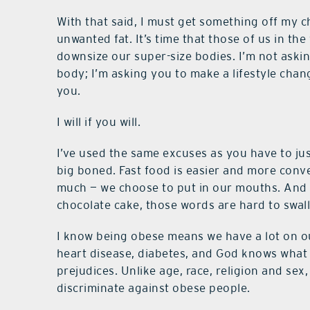
With that said, I must get something off my c
unwanted fat. It’s time that those of us in the
downsize our super-size bodies. I’m not aski
body; I’m asking you to make a lifestyle chan
you.
I will if you will.
I’ve used the same excuses as you have to just
big boned. Fast food is easier and more conv
much — we choose to put in our mouths. And the
chocolate cake, those words are hard to swal
I know being obese means we have a lot on our
heart disease, diabetes, and God knows what e
prejudices. Unlike age, race, religion and sex,
discriminate against obese people.