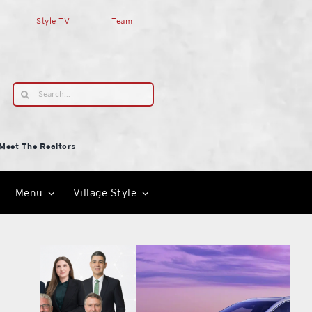
Style TV
Team
Search
for:
Meet The Realtors
Menu
Village Style