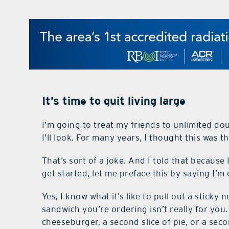
It’s time to quit living large
I’m going to treat my friends to unlimited do
I’ll look. For many years, I thought this was th
That’s sort of a joke. And I told that because
get started, let me preface this by saying I’m
Yes, I know what it’s like to pull out a stick
sandwich you’re ordering isn’t really for you.
cheeseburger, a second slice of pie, or a sec