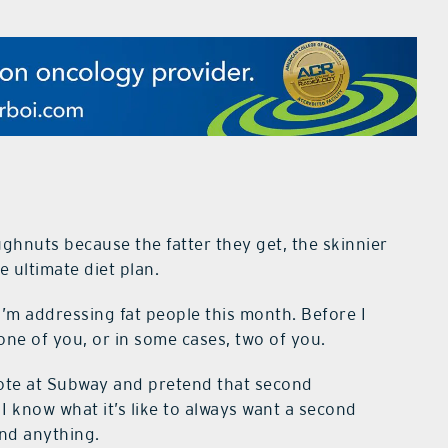
ughnuts because the fatter they get, the skinnier
e ultimate diet plan.
 I’m addressing fat people this month. Before I
 one of you, or in some cases, two of you.
y note at Subway and pretend that second
 I know what it’s like to always want a second
ond anything.