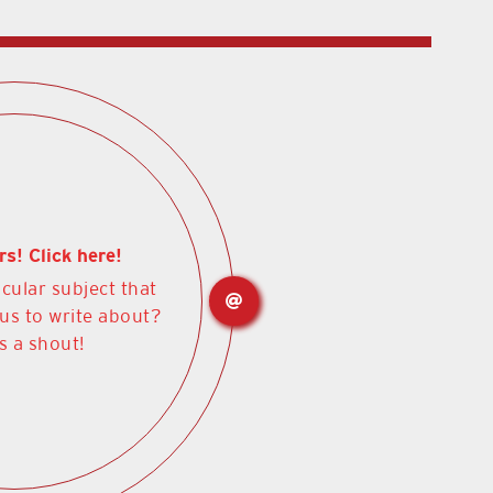
rs! Click here!
icular subject that
 us to write about?
s a shout!