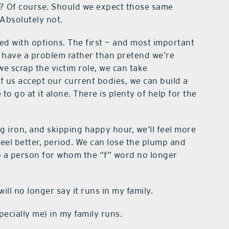
y? Of course. Should we expect those same
Absolutely not.
sed with options. The first — and most important
e have a problem rather than pretend we’re
we scrap the victim role, we can take
of us accept our current bodies, we can build a
o go at it alone. There is plenty of help for the
iron, and skipping happy hour, we’ll feel more
eel better, period. We can lose the plump and
 a person for whom the “f” word no longer
ill no longer say it runs in my family.
pecially me) in my family runs.