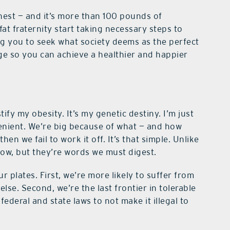
hest — and it’s more than 100 pounds of
 fat fraternity start taking necessary steps to
ng you to seek what society deems as the perfect
ge so you can achieve a healthier and happier
ify my obesity. It’s my genetic destiny. I’m just
enient. We’re big because of what — and how
n we fail to work it off. It’s that simple. Unlike
low, but they’re words we must digest.
 plates. First, we’re more likely to suffer from
lse. Second, we’re the last frontier in tolerable
 federal and state laws to not make it illegal to