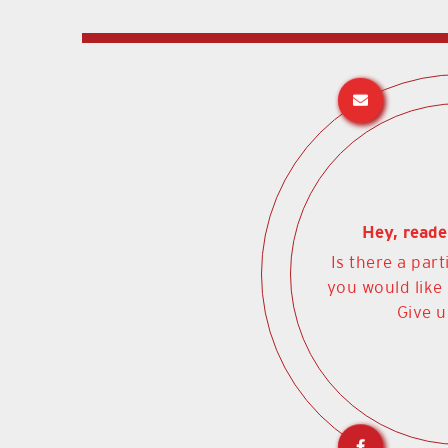
Hey, reade
Is there a part
you would like
Give u