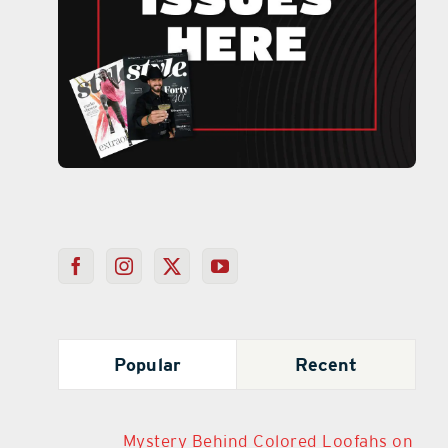
Popular
Recent
Mystery Behind Colored Loofahs on