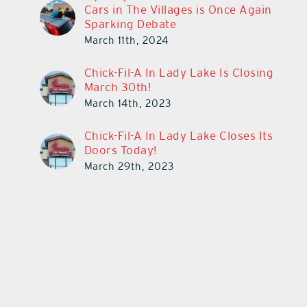
Cars in The Villages is Once Again
Sparking Debate
March 11th, 2024
Chick-Fil-A In Lady Lake Is Closing
March 30th!
March 14th, 2023
Chick-Fil-A In Lady Lake Closes Its
Doors Today!
March 29th, 2023