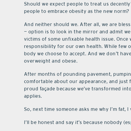
Should we expect people to treat us decentl
people to embrace obesity as the new norm? 
And neither should we. After all, we are bles
— option is to look in the mirror and admit w
victims of some unfixable health issue. Once 
responsibility for our own health. While few 
body we choose to accept. And we don’t have t
overweight and obese.
After months of pounding pavement, pumping 
comfortable about our appearance, and just f
proud façade because we’ve transformed into
applies.
So, next time someone asks me why I’m fat, I w
I’ll be honest and say it’s because nobody (es