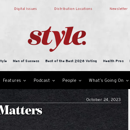
Digital Issues
Distribution Locations
Newsletter
tyle
Men of Success
Best of the Best 2026 Voting
Health Pros
Features
Podcast
People
What’s Going On
October 24, 2023
 Matters