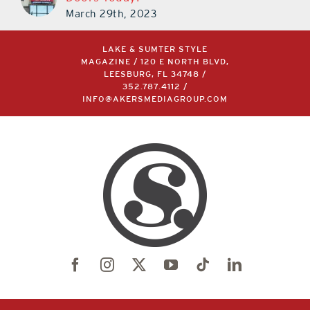
March 29th, 2023
LAKE & SUMTER STYLE
MAGAZINE / 120 E NORTH BLVD,
LEESBURG, FL 34748 /
352.787.4112
/
INFO@AKERSMEDIAGROUP.COM