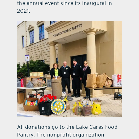
the annual event since its inaugural in
2021.
All donations go to the Lake Cares Food
Pantry. The nonprofit organization