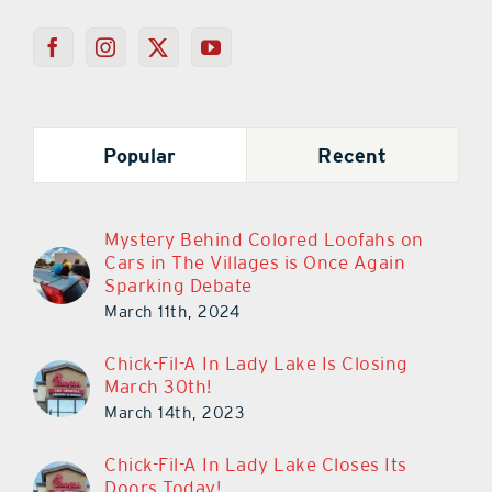
Popular
Recent
Mystery Behind Colored Loofahs on
Cars in The Villages is Once Again
Sparking Debate
March 11th, 2024
Chick-Fil-A In Lady Lake Is Closing
March 30th!
March 14th, 2023
Chick-Fil-A In Lady Lake Closes Its
Doors Today!