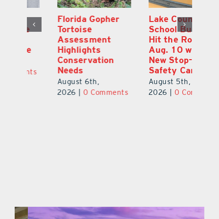
Florida Gopher
Lake County
O
Tortoise
School Buses to
Pr
Assessment
Hit the Road
Co
e
Highlights
Aug. 10 with
S
Conservation
New Stop-Arm
Au
Needs
Safety Cameras
ts
20
August 6th,
August 5th,
2026
|
0 Comments
2026
|
0 Comments