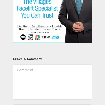
Leave A Comment
Comment