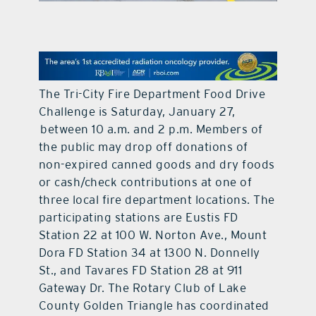
contact Us
The Tri-City Fire Department Food Drive
Challenge is Saturday, January 27,
between 10 a.m. and 2 p.m. Members of
the public may drop off donations of
non-expired canned goods and dry foods
or cash/check contributions at one of
three local fire department locations. The
participating stations are Eustis FD
Station 22 at 100 W. Norton Ave., Mount
Dora FD Station 34 at 1300 N. Donnelly
St., and Tavares FD Station 28 at 911
Gateway Dr. The Rotary Club of Lake
County Golden Triangle has coordinated