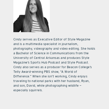
Cindy serves as Executive Editor of Style Magazine
and is a multimedia specialist in journalism,
photography, videography and video editing. She holds
a Bachelor of Science in Communications from the
University of Central Arkansas and produces Style
Magazine’s Sports Hub Podcast and Style Podcast.
Cindy also serves as a producer for Beacon College’s
Telly Award-winning PBS show, “A World of
Difference.” When she isn’t working, Cindy enjoys
traveling to national parks with her husband, Ryan,
and son, David, while photographing wildlife —
especially squirrels.