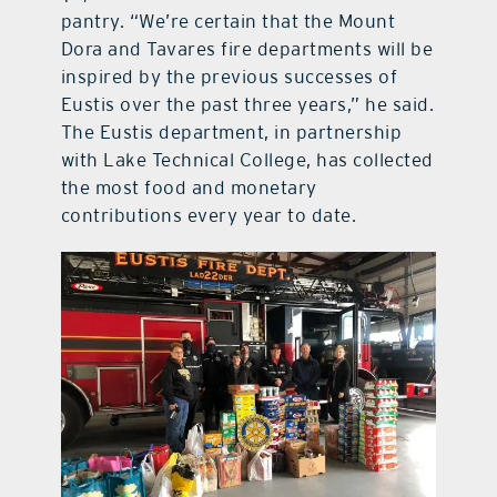
pantry. “We’re certain that the Mount
Dora and Tavares fire departments will be
inspired by the previous successes of
Eustis over the past three years,” he said.
The Eustis department, in partnership
with Lake Technical College, has collected
the most food and monetary
contributions every year to date.