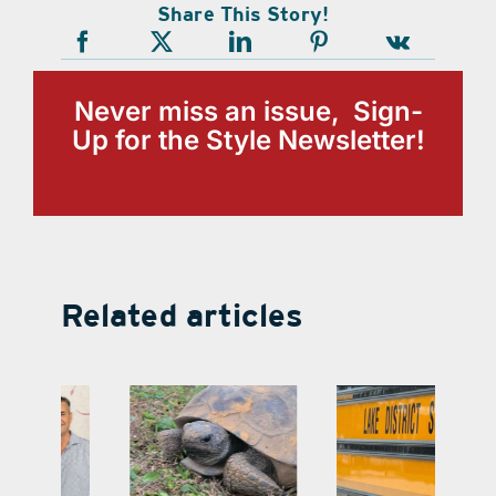
Share This Story!
Never miss an issue, Sign-
Up for the Style Newsletter!
Related articles