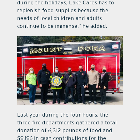
during the holidays, Lake Cares has to
replenish food supplies because the
needs of local children and adults
continue to be immense,” he added.
Last year during the four hours, the
three fire departments gathered a total
donation of 6,312 pounds of food and
$9,196 in cash contributions for the