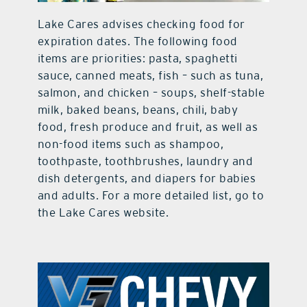
Lake Cares advises checking food for
expiration dates. The following food
items are priorities: pasta, spaghetti
sauce, canned meats, fish – such as tuna,
salmon, and chicken – soups, shelf-stable
milk, baked beans, beans, chili, baby
food, fresh produce and fruit, as well as
non-food items such as shampoo,
toothpaste, toothbrushes, laundry and
dish detergents, and diapers for babies
and adults. For a more detailed list, go to
the Lake Cares website.