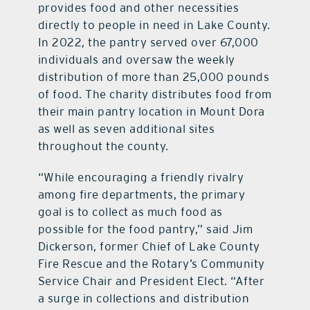
provides food and other necessities
directly to people in need in Lake County.
In 2022, the pantry served over 67,000
individuals and oversaw the weekly
distribution of more than 25,000 pounds
of food. The charity distributes food from
their main pantry location in Mount Dora
as well as seven additional sites
throughout the county.
“While encouraging a friendly rivalry
among fire departments, the primary
goal is to collect as much food as
possible for the food pantry,” said Jim
Dickerson, former Chief of Lake County
Fire Rescue and the Rotary’s Community
Service Chair and President Elect. “After
a surge in collections and distribution