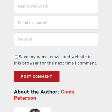
Save my name, email, and website in
this browser for the next time I comment.
About the Author:
Cindy
Peterson