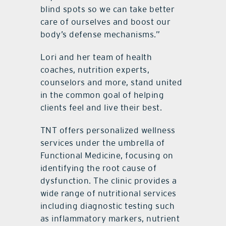
blind spots so we can take better
care of ourselves and boost our
body’s defense mechanisms.”
Lori and her team of health
coaches, nutrition experts,
counselors and more, stand united
in the common goal of helping
clients feel and live their best.
TNT offers personalized wellness
services under the umbrella of
Functional Medicine, focusing on
identifying the root cause of
dysfunction. The clinic provides a
wide range of nutritional services
including diagnostic testing such
as inflammatory markers, nutrient