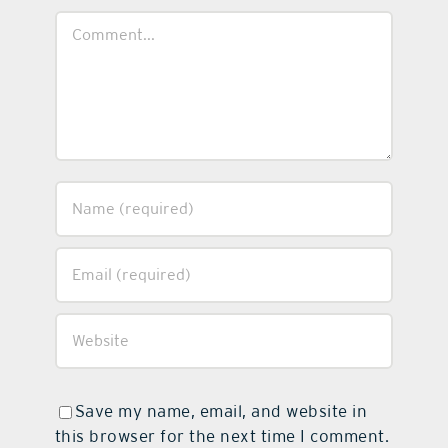
Comment
Save my name, email, and website in
this browser for the next time I comment.