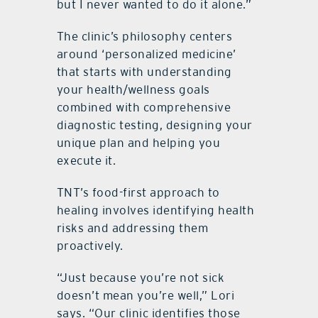
but I never wanted to do it alone.”
The clinic’s philosophy centers
around ‘personalized medicine’
that starts with understanding
your health/wellness goals
combined with comprehensive
diagnostic testing, designing your
unique plan and helping you
execute it.
TNT’s food-first approach to
healing involves identifying health
risks and addressing them
proactively.
“Just because you’re not sick
doesn’t mean you’re well,” Lori
says. “Our clinic identifies those