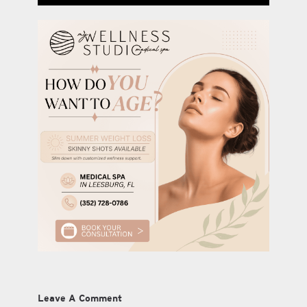
Leave A Comment