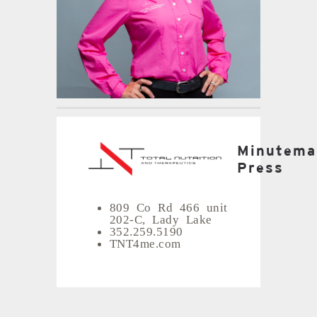
Minutema
Press
809 Co Rd 466 unit
202-C, Lady Lake
352.259.5190
TNT4me.com