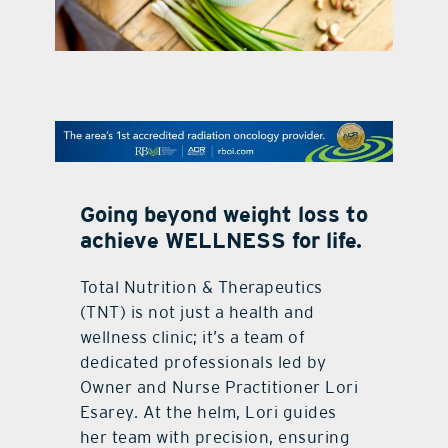
contact Us
Going beyond weight loss to
achieve WELLNESS for life.
Total Nutrition & Therapeutics
(TNT) is not just a health and
wellness clinic; it’s a team of
dedicated professionals led by
Owner and Nurse Practitioner Lori
Esarey. At the helm, Lori guides
her team with precision, ensuring