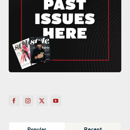
Popular
Recent