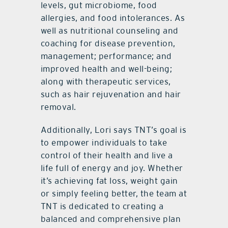
levels, gut microbiome, food
allergies, and food intolerances. As
well as nutritional counseling and
coaching for disease prevention,
management; performance; and
improved health and well-being;
along with therapeutic services,
such as hair rejuvenation and hair
removal.
Additionally, Lori says TNT’s goal is
to empower individuals to take
control of their health and live a
life full of energy and joy. Whether
it’s achieving fat loss, weight gain
or simply feeling better, the team at
TNT is dedicated to creating a
balanced and comprehensive plan