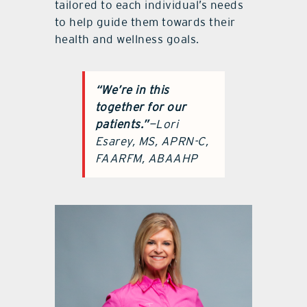
tailored to each individual’s needs
to help guide them towards their
health and wellness goals.
“We’re in this
together
for our
patients.”
—Lori
Esarey, MS, APRN-C,
FAARFM, ABAAHP