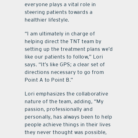
everyone plays a vital role in
steering patients towards a
healthier lifestyle.
“I am ultimately in charge of
helping direct the TNT team by
setting up the treatment plans we’d
like our patients to follow,” Lori
says. “It’s like GPS; a clear set of
directions necessary to go from
Point A to Point B.”
Lori emphasizes the collaborative
nature of the team, adding, “My
passion, professionally and
personally, has always been to help
people achieve things in their lives
they never thought was possible,