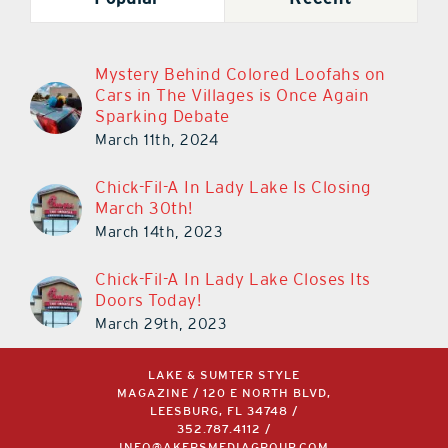
Mystery Behind Colored Loofahs on
Cars in The Villages is Once Again
Sparking Debate
March 11th, 2024
Chick-Fil-A In Lady Lake Is Closing
March 30th!
March 14th, 2023
Chick-Fil-A In Lady Lake Closes Its
Doors Today!
March 29th, 2023
LAKE & SUMTER STYLE
MAGAZINE / 120 E NORTH BLVD,
LEESBURG, FL 34748 /
352.787.4112
/
INFO@AKERSMEDIAGROUP.COM