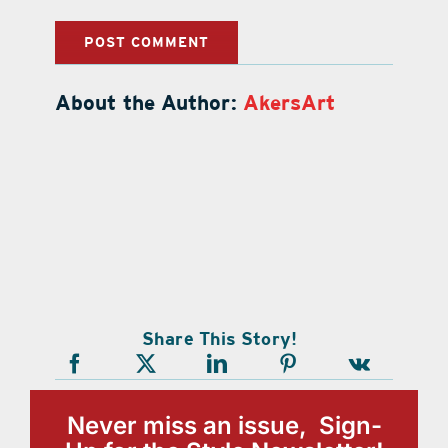
About the Author:
AkersArt
Share This Story!
Never miss an issue, Sign-