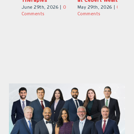
0
Ju
June 29th, 2026
|
0
May 29th, 2026
|
0
C
Comments
Comments