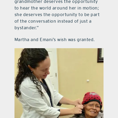
grandmother deserves the opportunity
to hear the world around her in motion;
she deserves the opportunity to be part
of the conversation instead of just a
bystander.”
Martha and Emani’s wish was granted.