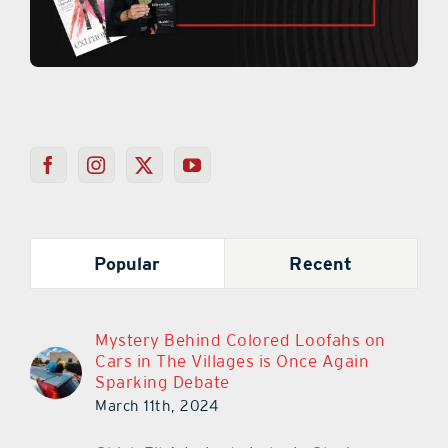
Popular
Recent
Mystery Behind Colored Loofahs on
Cars in The Villages is Once Again
Sparking Debate
March 11th, 2024