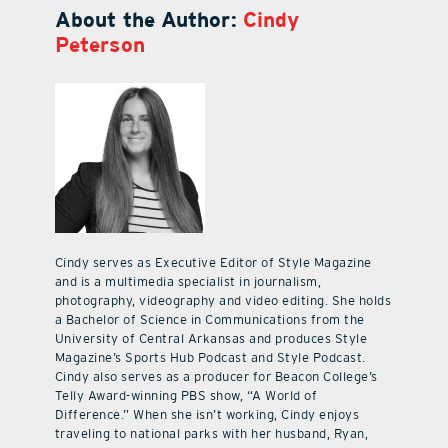
About the Author:
Cindy
Peterson
Cindy serves as Executive Editor of Style Magazine
and is a multimedia specialist in journalism,
photography, videography and video editing. She holds
a Bachelor of Science in Communications from the
University of Central Arkansas and produces Style
Magazine’s Sports Hub Podcast and Style Podcast.
Cindy also serves as a producer for Beacon College’s
Telly Award-winning PBS show, “A World of
Difference.” When she isn’t working, Cindy enjoys
traveling to national parks with her husband, Ryan,