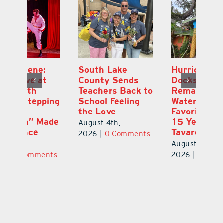
South Lake
Hurricane
On
County Sends
Dockside Grill
E
Teachers Back to
Remains a
La
ng
School Feeling
Waterfront
an
the Love
Favorite After
Ou
de
15 Years in
E
August 4th,
Tavares
a 
2026
|
0 Comments
August 3rd,
Au
ts
2026
|
0 Comments
20