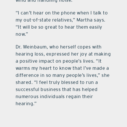
wind and handling noise.
“I can’t hear on the phone when I talk to
my out-of-state relatives,” Martha says.
“It will be so great to hear them easily
now.”
Dr. Weinbaum, who herself copes with
hearing loss, expressed her joy at making
a positive impact on people’s lives. “It
warms my heart to know that I’ve made a
difference in so many people’s lives,” she
shared. “I feel truly blessed to run a
successful business that has helped
numerous individuals regain their
hearing.”