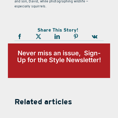
and son, David, while photographing wildlife —
especially squirrels.
Share This Story!
Never miss an issue, Sign-
Up for the Style Newsletter!
Related articles