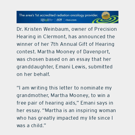
contact Us
Dr. Kristen Weinbaum, owner of Precision
Hearing in Clermont, has announced the
winner of her 7th Annual Gift of Hearing
contest. Martha Mooney of Davenport,
was chosen based on an essay that her
granddaughter, Emani Lewis, submitted
on her behalf.
“I am writing this letter to nominate my
grandmother, Martha Mooney, to win a
free pair of hearing aids,” Emani says in
her essay. “Martha is an inspiring woman
who has greatly impacted my life since I
was a child.”