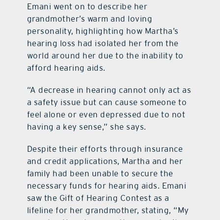
Emani went on to describe her
grandmother’s warm and loving
personality, highlighting how Martha’s
hearing loss had isolated her from the
world around her due to the inability to
afford hearing aids.
“A decrease in hearing cannot only act as
a safety issue but can cause someone to
feel alone or even depressed due to not
having a key sense,” she says.
Despite their efforts through insurance
and credit applications, Martha and her
family had been unable to secure the
necessary funds for hearing aids. Emani
saw the Gift of Hearing Contest as a
lifeline for her grandmother, stating, “My