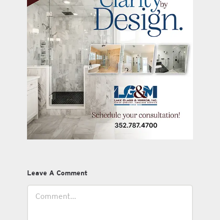
Leave A Comment
Comment