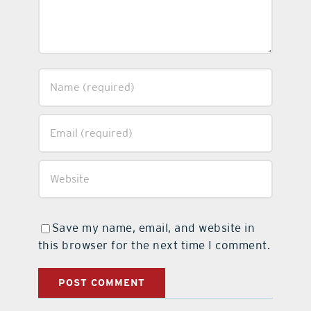
Save my name, email, and website in
this browser for the next time I comment.