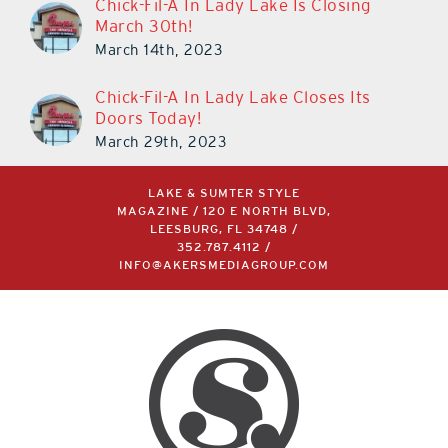
Chick-Fil-A In Lady Lake Is Closing
March 30th!
March 14th, 2023
Chick-Fil-A In Lady Lake Closes Its
Doors Today!
March 29th, 2023
LAKE & SUMTER STYLE
MAGAZINE / 120 E NORTH BLVD,
LEESBURG, FL 34748 /
352.787.4112
/
INFO@AKERSMEDIAGROUP.COM