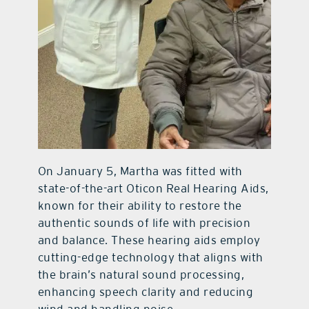
On January 5, Martha was fitted with
state-of-the-art Oticon Real Hearing Aids,
known for their ability to restore the
authentic sounds of life with precision
and balance. These hearing aids employ
cutting-edge technology that aligns with
the brain’s natural sound processing,
enhancing speech clarity and reducing