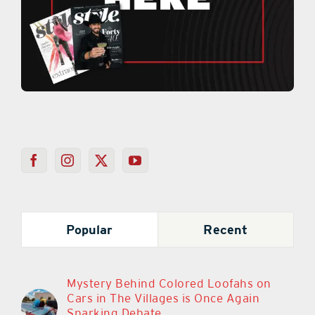
Popular
Recent
Mystery Behind Colored Loofahs on
Cars in The Villages is Once Again
Sparking Debate