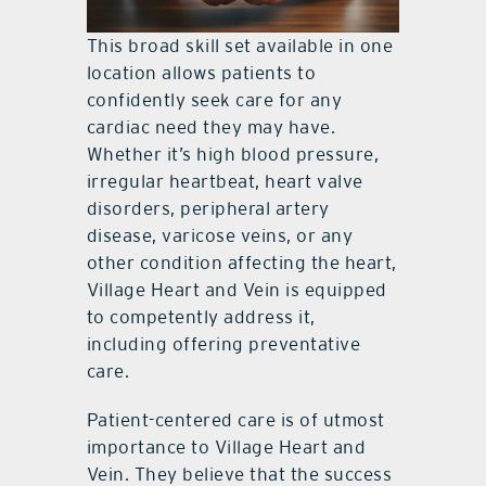
This broad skill set available in one
location allows patients to
confidently seek care for any
cardiac need they may have.
Whether it’s high blood pressure,
irregular heartbeat, heart valve
disorders, peripheral artery
disease, varicose veins, or any
other condition affecting the heart,
Village Heart and Vein is equipped
to competently address it,
including offering preventative
care.
Patient-centered care is of utmost
importance to Village Heart and
Vein. They believe that the success