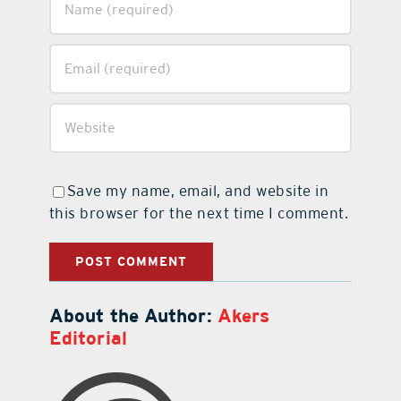
Save my name, email, and website in
this browser for the next time I comment.
About the Author:
Akers
Editorial