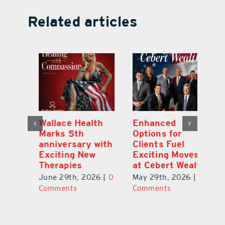
Related articles
y:
Wallace Health
Enhanced
Re
ial
Marks 5th
Options for
Fr
a
anniversary with
Clients Fuel
He
Exciting New
Exciting Moves
Re
Therapies
at Cebert Wealth
0
Ju
June 29th, 2026
|
0
May 29th, 2026
|
0
C
Comments
Comments