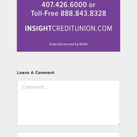
Leave A Comment
Comment