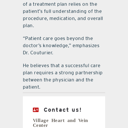
of a treatment plan relies on the
patient’s full understanding of the
procedure, medication, and overall
plan.
“Patient care goes beyond the
doctor’s knowledge,” emphasizes
Dr. Couturier.
He believes that a successful care
plan requires a strong partnership
between the physician and the
patient.
Contact us!
Village Heart and Vein
Center