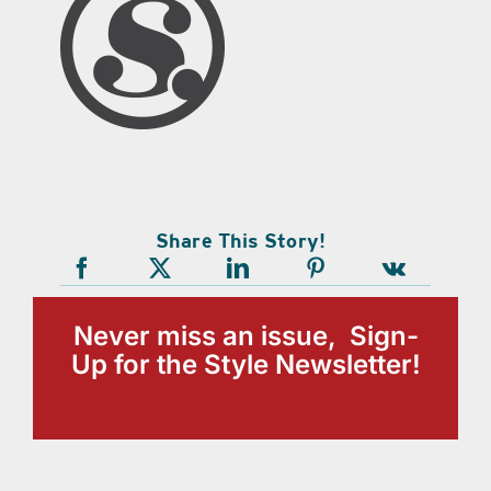
Share This Story!
Never miss an issue, Sign-
Up for the Style Newsletter!