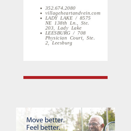
352.674.2080
villageheartandvein.com
LADY LAKE / 8575
NE 138th Ln., Ste.
203, Lady Lake
LEESBURG / 708
Physician Court, Ste.
2, Leesburg