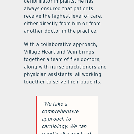
defibrillator implants. He has
always ensured that patients
receive the highest level of care,
either directly from him or from
another doctor in the practice.
With a collaborative approach,
Village Heart and Vein brings
together a team of five doctors,
along with nurse practitioners and
physician assistants, all working
together to serve their patients.
“We take a
comprehensive
approach to
cardiology. We can
handle all aspects of