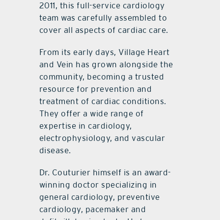
2011, this full-service cardiology
team was carefully assembled to
cover all aspects of cardiac care.
From its early days, Village Heart
and Vein has grown alongside the
community, becoming a trusted
resource for prevention and
treatment of cardiac conditions.
They offer a wide range of
expertise in cardiology,
electrophysiology, and vascular
disease.
Dr. Couturier himself is an award-
winning doctor specializing in
general cardiology, preventive
cardiology, pacemaker and