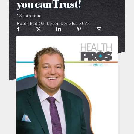
you can Trust!
what’s going on
1.3 min read
|
Published On: December 31st, 2023
distribution locations
the style podcast
sports hub podcast
on the menu podcast
digital issues
promotional features