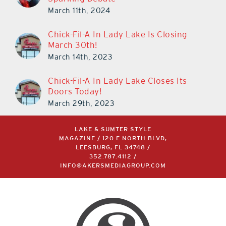
March 11th, 2024
Chick-Fil-A In Lady Lake Is Closing
March 30th!
March 14th, 2023
Chick-Fil-A In Lady Lake Closes Its
Doors Today!
March 29th, 2023
LAKE & SUMTER STYLE
MAGAZINE / 120 E NORTH BLVD,
LEESBURG, FL 34748 /
352.787.4112
/
INFO@AKERSMEDIAGROUP.COM