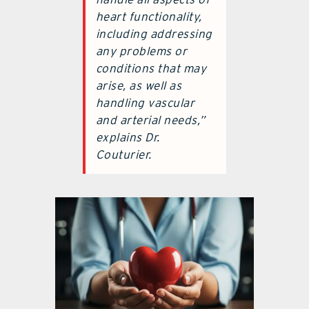
heart functionality,
including addressing
any problems or
conditions that may
arise, as well as
handling vascular
and arterial needs,”
explains Dr.
Couturier.