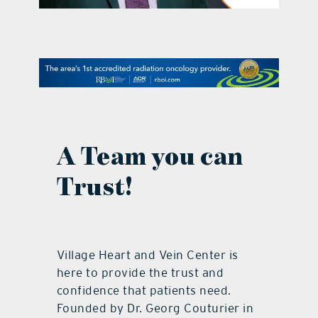
contact Us
A Team you can
Trust!
Village Heart and Vein Center is
here to provide the trust and
confidence that patients need.
Founded by Dr. Georg Couturier in