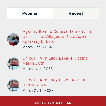
Popular
Recent
Mystery Behind Colored Loofahs on
Cars in The Villages is Once Again
Sparking Debate
March 11th, 2024
Chick-Fil-A In Lady Lake Is Closing
March 30th!
March 14th, 2023
Chick-Fil-A In Lady Lake Closes Its
Doors Today!
March 29th, 2023
LAKE & SUMTER STYLE