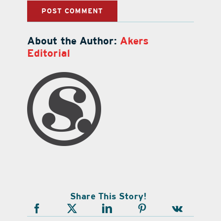
About the Author:
Akers
Editorial
Share This Story!