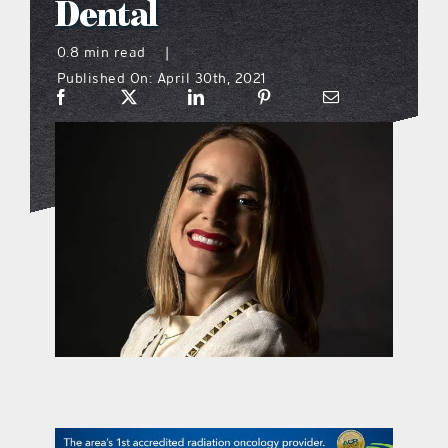
Dental
what’s going on
0.8 min read
|
Published On: April 30th, 2021
distribution locations
the style podcast
sports hub podcast
on the menu podcast
digital issues
promotional features