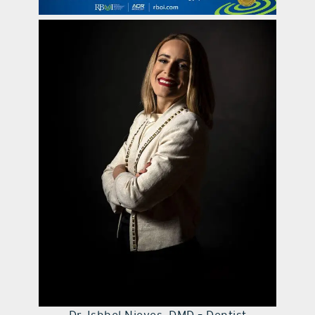
contact Us