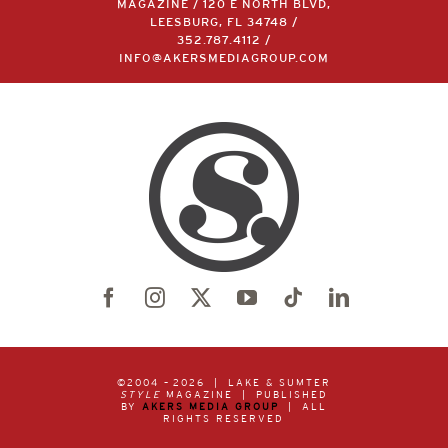
MAGAZINE / 120 E NORTH BLVD,
LEESBURG, FL 34748 /
352.787.4112
/
INFO@AKERSMEDIAGROUP.COM
©2004 –
2026 | LAKE & SUMTER
STYLE
MAGAZINE | PUBLISHED
BY
AKERS MEDIA GROUP
| ALL
RIGHTS RESERVED