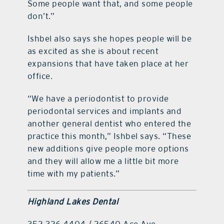
Some people want that, and some people
don’t.”
Ishbel also says she hopes people will be
as excited as she is about recent
expansions that have taken place at her
office.
“We have a periodontist to provide
periodontal services and implants and
another general dentist who entered the
practice this month,” Ishbel says. “These
new additions give people more options
and they will allow me a little bit more
time with my patients.”
Highland Lakes Dental
352.326.4404 / 26540 Ace Ave.,