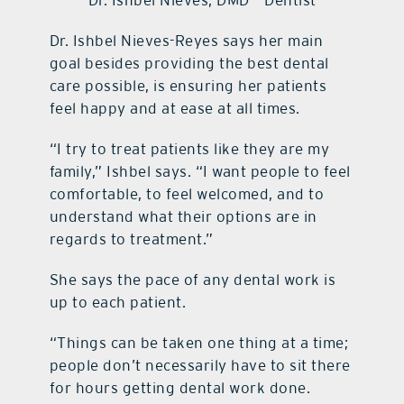
Dr. Ishbel Nieves, DMD – Dentist
Dr. Ishbel Nieves-Reyes says her main
goal besides providing the best dental
care possible, is ensuring her patients
feel happy and at ease at all times.
“I try to treat patients like they are my
family,” Ishbel says. “I want people to feel
comfortable, to feel welcomed, and to
understand what their options are in
regards to treatment.”
She says the pace of any dental work is
up to each patient.
“Things can be taken one thing at a time;
people don’t necessarily have to sit there
for hours getting dental work done.