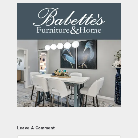
Leave A Comment