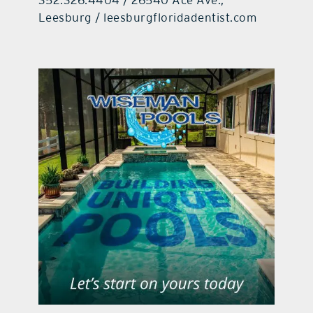
Leesburg / leesburgfloridadentist.com