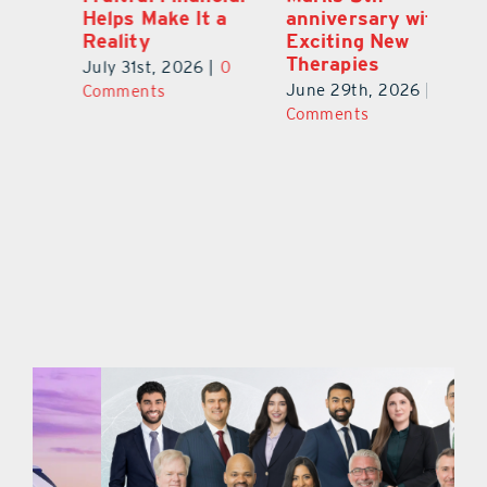
a
anniversary with
Clients Fuel
He
Exciting New
Exciting Moves
Re
Therapies
at Cebert Wealth
0
Ju
June 29th, 2026
|
0
May 29th, 2026
|
0
C
Comments
Comments