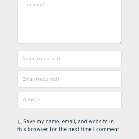
Comment
Save my name, email, and website in
this browser for the next time I comment.