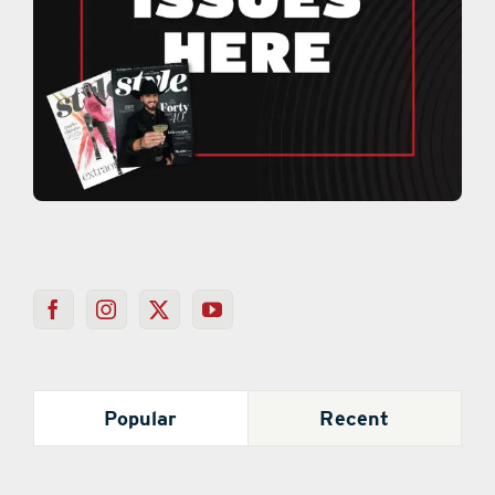
Popular
Recent