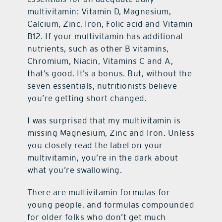
multivitamin: Vitamin D, Magnesium,
Calcium, Zinc, Iron, Folic acid and Vitamin
B12. If your multivitamin has additional
nutrients, such as other B vitamins,
Chromium, Niacin, Vitamins C and A,
that’s good. It’s a bonus. But, without the
seven essentials, nutritionists believe
you’re getting short changed.
I was surprised that my multivitamin is
missing Magnesium, Zinc and Iron. Unless
you closely read the label on your
multivitamin, you’re in the dark about
what you’re swallowing.
There are multivitamin formulas for
young people, and formulas compounded
for older folks who don’t get much