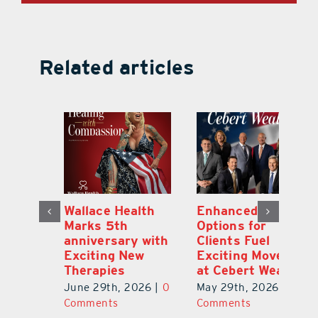
Related articles
y:
Wallace Health
Enhanced
Re
ial
Marks 5th
Options for
Fr
a
anniversary with
Clients Fuel
He
Exciting New
Exciting Moves
Re
Therapies
at Cebert Wealth
0
Ju
June 29th, 2026
|
0
May 29th, 2026
|
0
C
Comments
Comments