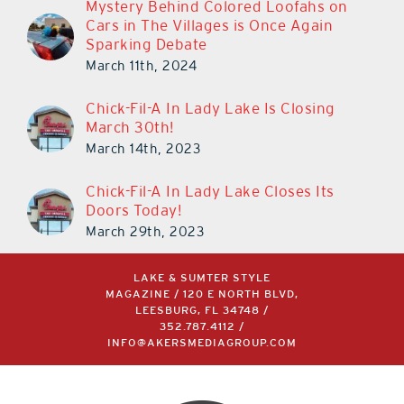
Mystery Behind Colored Loofahs on
Cars in The Villages is Once Again
Sparking Debate
March 11th, 2024
Chick-Fil-A In Lady Lake Is Closing
March 30th!
March 14th, 2023
Chick-Fil-A In Lady Lake Closes Its
Doors Today!
March 29th, 2023
LAKE & SUMTER STYLE
MAGAZINE / 120 E NORTH BLVD,
LEESBURG, FL 34748 /
352.787.4112
/
INFO@AKERSMEDIAGROUP.COM