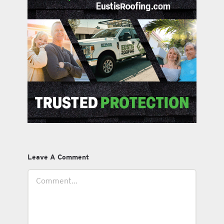
Leave A Comment
Comment