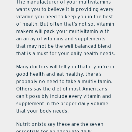
The manufacturer of your multivitamins
wants you to believe it is providing every
vitamin you need to keep you in the best
of health. But often that’s not so. Vitamin
makers will pack your multivitamin with
an array of vitamins and supplements
that may not be the well-balanced blend
that is a must for your daily health needs.
Many doctors will tell you that if you’re in
good health and eat healthy, there’s
probably no need to take a multivitamin.
Others say the diet of most Americans
can’t possibly include every vitamin and
supplement in the proper daily volume
that your body needs.
Nutritionists say these are the seven
essentials for an adequate daily