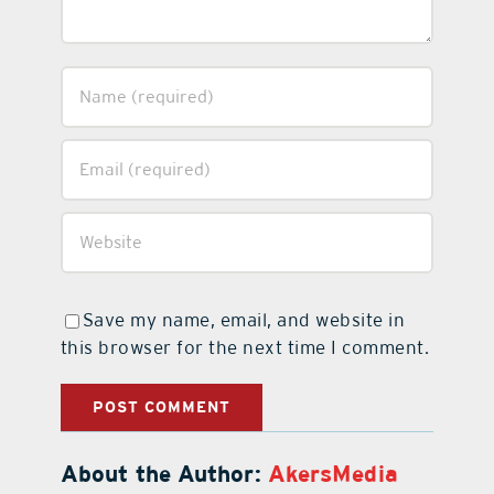
Save my name, email, and website in
this browser for the next time I comment.
About the Author:
AkersMedia