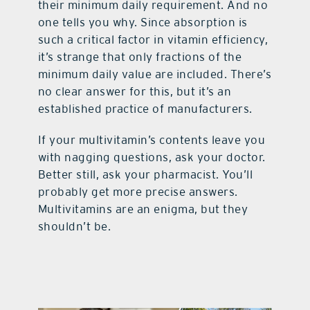
their minimum daily requirement. And no
one tells you why. Since absorption is
such a critical factor in vitamin efficiency,
it’s strange that only fractions of the
minimum daily value are included. There’s
no clear answer for this, but it’s an
established practice of manufacturers.
If your multivitamin’s contents leave you
with nagging questions, ask your doctor.
Better still, ask your pharmacist. You’ll
probably get more precise answers.
Multivitamins are an enigma, but they
shouldn’t be.