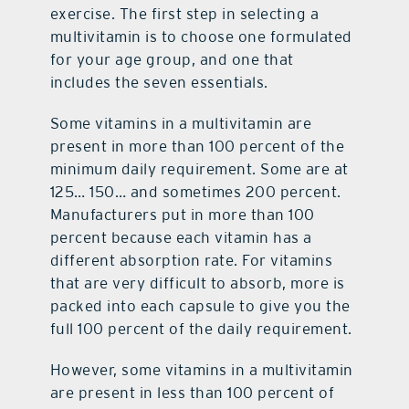
exercise. The first step in selecting a
multivitamin is to choose one formulated
for your age group, and one that
includes the seven essentials.
Some vitamins in a multivitamin are
present in more than 100 percent of the
minimum daily requirement. Some are at
125… 150… and sometimes 200 percent.
Manufacturers put in more than 100
percent because each vitamin has a
different absorption rate. For vitamins
that are very difficult to absorb, more is
packed into each capsule to give you the
full 100 percent of the daily requirement.
However, some vitamins in a multivitamin
are present in less than 100 percent of