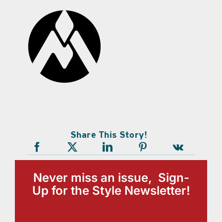
Share This Story!
Never miss an issue, Sign-
Up for the Style Newsletter!