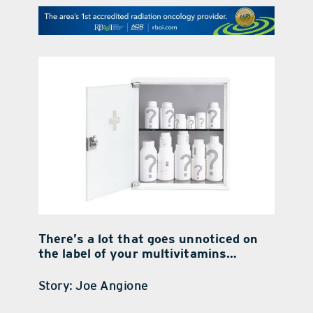
contact Us
There’s a lot that goes unnoticed on
the label of your multivitamins…
Story: Joe Angione