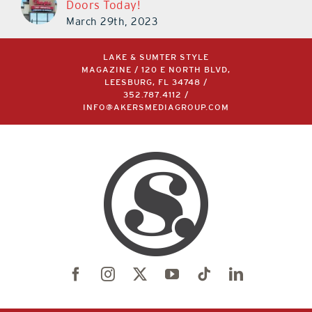
Doors Today!
March 29th, 2023
LAKE & SUMTER STYLE
MAGAZINE / 120 E NORTH BLVD,
LEESBURG, FL 34748 /
352.787.4112
/
INFO@AKERSMEDIAGROUP.COM