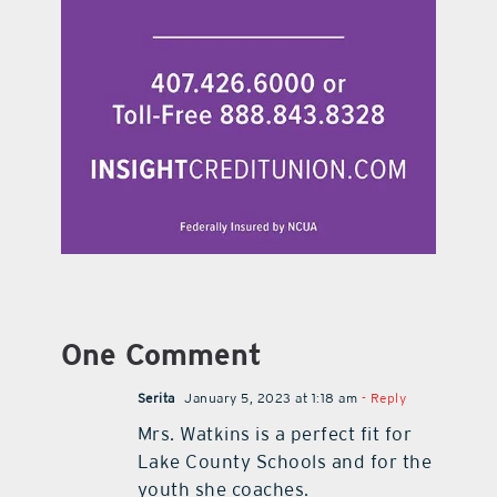
One Comment
Serita
January 5, 2023 at 1:18 am
- Reply
Mrs. Watkins is a perfect fit for
Lake County Schools and for the
youth she coaches.