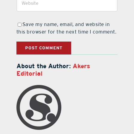
Save my name, email, and website in
this browser for the next time I comment.
About the Author:
Akers
Editorial