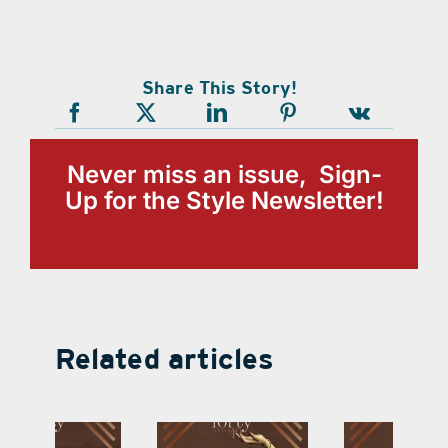
Share This Story!
Never miss an issue, Sign-
Up for the Style Newsletter!
Related articles