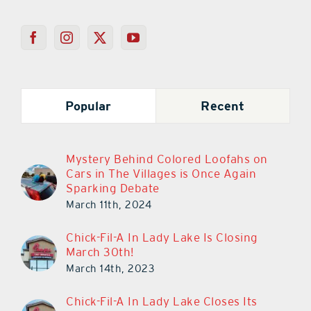
Popular
Recent
Mystery Behind Colored Loofahs on
Cars in The Villages is Once Again
Sparking Debate
March 11th, 2024
Chick-Fil-A In Lady Lake Is Closing
March 30th!
March 14th, 2023
Chick-Fil-A In Lady Lake Closes Its