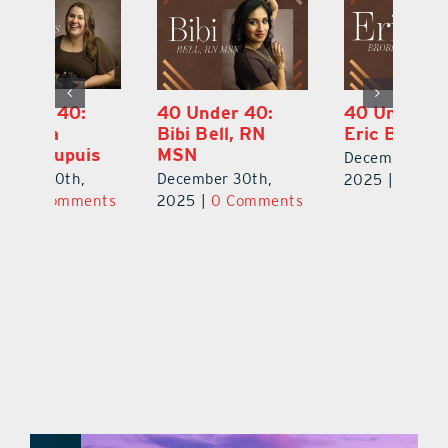
40 Under 40:
40 Under 40:
4
Bibi Bell, RN
Eric Broberg
S
MSN
B
December 30th,
December 30th,
De
2025
|
0 Comments
ts
2025
|
0 Comments
2