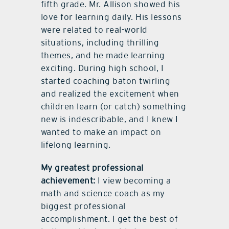
fifth grade. Mr. Allison showed his
love for learning daily. His lessons
were related to real-world
situations, including thrilling
themes, and he made learning
exciting. During high school, I
started coaching baton twirling
and realized the excitement when
children learn (or catch) something
new is indescribable, and I knew I
wanted to make an impact on
lifelong learning.
My greatest professional
achievement:
I view becoming a
math and science coach as my
biggest professional
accomplishment. I get the best of