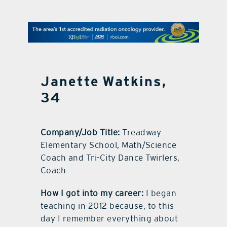
contact Us
Janette Watkins,
34
Company/Job Title:
Treadway
Elementary School, Math/Science
Coach and Tri-City Dance Twirlers,
Coach
How I got into my career:
I began
teaching in 2012 because, to this
day I remember everything about