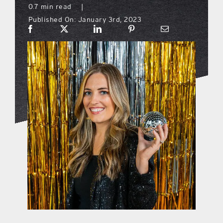
0.7 min read
|
Published On: January 3rd, 2023
what’s going on
distribution locations
the style podcast
sports hub podcast
on the menu podcast
digital issues
promotional features