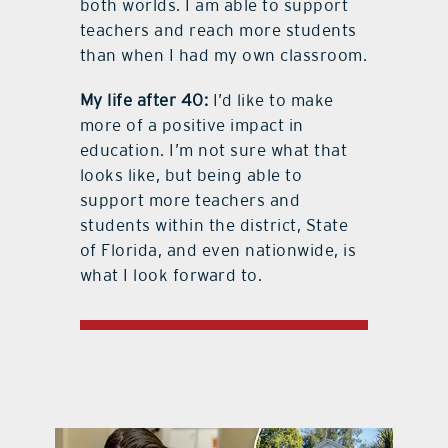
both worlds. I am able to support
teachers and reach more students
than when I had my own classroom.
My life after 40:
I’d like to make
more of a positive impact in
education. I’m not sure what that
looks like, but being able to
support more teachers and
students within the district, State
of Florida, and even nationwide, is
what I look forward to.