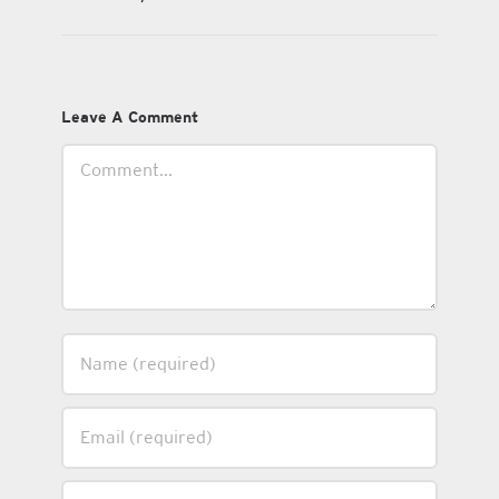
Leave A Comment
Comment