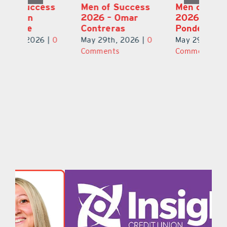
s
Men of Success
Men of Success
M
2026 – Michael
2026 – Ian
2
Ponder Jr.
Kaneshige
C
0
May 29th, 2026
|
0
May 29th, 2026
|
0
Ma
Comments
Comments
C