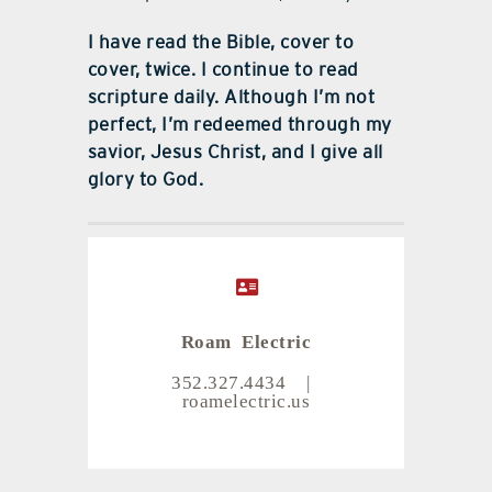
I have read the Bible, cover to
cover, twice. I continue to read
scripture daily. Although I’m not
perfect, I’m redeemed through my
savior, Jesus Christ, and I give all
glory to God.
Roam Electric
352.327.4434
|
roamelectric.us