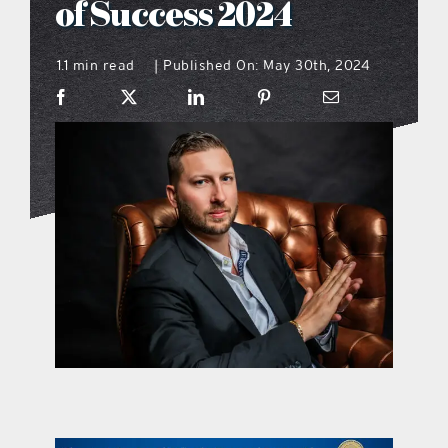
of Success 2024
what’s going on
1.1 min read
Published On: May 30th, 2024
|
distribution locations
the style podcast
sports hub podcast
on the menu podcast
digital issues
promotional features