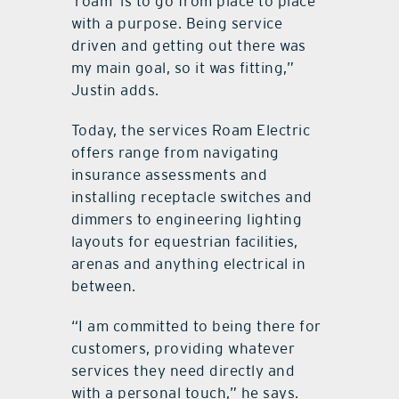
‘roam’ is to go from place to place
with a purpose. Being service
driven and getting out there was
my main goal, so it was fitting,”
Justin adds.
Today, the services Roam Electric
offers range from navigating
insurance assessments and
installing receptacle switches and
dimmers to engineering lighting
layouts for equestrian facilities,
arenas and anything electrical in
between.
“I am committed to being there for
customers, providing whatever
services they need directly and
with a personal touch,” he says.