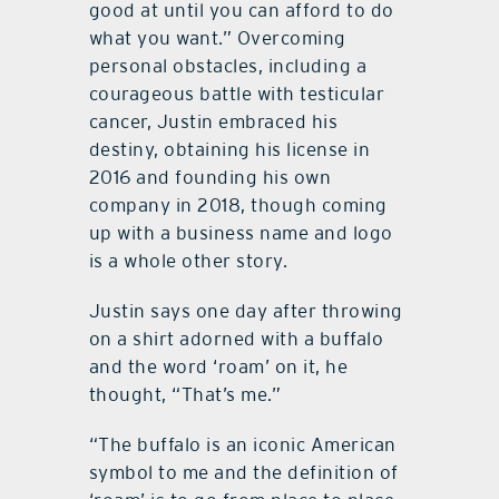
good at until you can afford to do
what you want.” Overcoming
personal obstacles, including a
courageous battle with testicular
cancer, Justin embraced his
destiny, obtaining his license in
2016 and founding his own
company in 2018, though coming
up with a business name and logo
is a whole other story.
Justin says one day after throwing
on a shirt adorned with a buffalo
and the word ‘roam’ on it, he
thought, “That’s me.”
“The buffalo is an iconic American
symbol to me and the definition of