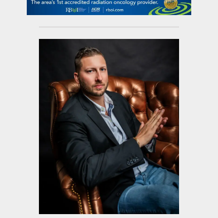
contact Us