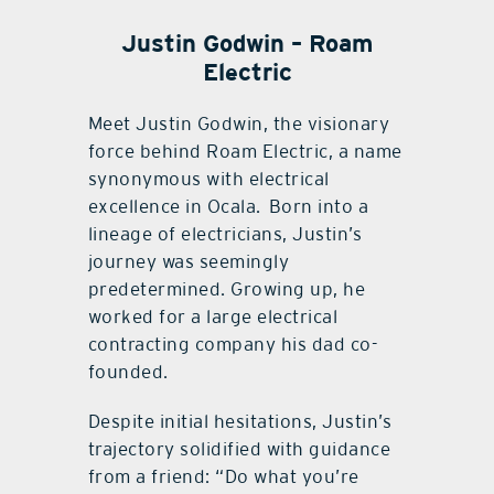
Justin Godwin – Roam
Electric
Meet Justin Godwin, the visionary
force behind Roam Electric, a name
synonymous with electrical
excellence in Ocala.
Born into a
lineage of electricians, Justin’s
journey was seemingly
predetermined. Growing up, he
worked for a large electrical
contracting company his dad co-
founded.
Despite initial hesitations, Justin’s
trajectory solidified with guidance
from a friend: “Do what you’re