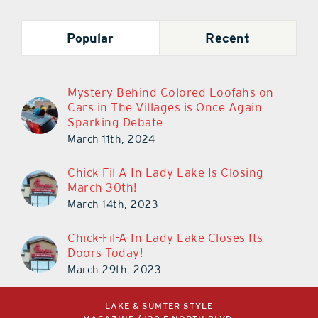
Popular
Recent
Mystery Behind Colored Loofahs on
Cars in The Villages is Once Again
Sparking Debate
March 11th, 2024
Chick-Fil-A In Lady Lake Is Closing
March 30th!
March 14th, 2023
Chick-Fil-A In Lady Lake Closes Its
Doors Today!
March 29th, 2023
LAKE & SUMTER STYLE