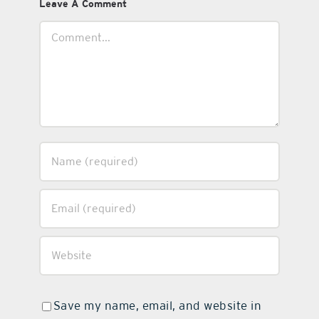
Leave A Comment
Comment
Save my name, email, and website in