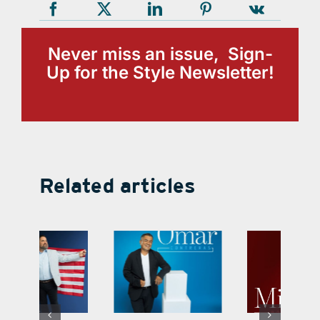
Never miss an issue, Sign-
Up for the Style Newsletter!
Related articles