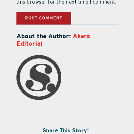
this browser for the next time I comment.
About the Author:
Akers
Editorial
Share This Story!