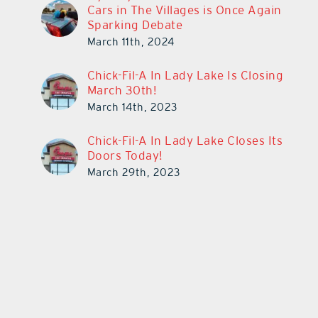
Cars in The Villages is Once Again
Sparking Debate
March 11th, 2024
Chick-Fil-A In Lady Lake Is Closing
March 30th!
March 14th, 2023
Chick-Fil-A In Lady Lake Closes Its
Doors Today!
March 29th, 2023