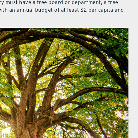
ity must have a tree board or department, a tree
th an annual budget of at least $2 per capita and