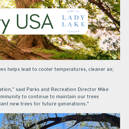
s helps lead to cooler temperatures, cleaner air,
tion,” said Parks and Recreation Director Mike
ommunity to continue to maintain our trees
lant new trees for future generations.”