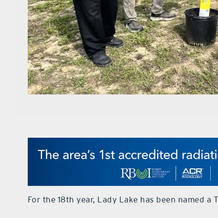
For the 18th year, Lady Lake has been named a 