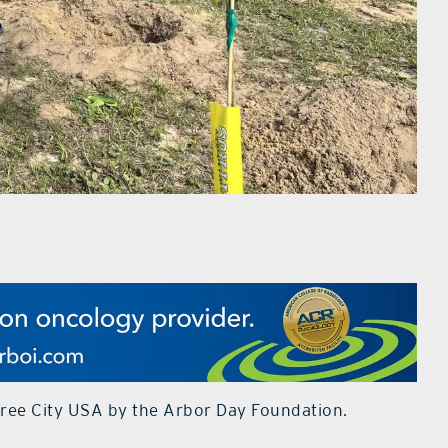
Tree City USA by the Arbor Day Foundation.