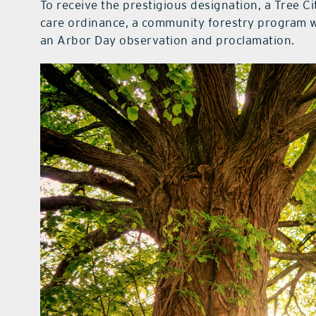
To receive the prestigious designation, a Tree C
care ordinance, a community forestry program wi
an Arbor Day observation and proclamation.