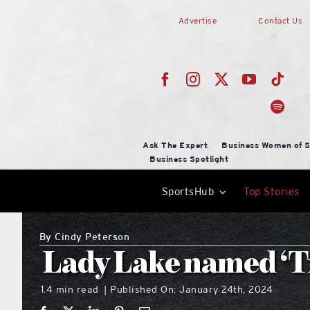
Skip
Advertise
Contact Us
to
content
Ask The Expert
Business Women of S
Business Spotlight
SportsHub
Top Stories
By
Cindy Peterson
Lady Lake named ‘Tre
1.4 min read
Published On: January 24th, 2024
|