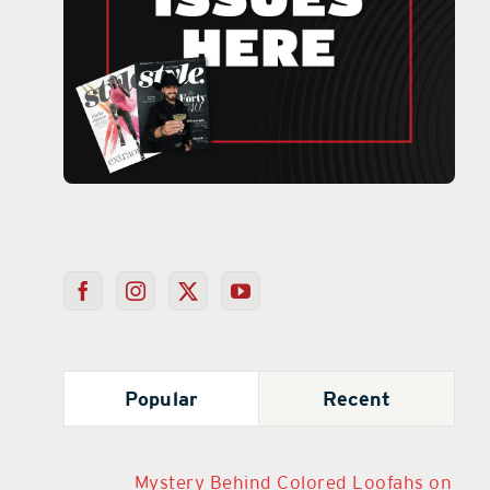
Popular
Recent
Mystery Behind Colored Loofahs on