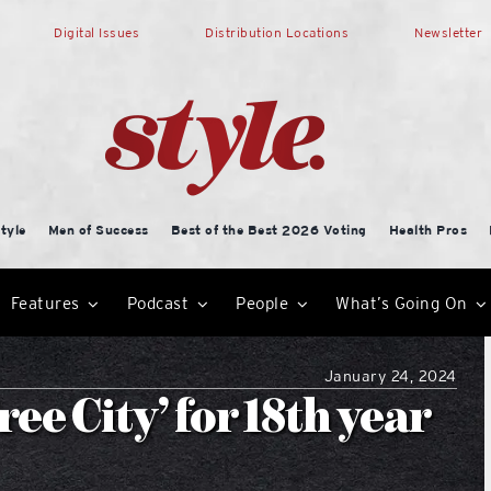
Digital Issues
Distribution Locations
Newsletter
tyle
Men of Success
Best of the Best 2026 Voting
Health Pros
Features
Podcast
People
What’s Going On
January 24, 2024
e City’ for 18th year