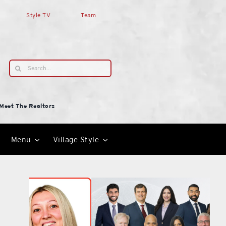
Style TV
Team
Search
for:
Meet The Realtors
Menu
Village Style