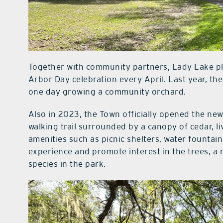
Together with community partners, Lady Lake pla
Arbor Day celebration every April. Last year, the
one day growing a community orchard.
Also in 2023, the Town officially opened the ne
walking trail surrounded by a canopy of cedar, li
amenities such as picnic shelters, water founta
experience and promote interest in the trees, a 
species in the park.