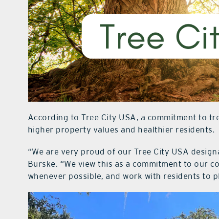
According to Tree City USA, a commitment to tree
higher property values and healthier residents.
“We are very proud of our Tree City USA designa
Burske. “We view this as a commitment to our c
whenever possible, and work with residents to p