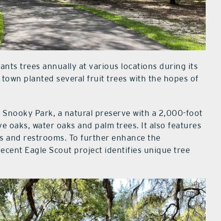
nts trees annually at various locations during its
 town planted several fruit trees with the hopes of
w Snooky Park, a natural preserve with a 2,000-foot
ve oaks, water oaks and palm trees. It also features
ins and restrooms. To further enhance the
recent Eagle Scout project identifies unique tree