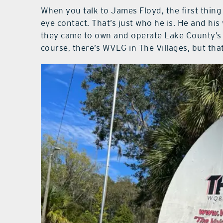
When you talk to James Floyd, the first thing
eye contact. That’s just who he is. He and hi
they came to own and operate Lake County’s l
course, there’s WVLG in The Villages, but tha