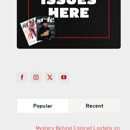
Popular
Recent
Mystery Behind Colored Loofahs on