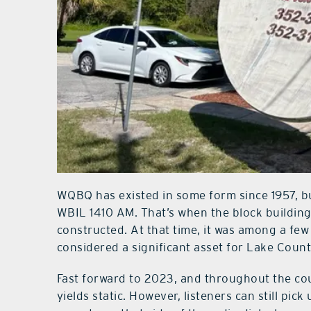
WQBQ has existed in some form since 1957, but 
WBIL 1410 AM. That’s when the block building
constructed. At that time, it was among a few 
considered a significant asset for Lake Count
Fast forward to 2023, and throughout the cou
yields static. However, listeners can still pi