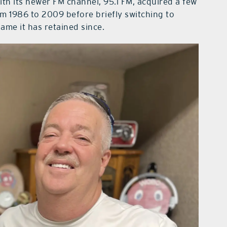
with its newer FM channel, 95.1 FM, acquired a few
m 1986 to 2009 before briefly switching to
me it has retained since.