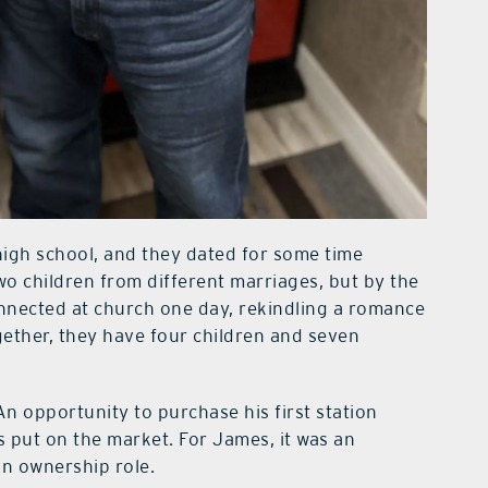
high school, and they dated for some time
wo children from different marriages, but by the
nnected at church one day, rekindling a romance
gether, they have four children and seven
n opportunity to purchase his first station
 put on the market. For James, it was an
 an ownership role.