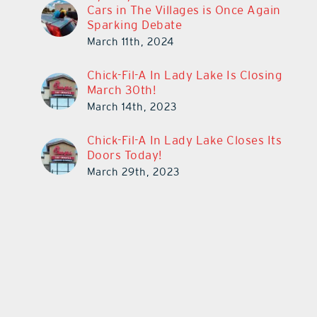
Cars in The Villages is Once Again
Sparking Debate
March 11th, 2024
Chick-Fil-A In Lady Lake Is Closing
March 30th!
March 14th, 2023
Chick-Fil-A In Lady Lake Closes Its
Doors Today!
March 29th, 2023