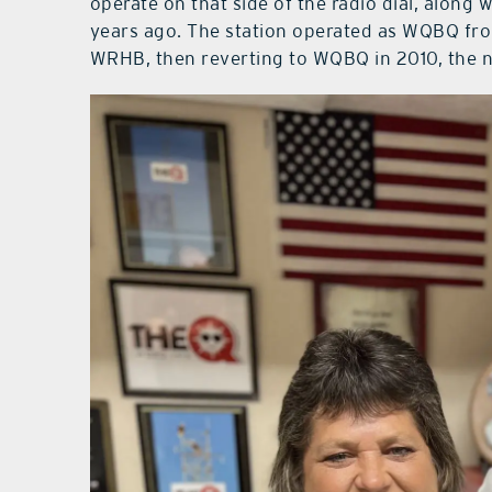
operate on that side of the radio dial, along 
years ago. The station operated as WQBQ fro
WRHB, then reverting to WQBQ in 2010, the na