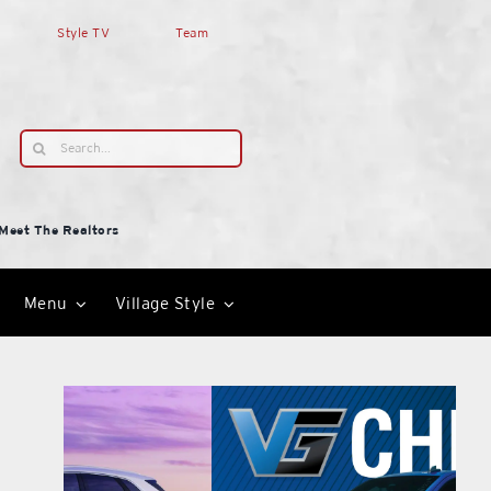
Style TV
Team
Search
for:
Meet The Realtors
Menu
Village Style