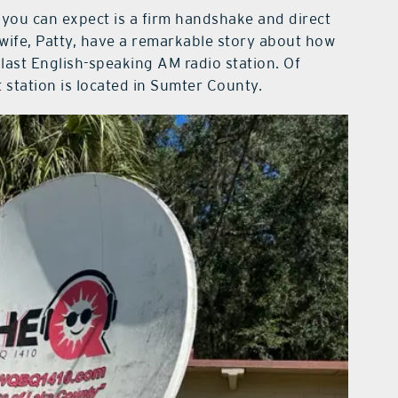
 you can expect is a firm handshake and direct
s wife, Patty, have a remarkable story about how
ast English-speaking AM radio station. Of
t station is located in Sumter County.