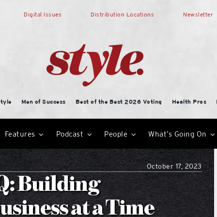
Digital Issues
Distribution Locations
Newsletter
tyle
Men of Success
Best of the Best 2026 Voting
Health Pros
Features
Podcast
People
What’s Going On
October 17, 2023
: Building
usiness at a Time