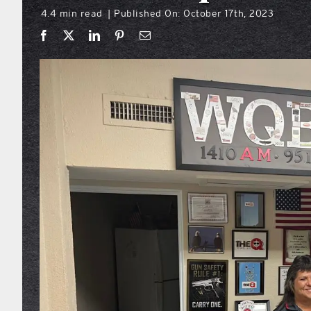
4.4 min read
Published On: October 17th, 2023
|