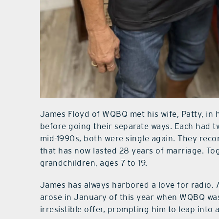
James Floyd of WQBQ met his wife, Patty, in 
before going their separate ways. Each had t
mid-1990s, both were single again. They reco
that has now lasted 28 years of marriage. To
grandchildren, ages 7 to 19.
James has always harbored a love for radio. A
arose in January of this year when WQBQ was
irresistible offer, prompting him to leap into