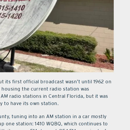
its first official broadcast wasn’t until 1962 on
 housing the current radio station was
AM radio stations in Central Florida, but it was
y to have its own station.
nty, tuning into an AM station in a car mostly
ck up one station: 1410 WQBQ, which continues to