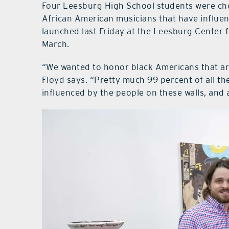
Four Leesburg High School students were cho
African American musicians that have influen
launched last Friday at the Leesburg Center f
March.
“We wanted to honor black Americans that are
Floyd says. “Pretty much 99 percent of all the
influenced by the people on these walls, and a