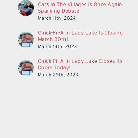
Cars in The Villages is Once Again
Sparking Debate
March 11th, 2024
Chick-Fil-A In Lady Lake Is Closing
March 30th!
March 14th, 2023
Chick-Fil-A In Lady Lake Closes Its
Doors Today!
March 29th, 2023