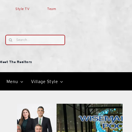
Style TV
Team
Search
for:
Meet The Realtors
Menu
Village Style