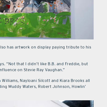
also has artwork on display paying tribute to his
ys. “Not that I didn’t like B.B. and Freddie, but
influence on Stevie Ray Vaughan.”
illiams, Nayloani Silcott and Kiara Brooks all
luding Muddy Waters, Robert Johnson, Howlin’