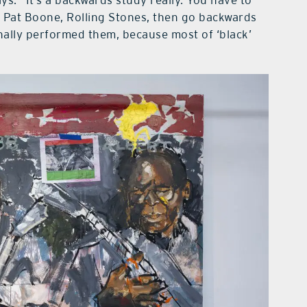
ys. “It’s a backwards study really. You have to
is, Pat Boone, Rolling Stones, then go backwards
nally performed them, because most of ‘black’