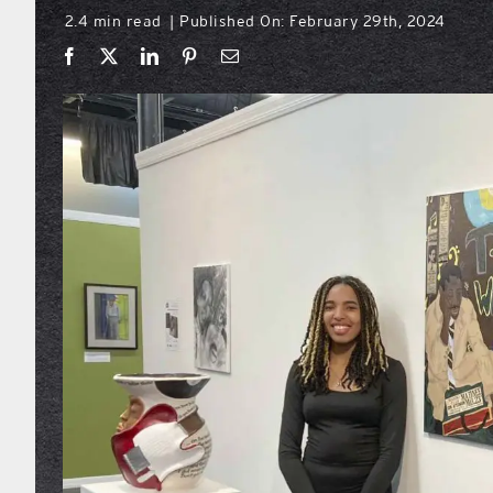
2.4 min read
Published On: February 29th, 2024
|