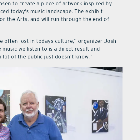
sen to create a piece of artwork inspired by
ced today’s music landscape. The exhibit
or the Arts, and will run through the end of
 often lost in todays culture,” organizer Josh
 music we listen to is a direct result and
 lot of the public just doesn’t know.”