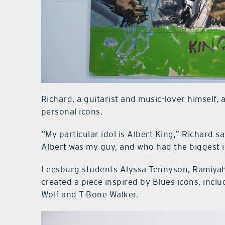
Richard, a guitarist and music-lover himself, 
personal icons.
“My particular idol is Albert King,” Richard sa
Albert was my guy, and who had the biggest 
Leesburg students Alyssa Tennyson, Ramiyah W
created a piece inspired by Blues icons, inc
Wolf and T-Bone Walker.