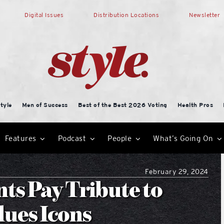
Digital Issues
Distribution Locations
Newsletter
tyle
Men of Success
Best of the Best 2026 Voting
Health Pros
Features
Podcast
People
What’s Going On
February 29, 2024
ts Pay Tribute to
lues Icons