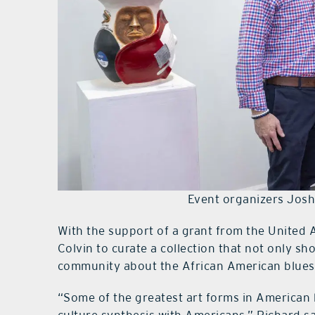
Event organizers Josh
With the support of a grant from the United 
Colvin to curate a collection that not only sh
community about the African American blue
“Some of the greatest art forms in American