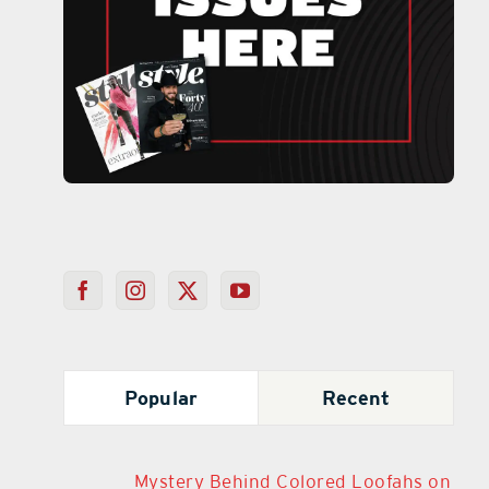
Popular
Recent
Mystery Behind Colored Loofahs on