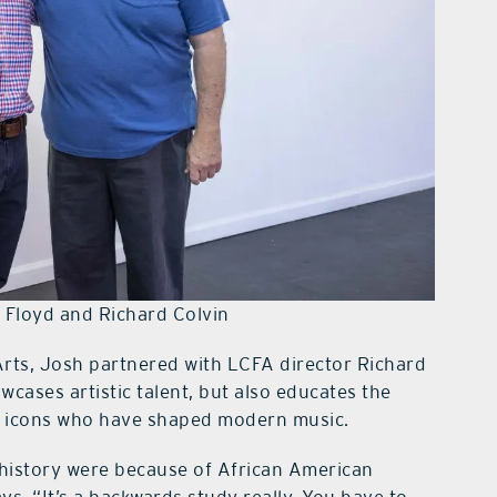
 Floyd and Richard Colvin
Arts, Josh partnered with LCFA director Richard
owcases artistic talent, but also educates the
s icons who have shaped modern music.
 history were because of African American