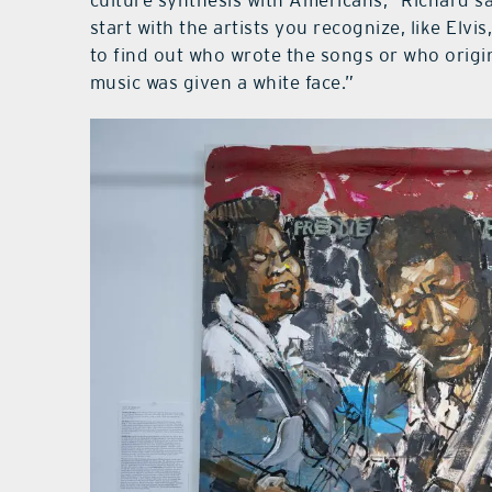
culture synthesis with Americans,” Richard sa
start with the artists you recognize, like Elv
to find out who wrote the songs or who origi
music was given a white face.”