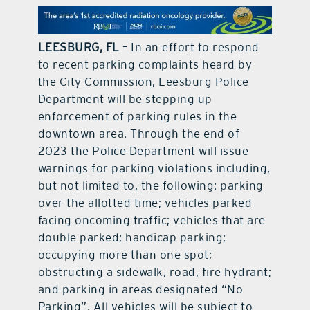
contact Us
LEESBURG, FL –
In an effort to respond
to recent parking complaints heard by
the City Commission, Leesburg Police
Department will be stepping up
enforcement of parking rules in the
downtown area. Through the end of
2023 the Police Department will issue
warnings for parking violations including,
but not limited to, the following: parking
over the allotted time; vehicles parked
facing oncoming traffic; vehicles that are
double parked; handicap parking;
occupying more than one spot;
obstructing a sidewalk, road, fire hydrant;
and parking in areas designated “No
Parking”. All vehicles will be subject to