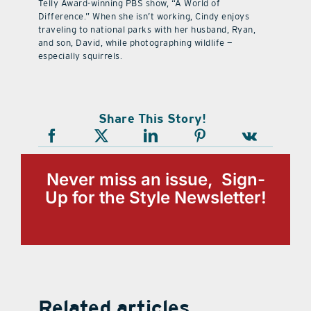
Telly Award-winning PBS show, “A World of
Difference.” When she isn’t working, Cindy enjoys
traveling to national parks with her husband, Ryan,
and son, David, while photographing wildlife —
especially squirrels.
Share This Story!
Never miss an issue, Sign-
Up for the Style Newsletter!
Related articles