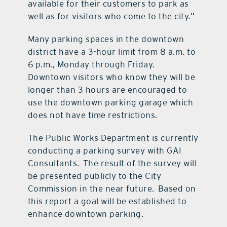
available for their customers to park as
well as for visitors who come to the city.”
Many parking spaces in the downtown
district have a 3-hour limit from 8 a.m. to
6 p.m., Monday through Friday.
Downtown visitors who know they will be
longer than 3 hours are encouraged to
use the downtown parking garage which
does not have time restrictions.
The Public Works Department is currently
conducting a parking survey with GAI
Consultants. The result of the survey will
be presented publicly to the City
Commission in the near future. Based on
this report a goal will be established to
enhance downtown parking.