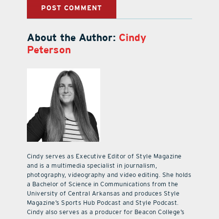
About the Author:
Cindy
Peterson
Cindy serves as Executive Editor of Style Magazine
and is a multimedia specialist in journalism,
photography, videography and video editing. She holds
a Bachelor of Science in Communications from the
University of Central Arkansas and produces Style
Magazine’s Sports Hub Podcast and Style Podcast.
Cindy also serves as a producer for Beacon College’s