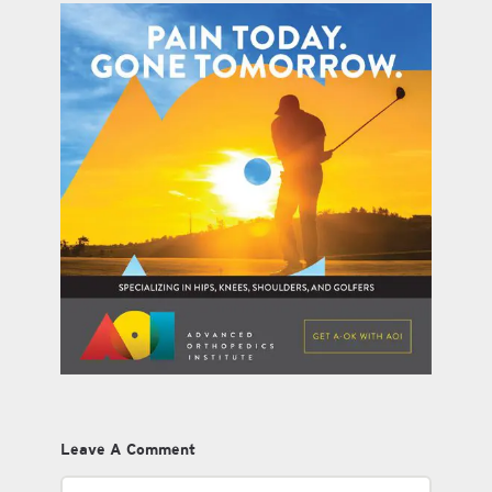
Leave A Comment
Comment