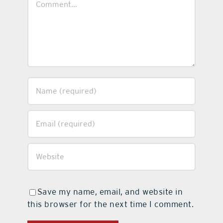
Save my name, email, and website in
this browser for the next time I comment.