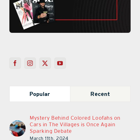
Popular
Recent
Mystery Behind Colored Loofahs on
Cars in The Villages is Once Again
Sparking Debate