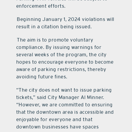
enforcement efforts.
Beginning January 1, 2024 violations will
result in a citation being issued.
The aim is to promote voluntary
compliance. By issuing warnings for
several weeks of the program, the city
hopes to encourage everyone to become
aware of parking restrictions, thereby
avoiding future fines.
“The city does not want to issue parking
tickets,” said City Manager Al Minner.
“However, we are
committed to ensuring
that the downtown area is accessible and
enjoyable for everyone and
that
downtown businesses have spaces