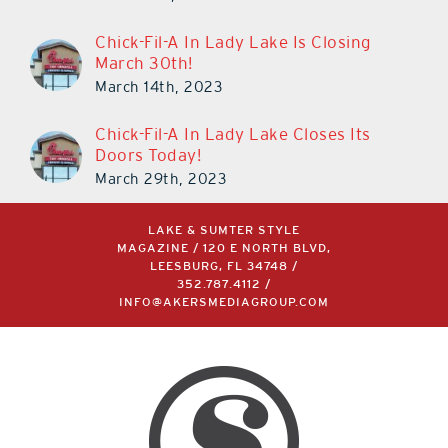
March 11th, 2024
Chick-Fil-A In Lady Lake Is Closing
March 30th!
March 14th, 2023
Chick-Fil-A In Lady Lake Closes Its
Doors Today!
March 29th, 2023
LAKE & SUMTER STYLE
MAGAZINE / 120 E NORTH BLVD,
LEESBURG, FL 34748 /
352.787.4112
/
INFO@AKERSMEDIAGROUP.COM