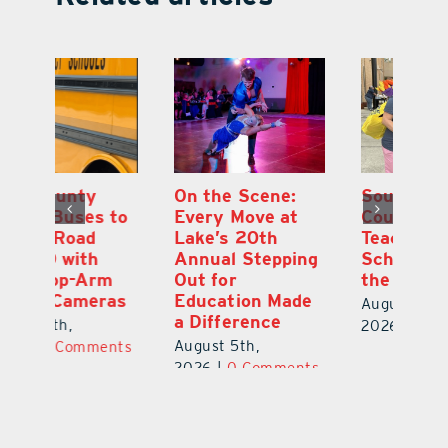
On the Scene:
South Lake
L
to
Every Move at
County Sends
Sc
Lake’s 20th
Teachers Back to
Hi
Annual Stepping
School Feeling
Au
Out for
the Love
N
s
Education Made
S
August 4th,
a Difference
Au
2026
|
0 Comments
August 5th,
ts
20
2026
|
0 Comments