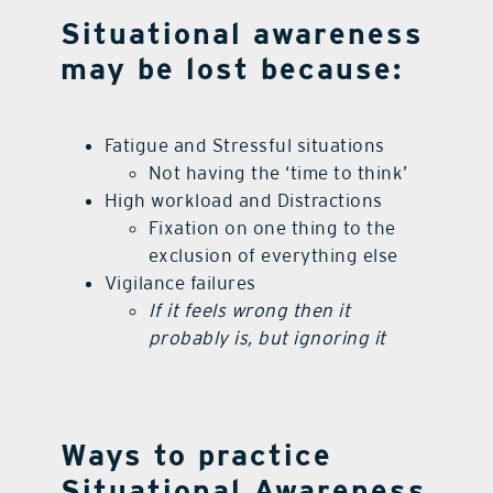
Situational awareness
may be lost because:
Fatigue and Stressful situations
Not having the ‘time to think’
High workload and Distractions
Fixation on one thing to the
exclusion of everything else
Vigilance failures
If it feels wrong then it
probably is, but ignoring it
Ways to practice
Situational Awareness