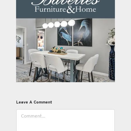
Leave A Comment
Comment