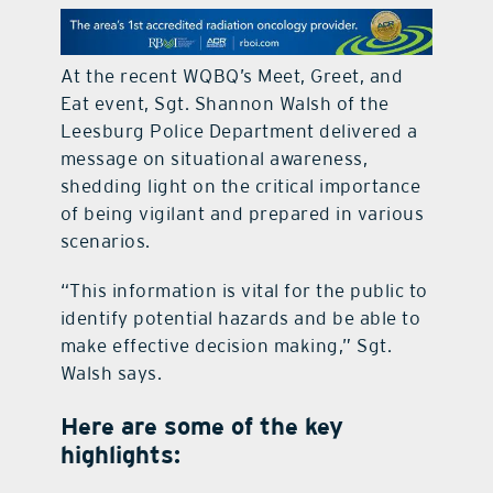
contact Us
At the recent WQBQ’s Meet, Greet, and
Eat event, Sgt. Shannon Walsh of the
Leesburg Police Department delivered a
message on situational awareness,
shedding light on the critical importance
of being vigilant and prepared in various
scenarios.
“This information is vital for the public to
identify potential hazards and be able to
make effective decision making,” Sgt.
Walsh says.
Here are some of the key
highlights: