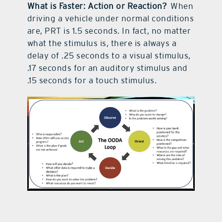
What is Faster: Action or Reaction?
When
driving a vehicle under normal conditions
are, PRT is 1.5 seconds. In fact, no matter
what the stimulus is, there is always a
delay of .25 seconds to a visual stimulus,
.17 seconds for an auditory stimulus and
.15 seconds for a touch stimulus.