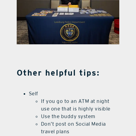
Other helpful tips:
Self
If you go to an ATM at night
use one that is highly visible
Use the buddy system
Don’t post on Social Media
travel plans