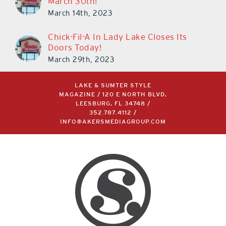
March 30th!
March 14th, 2023
Chick-Fil-A In Lady Lake Closes Its
Doors Today!
March 29th, 2023
LAKE & SUMTER STYLE
MAGAZINE / 120 E NORTH BLVD,
LEESBURG, FL 34748 /
352.787.4112
/
INFO@AKERSMEDIAGROUP.COM