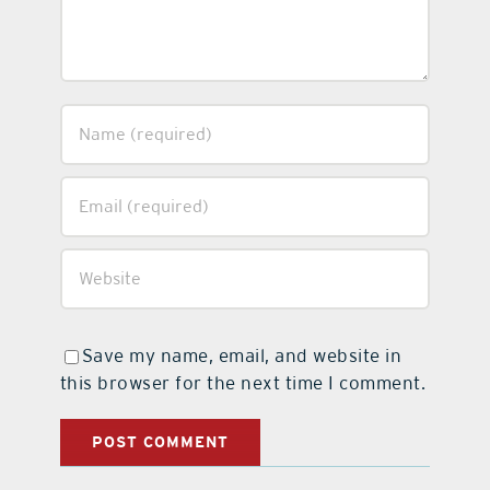
Save my name, email, and website in
this browser for the next time I comment.