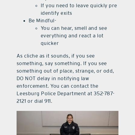
If you need to leave quickly pre
identify exits
Be Mindful-
You can hear, smell and see
everything and react a lot
quicker
As cliche as it sounds, if you see
something, say something. If you see
something out of place, strange, or odd,
DO NOT delay in notifying law
enforcement. You can contact the
Leesburg Police Department at 352-787-
2121 or dial 911.