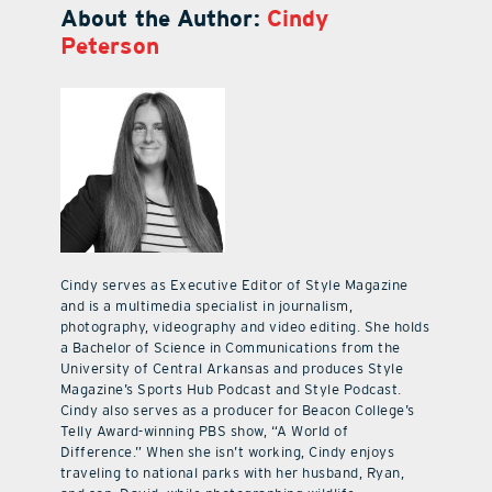
About the Author:
Cindy
Peterson
Cindy serves as Executive Editor of Style Magazine
and is a multimedia specialist in journalism,
photography, videography and video editing. She holds
a Bachelor of Science in Communications from the
University of Central Arkansas and produces Style
Magazine’s Sports Hub Podcast and Style Podcast.
Cindy also serves as a producer for Beacon College’s
Telly Award-winning PBS show, “A World of
Difference.” When she isn’t working, Cindy enjoys
traveling to national parks with her husband, Ryan,