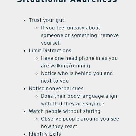
Trust your gut!
If you feel uneasy about
someone or something- remove
yourself
Limit Distractions
Have one head phone in as you
are walking/running
Notice who is behind you and
next to you
Notice nonverbal cues
Does their body language align
with that they are saying?
Watch people without staring
Observe people around you see
how they react
Identify Exits