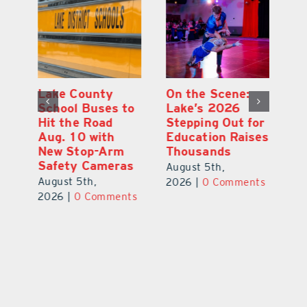
Lake County
On the Scene:
Fl
School Buses to
Lake’s 2026
To
Hit the Road
Stepping Out for
A
Aug. 10 with
Education Raises
Hi
New Stop-Arm
Thousands
C
Safety Cameras
N
August 5th,
August 5th,
Au
2026
|
0 Comments
ts
2026
|
0 Comments
20