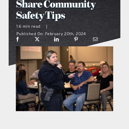
Share Community
what’s going on
Safety Tips
1.6 min read
|
distribution locations
Published On: February 20th, 2024
the style podcast
sports hub podcast
on the menu podcast
digital issues
promotional features