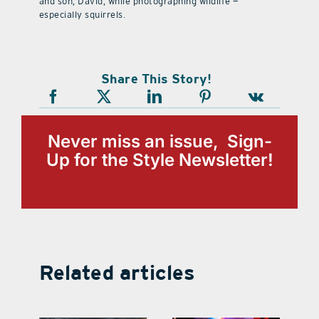
and son, David, while photographing wildlife —
especially squirrels.
Share This Story!
Never miss an issue, Sign-
Up for the Style Newsletter!
Related articles