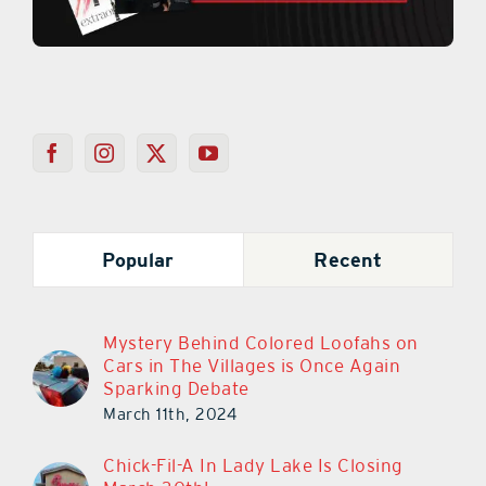
Popular
Recent
Mystery Behind Colored Loofahs on
Cars in The Villages is Once Again
Sparking Debate
March 11th, 2024
Chick-Fil-A In Lady Lake Is Closing