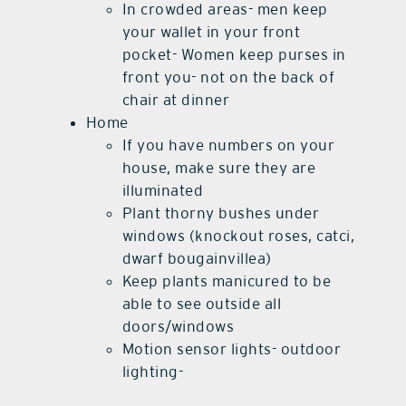
In crowded areas- men keep
your wallet in your front
pocket- Women keep purses in
front you- not on the back of
chair at dinner
Home
If you have numbers on your
house, make sure they are
illuminated
Plant thorny bushes under
windows (knockout roses, catci,
dwarf bougainvillea)
Keep plants manicured to be
able to see outside all
doors/windows
Motion sensor lights- outdoor
lighting-