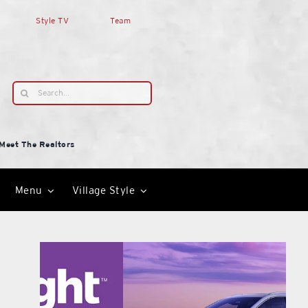
Style TV
Team
Search
for:
Meet The Realtors
Menu
Village Style