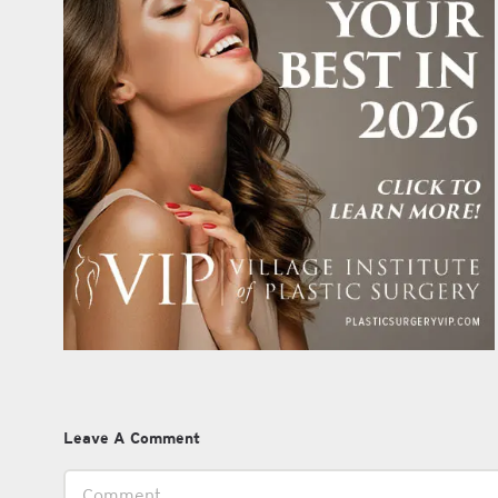
Leave A Comment
Comment