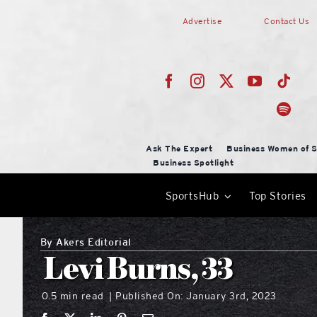
Skip
Advertise
Contact Us
to
content
Ask The Expert
Business Women of S
Business Spotlight
SportsHub
Top Stories
By
Akers Editorial
Levi Burns, 33
0.5 min read
Published On: January 3rd, 2023
|