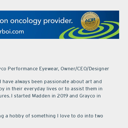
yco Performance Eyewear, Owner/CEO/Designer
I have always been passionate about art and
oy in their everyday lives or to assist them in
res. I started Madden in 2019 and Grayco in
g a hobby of something I love to do into two