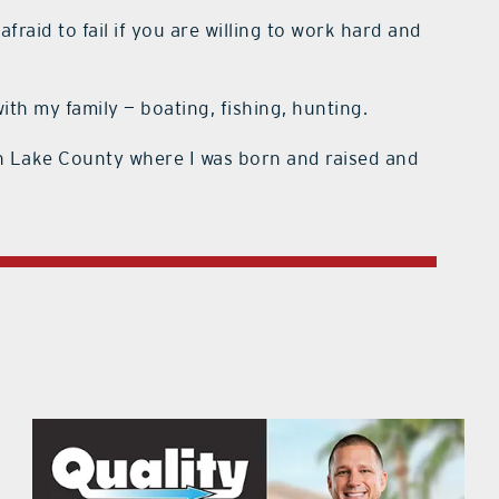
fraid to fail if you are willing to work hard and
th my family — boating, fishing, hunting.
n Lake County where I was born and raised and