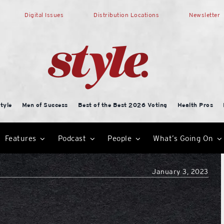
Digital Issues
Distribution Locations
Newsletter
tyle
Men of Success
Best of the Best 2026 Voting
Health Pros
Features
Podcast
People
What’s Going On
January 3, 2023