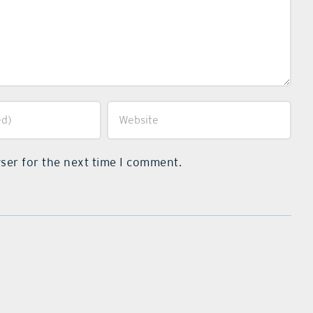
ser for the next time I comment.