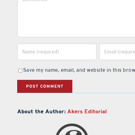
Save my name, email, and website in this brow
About the Author:
Akers Editorial