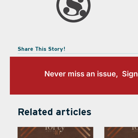
Share This Story!
Never miss an issue, Sign
Related articles