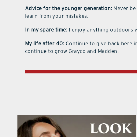
Advice for the younger generation:
Never be a
learn from your mistakes.
In my spare time:
I enjoy anything outdoors wi
My life after 40:
Continue to give back here i
continue to grow Grayco and Madden.