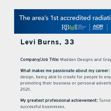
Levi Burns, 33
Company/Job Title:
Madden Designs and Gra
What makes me passionate about my career:
design, being able to create for people to enj
promoting their business or personal adventu
2021.
My greatest professional achievement:
Turnin
successful businesses.