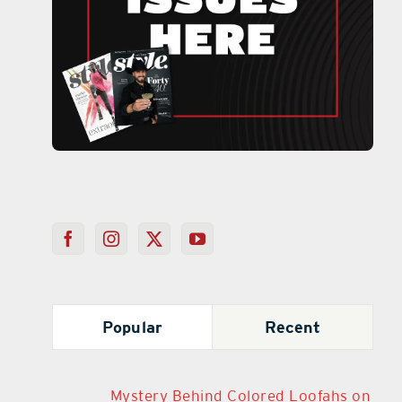
Popular
Recent
Mystery Behind Colored Loofahs on