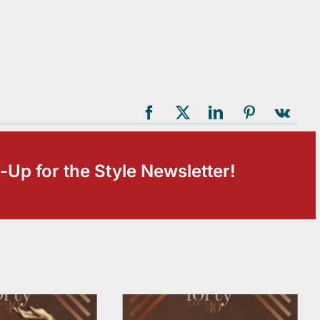
-Up for the Style Newsletter!