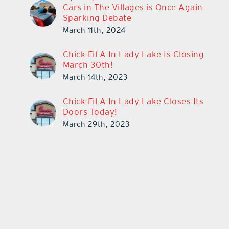
Cars in The Villages is Once Again
Sparking Debate
March 11th, 2024
Chick-Fil-A In Lady Lake Is Closing
March 30th!
March 14th, 2023
Chick-Fil-A In Lady Lake Closes Its
Doors Today!
March 29th, 2023