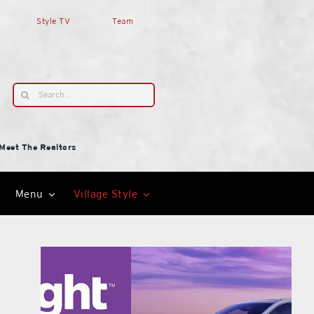
Style TV
Team
Search
for:
Meet The Realtors
Menu
Village Style