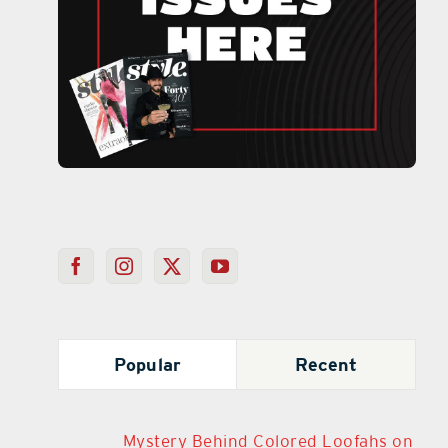
Popular
Recent
Mystery Behind Colored Loofahs on