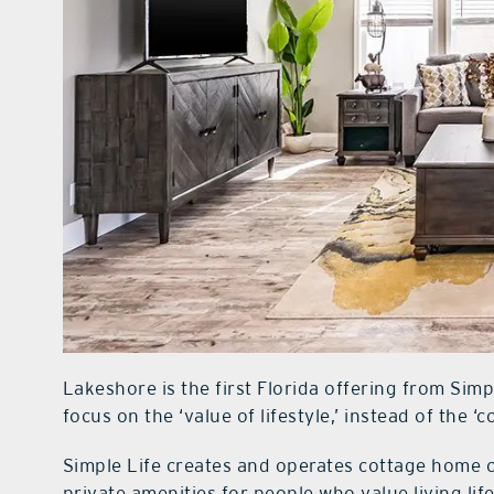
Lakeshore is the first Florida offering from Si
focus on the ‘value of lifestyle,’ instead of the ‘co
Simple Life creates and operates cottage home
private amenities for people who value living li