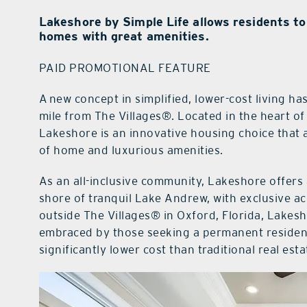
Lakeshore by Simple Life allows residents to
homes with great amenities.
PAID PROMOTIONAL FEATURE
A new concept in simplified, lower-cost living h
mile from The Villages®. Located in the heart of 
Lakeshore is an innovative housing choice that a
of home and luxurious amenities.
As an all-inclusive community, Lakeshore offers
shore of tranquil Lake Andrew, with exclusive ac
outside The Villages® in Oxford, Florida, Lake
embraced by those seeking a permanent residenc
significantly lower cost than traditional real esta