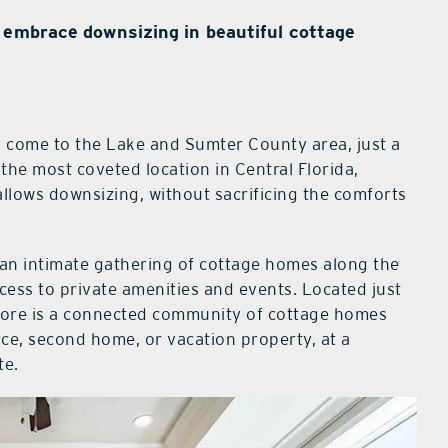
 embrace downsizing in beautiful cottage
as come to the Lake and Sumter County area, just a
the most coveted location in Central Florida,
llows downsizing, without sacrificing the comforts
 an intimate gathering of cottage homes along the
cess to private amenities and events. Located just
shore is a connected community of cottage homes
e, second home, or vacation property, at a
te.