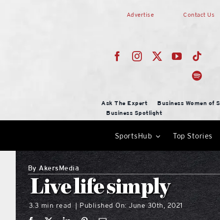
Skip
Advertise
Contact Us
to
content
Ask The Expert
Business Women of S
Business Spotlight
SportsHub
Top Stories
By
AkersMedia
Live life simply
3.3 min read
Published On: June 30th, 2021
|