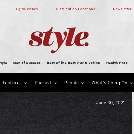
Digital Issues
Distribution Locations
Newsletter
tyle
Men of Success
Best of the Best 2026 Voting
Health Pros
Features
Podcast
People
What’s Going On
June 30, 2021