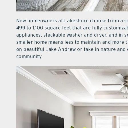
New homeowners at Lakeshore choose from a se
499 to 1,100 square feet that are fully customiza
appliances, stackable washer and dryer, and in s
smaller home means less to maintain and more tim
on beautiful Lake Andrew or take in nature and
community.