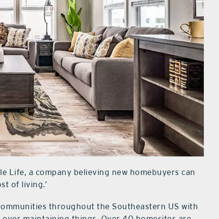
mple Life, a company believing new homebuyers can
st of living.’
 communities throughout the Southeastern US with
fe over maintaining things. Over 40 homesites are