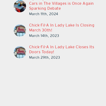
Cars in The Villages is Once Again
Sparking Debate
March 11th, 2024
Chick-Fil-A In Lady Lake Is Closing
March 30th!
March 14th, 2023
Chick-Fil-A In Lady Lake Closes Its
Doors Today!
March 29th, 2023