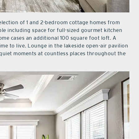
lection of 1 and 2-bedroom cottage homes from
ble including space for full-sized gourmet kitchen
ome cases an additional 100 square foot loft. A
e to live. Lounge in the lakeside open-air pavilion
 quiet moments at countless places throughout the