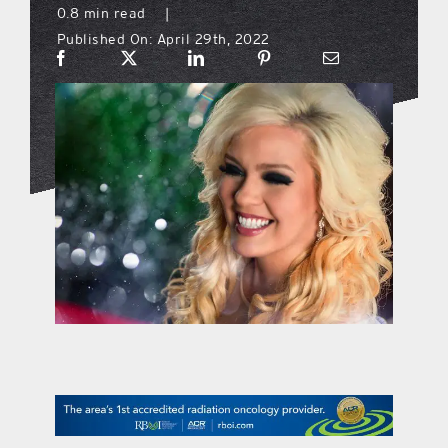
0.8 min read
|
Published On: April 29th, 2022
what’s going on
distribution locations
the style podcast
sports hub podcast
on the menu podcast
digital issues
promotional features