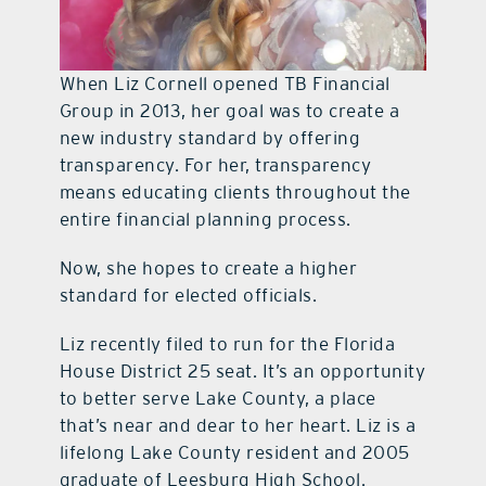
When Liz Cornell opened TB Financial
Group in 2013, her goal was to create a
new industry standard by offering
transparency. For her, transparency
means educating clients throughout the
entire financial planning process.
Now, she hopes to create a higher
standard for elected officials.
Liz recently filed to run for the Florida
House District 25 seat. It’s an opportunity
to better serve Lake County, a place
that’s near and dear to her heart. Liz is a
lifelong Lake County resident and 2005
graduate of Leesburg High School.