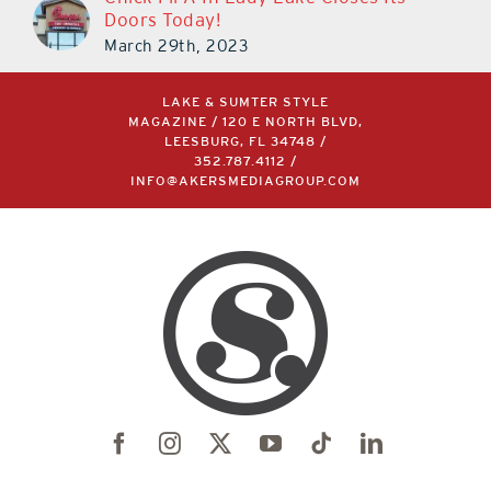
Doors Today!
March 29th, 2023
LAKE & SUMTER STYLE
MAGAZINE / 120 E NORTH BLVD,
LEESBURG, FL 34748 /
352.787.4112
/
INFO@AKERSMEDIAGROUP.COM