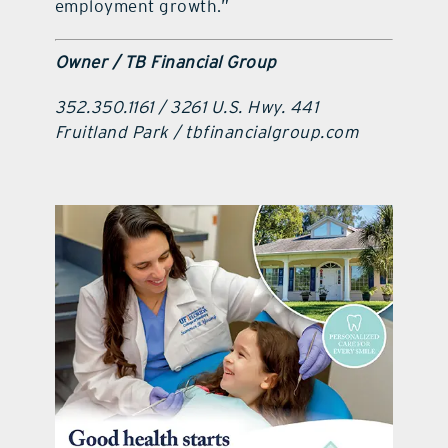
employment growth.”
Owner / TB Financial Group
352.350.1161 / 3261 U.S. Hwy. 441
Fruitland Park / tbfinancialgroup.com