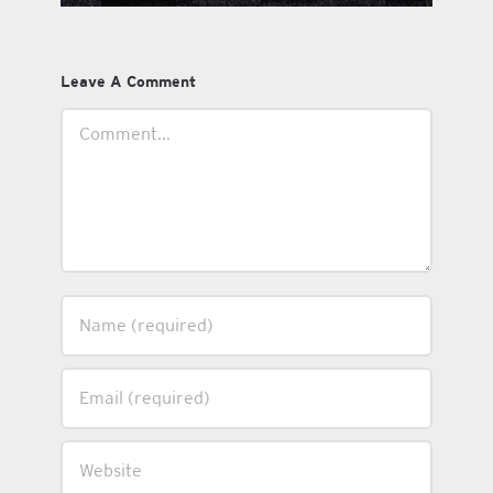
Leave A Comment
Comment