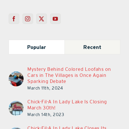
Popular
Recent
Mystery Behind Colored Loofahs on
Cars in The Villages is Once Again
Sparking Debate
March 11th, 2024
Chick-Fil-A In Lady Lake Is Closing
March 30th!
March 14th, 2023
Chick-Fil-A In Lady Lake Closes Its