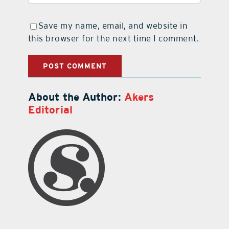
Save my name, email, and website in
this browser for the next time I comment.
About the Author:
Akers
Editorial