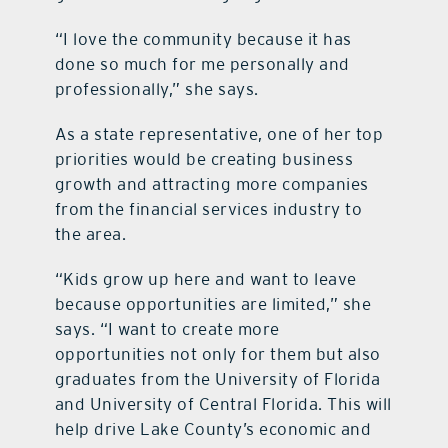
“I love the community because it has
done so much for me personally and
professionally,” she says.
As a state representative, one of her top
priorities would be creating business
growth and attracting more companies
from the financial services industry to
the area.
“Kids grow up here and want to leave
because opportunities are limited,” she
says. “I want to create more
opportunities not only for them but also
graduates from the University of Florida
and University of Central Florida. This will
help drive Lake County’s economic and