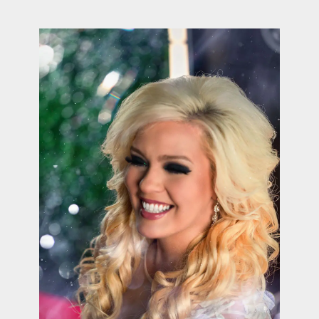
contact Us