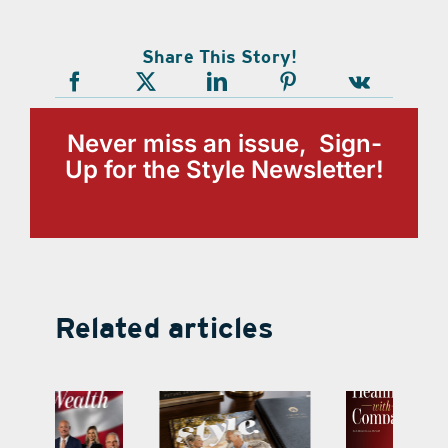
Share This Story!
Never miss an issue, Sign-
Up for the Style Newsletter!
Related articles