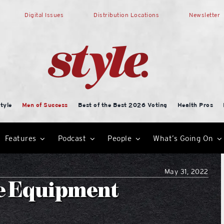
Digital Issues
Distribution Locations
Newsletter
tyle
Men of Success
Best of the Best 2026 Voting
Health Pros
Features
Podcast
People
What’s Going On
May 31, 2022
ce Equipment