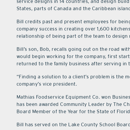
service designs in 14 countries, and design buil
States, parts of Canada and the Caribbean islan
Bill credits past and present employees for bein
company success in creating over 1,600 kitchens
relationship of being part of the team to design 
Bill’s son, Bob, recalls going out on the road wi
would begin working for the company, first start
returned to the family business after serving in 
“Finding a solution to a client’s problem is the m
company’s vice president.
Mathias Foodservice Equipment Co. won Business
has been awarded Community Leader by The Cha
Board Member of the Year for the State of Florid
Bill has served on the Lake County School Board