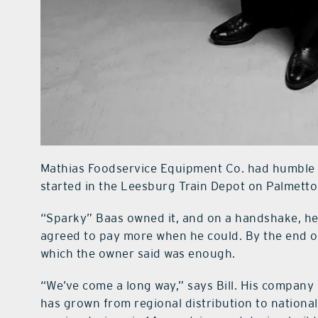
Mathias Foodservice Equipment Co. had humble b
started in the Leesburg Train Depot on Palmetto
“Sparky” Baas owned it, and on a handshake, he r
agreed to pay more when he could. By the end of 
which the owner said was enough.
“We’ve come a long way,” says Bill. His company 
has grown from regional distribution to nationa