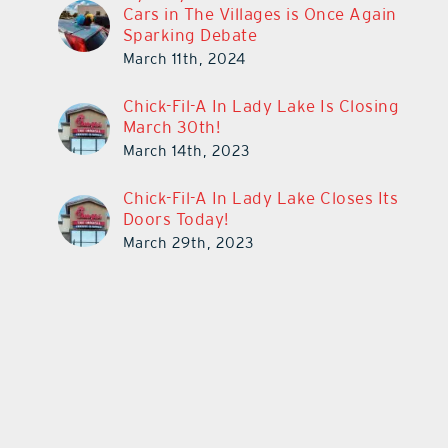
Cars in The Villages is Once Again
Sparking Debate
March 11th, 2024
Chick-Fil-A In Lady Lake Is Closing
March 30th!
March 14th, 2023
Chick-Fil-A In Lady Lake Closes Its
Doors Today!
March 29th, 2023