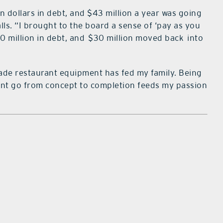
 dollars in debt, and $43 million a year was going
alls. “I brought to the board a sense of ‘pay as you
 million in debt, and
$30 million moved back
into
made restaurant equipment has fed my family. Being
rant go from concept to completion feeds my passion