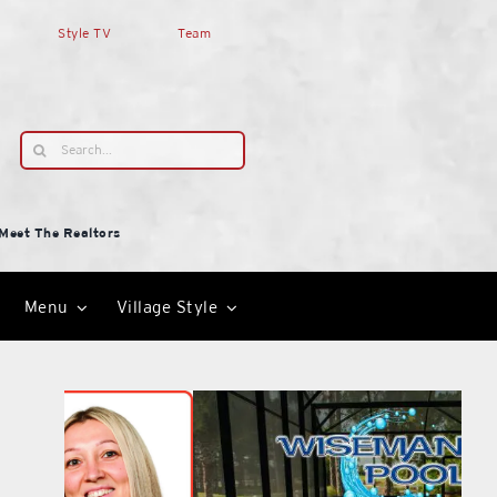
Style TV
Team
Search
for:
Meet The Realtors
Menu
Village Style