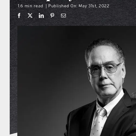
1.6 min read
Published On: May 31st, 2022
|