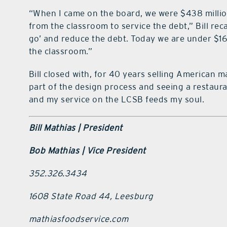
“When I came on the board, we were $438 million
from the classroom to service the debt,” Bill rec
go’ and reduce the debt. Today we are under $160
the classroom.”
Bill closed with, for 40 years selling American 
part of the design process and seeing a restau
and my service on the LCSB feeds my soul.
Bill Mathias |
President
Bob Mathias |
Vice President
352.326.3434
1608 State Road 44, Leesburg
mathiasfoodservice.com