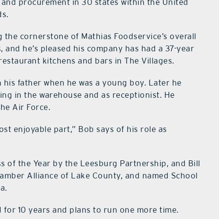
d and procurement in 30 states within the United
ds.
g the cornerstone of Mathias Foodservice’s overall
, and he’s pleased his company has had a 37-year
restaurant kitchens and bars in The Villages.
th his father when he was a young boy. Later he
ing in the warehouse and as receptionist. He
the Air Force.
ost enjoyable part,” Bob says of his role as
 of the Year by the Leesburg Partnership, and Bill
mber Alliance of Lake County, and named School
a.
 for 10 years and plans to run one more time.