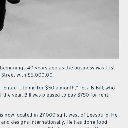
eginnings 40 years ago as the business was first
 Street with $5,000.00.
ented it to me for $50 a month,” recalls Bill, who
the year, Bill was pleased to pay $750 for rent,
is now located in 27,000 sq ft west of Leesburg. He
l and designs internationally. He has done food