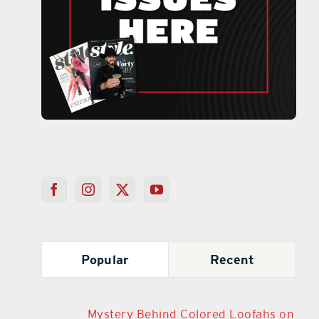
Popular
Recent
Mystery Behind Colored Loofahs on