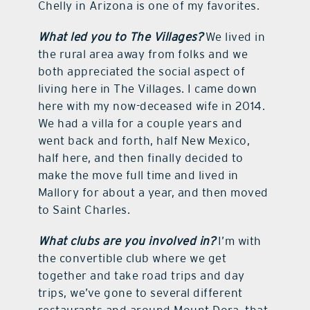
Chelly in Arizona is one of my favorites.
What led you to The Villages?
We lived in
the rural area away from folks and we
both appreciated the social aspect of
living here in The Villages. I came down
here with my now-deceased wife in 2014.
We had a villa for a couple years and
went back and forth, half New Mexico,
half here, and then finally decided to
make the move full time and lived in
Mallory for about a year, and then moved
to Saint Charles.
What clubs are you involved in?
I’m with
the convertible club where we get
together and take road trips and day
trips, we’ve gone to several different
restaurants and around Mount Dora, that