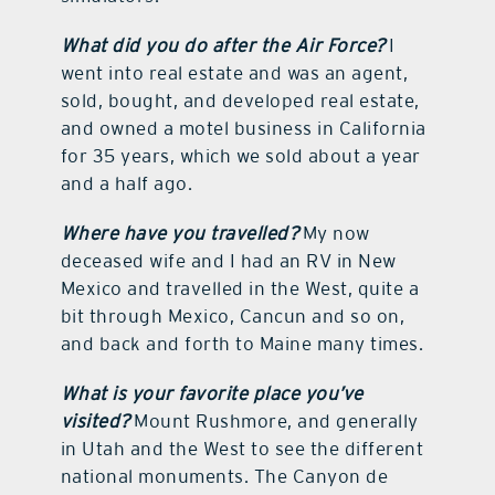
What did you do after the Air Force?
I
went into real estate and was an agent,
sold, bought, and developed real estate,
and owned a motel business in California
for 35 years, which we sold about a year
and a half ago.
Where have you travelled?
My now
deceased wife and I had an RV in New
Mexico and travelled in the West, quite a
bit through Mexico, Cancun and so on,
and back and forth to Maine many times.
What is your favorite place you’ve
visited?
Mount Rushmore, and generally
in Utah and the West to see the different
national monuments. The Canyon de