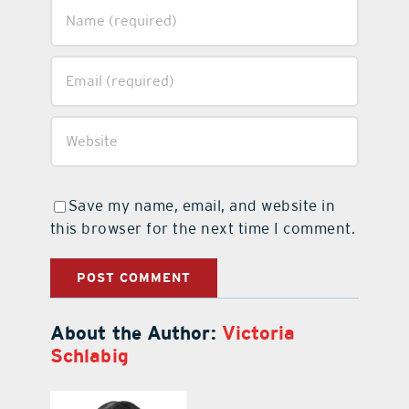
Save my name, email, and website in
this browser for the next time I comment.
About the Author:
Victoria
Schlabig