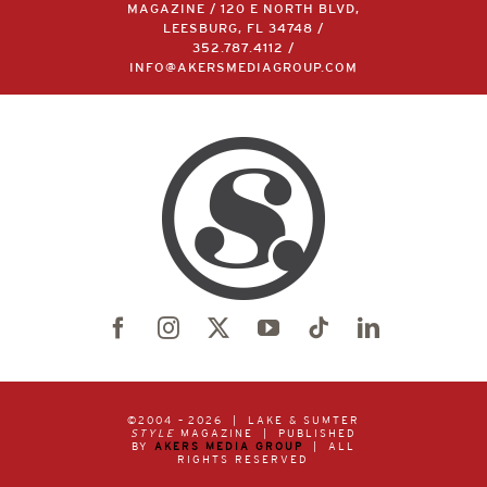
MAGAZINE / 120 E NORTH BLVD,
LEESBURG, FL 34748 /
352.787.4112
/
INFO@AKERSMEDIAGROUP.COM
©2004 –
2026 | LAKE & SUMTER
STYLE
MAGAZINE | PUBLISHED
BY
AKERS MEDIA GROUP
| ALL
RIGHTS RESERVED