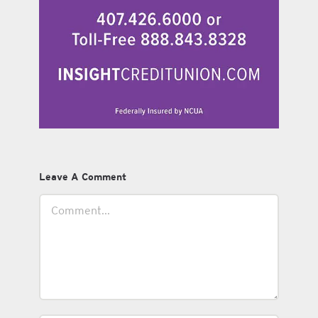
Leave A Comment
Comment