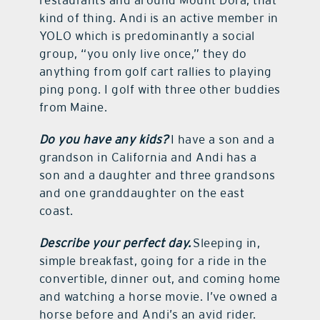
kind of thing. Andi is an active member in
YOLO which is predominantly a social
group, “you only live once,” they do
anything from golf cart rallies to playing
ping pong. I golf with three other buddies
from Maine.
Do you have any kids?
I have a son and a
grandson in California and Andi has a
son and a daughter and three grandsons
and one granddaughter on the east
coast.
Describe your perfect day.
Sleeping in,
simple breakfast, going for a ride in the
convertible, dinner out, and coming home
and watching a horse movie. I’ve owned a
horse before and Andi’s an avid rider.