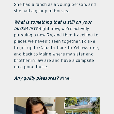
She had a ranch as a young person, and
she had a group of horses.
What is something that is still on your
bucket list?
Right now, we’re actively
pursuing a new RV, and then travelling to
places we haven’t seen together. I’d like
to get up to Canada, back to Yellowstone,
and back to Maine where my sister and
brother-in-law are and have a campsite
on a pond there.
Any guilty pleasures?
Wine.