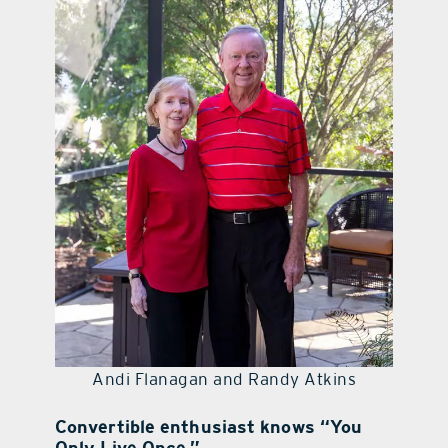
contact Us
Andi Flanagan and Randy Atkins
Convertible enthusiast knows “You
Only Live Once.”