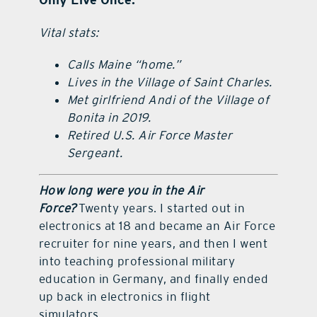
Vital stats:
Calls Maine “home.”
Lives in the Village of Saint Charles.
Met girlfriend Andi of the Village of
Bonita in 2019.
Retired U.S. Air Force Master
Sergeant.
How long were you in the Air
Force?
Twenty years. I started out in
electronics at 18 and became an Air Force
recruiter for nine years, and then I went
into teaching professional military
education in Germany, and finally ended
up back in electronics in flight
simulators.