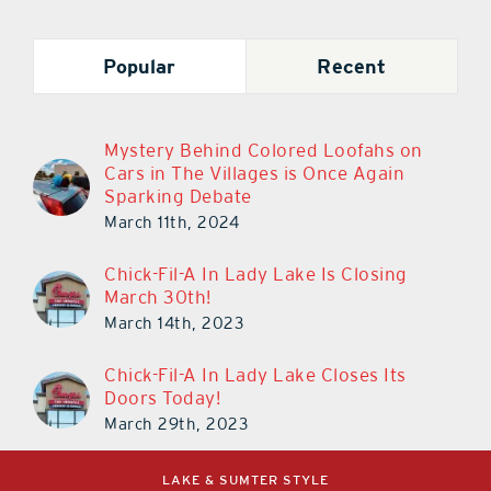
Popular
Recent
Mystery Behind Colored Loofahs on
Cars in The Villages is Once Again
Sparking Debate
March 11th, 2024
Chick-Fil-A In Lady Lake Is Closing
March 30th!
March 14th, 2023
Chick-Fil-A In Lady Lake Closes Its
Doors Today!
March 29th, 2023
LAKE & SUMTER STYLE