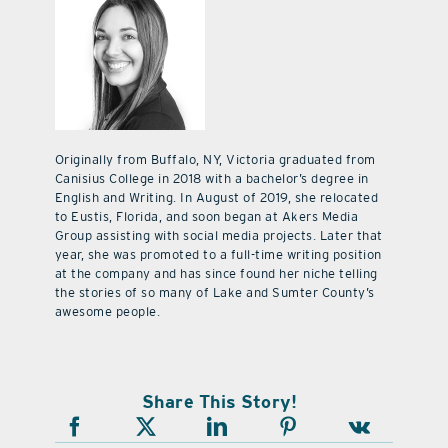
Originally from Buffalo, NY, Victoria graduated from
Canisius College in 2018 with a bachelor’s degree in
English and Writing. In August of 2019, she relocated
to Eustis, Florida, and soon began at Akers Media
Group assisting with social media projects. Later that
year, she was promoted to a full-time writing position
at the company and has since found her niche telling
the stories of so many of Lake and Sumter County’s
awesome people.
Share This Story!