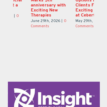
a
anniversary with
Clients Fuel
He
Exciting New
Exciting Moves
Re
Therapies
at Cebert Wealth
0
Ju
June 29th, 2026
|
0
May 29th, 2026
|
0
C
Comments
Comments