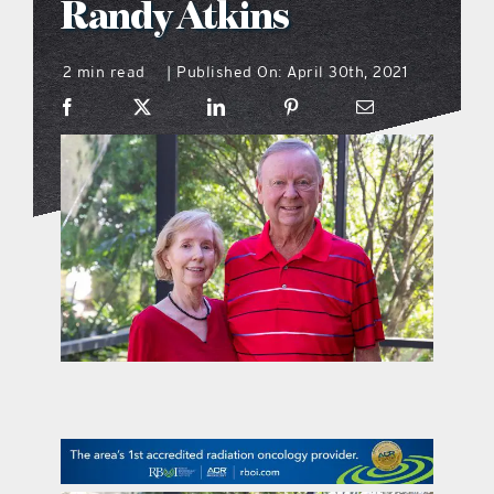
Randy Atkins
what’s going on
2 min read
Published On: April 30th, 2021
|
distribution locations
the style podcast
sports hub podcast
on the menu podcast
digital issues
promotional features