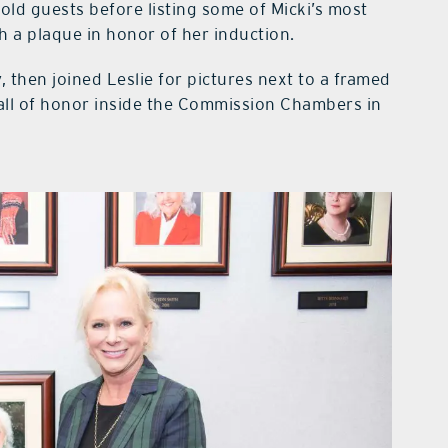
ld guests before listing some of Micki’s most
 a plaque in honor of her induction.
, then joined Leslie for pictures next to a framed
wall of honor inside the Commission Chambers in