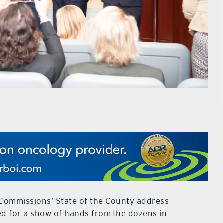
Commissions’ State of the County address
d for a show of hands from the dozens in