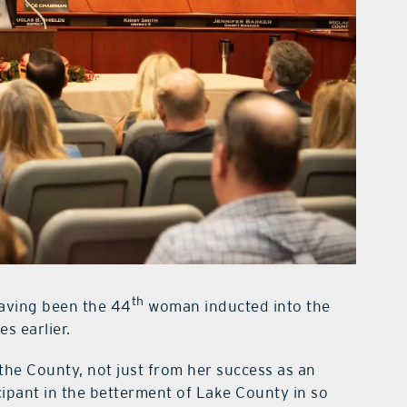
th
 having been the 44
woman inducted into the
s earlier.
he County, not just from her success as an
cipant in the betterment of Lake County in so