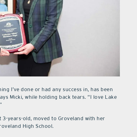
hing I’ve done or had any success in, has been
ys Micki, while holding back tears. “I love Lake
”
at 3-years-old, moved to Groveland with her
roveland High School.