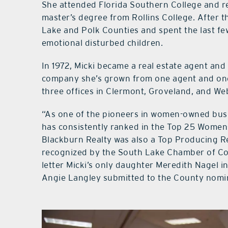
She attended Florida Southern College and re
master’s degree from Rollins College. After th
Lake and Polk Counties and spent the last few
emotional disturbed children.
In 1972, Micki became a real estate agent and 
company she’s grown from one agent and one
three offices in Clermont, Groveland, and We
“As one of the pioneers in women-owned busi
has consistently ranked in the Top 25 Women-
Blackburn Realty was also a Top Producing R
recognized by the South Lake Chamber of Com
letter Micki’s only daughter Meredith Nagel i
Angie Langley submitted to the County nomin