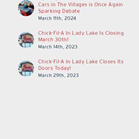
Cars in The Villages is Once Again
Sparking Debate
March 11th, 2024
Chick-Fil-A In Lady Lake Is Closing
March 30th!
March 14th, 2023
Chick-Fil-A In Lady Lake Closes Its
Doors Today!
March 29th, 2023