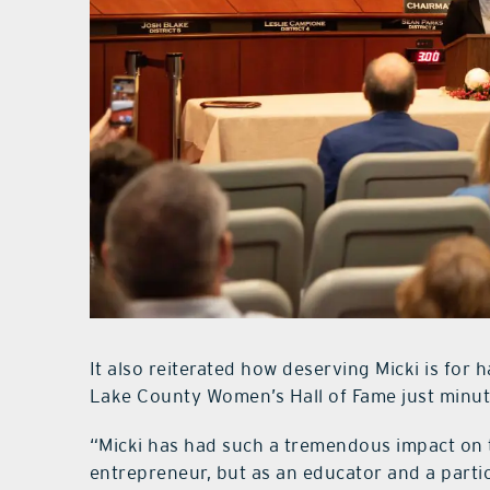
It also reiterated how deserving Micki is for
Lake County Women’s Hall of Fame just minute
“Micki has had such a tremendous impact on t
entrepreneur, but as an educator and a parti