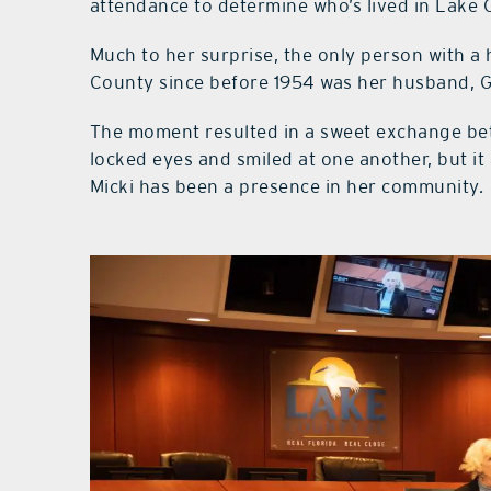
attendance to determine who’s lived in Lake 
Much to her surprise, the only person with a h
County since before 1954 was her husband, 
The moment resulted in a sweet exchange be
locked eyes and smiled at one another, but it
Micki has been a presence in her community.