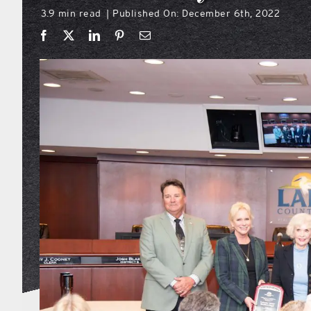
3.9 min read
Published On: December 6th, 2022
|