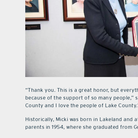
“Thank you. This is a great honor, but everyt
because of the support of so many people,” sa
County and I love the people of Lake County.
Historically, Micki was born in Lakeland and 
parents in 1954, where she graduated from G