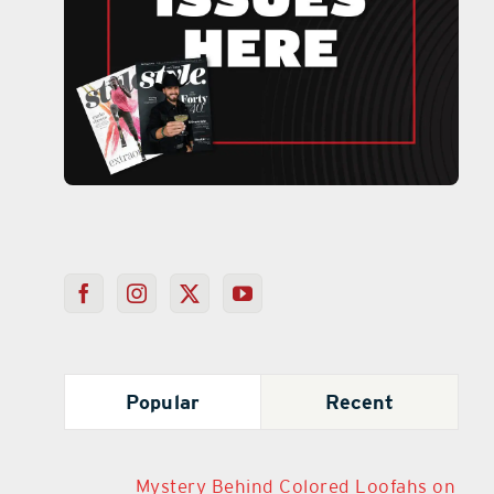
Popular
Recent
Mystery Behind Colored Loofahs on