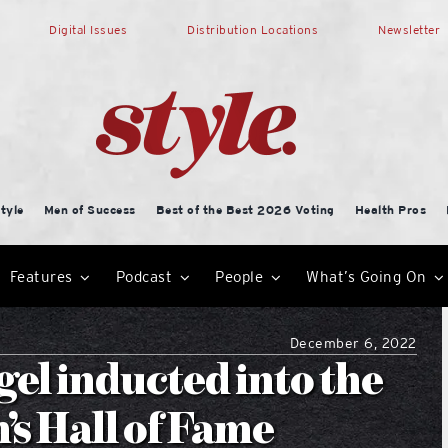
Digital Issues
Distribution Locations
Newsletter
tyle
Men of Success
Best of the Best 2026 Voting
Health Pros
Features
Podcast
People
What’s Going On
December 6, 2022
el inducted into the
s Hall of Fame