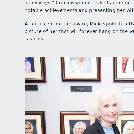
many ways,” Commissioner Leslie Campione to
notable achievements and presenting her with
After accepting the award, Micki spoke briefly
picture of her that will forever hang on the 
Tavares.