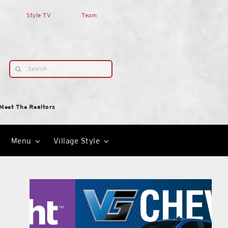
Style TV
Team
Search
for:
Meet The Realtors
Menu
Village Style