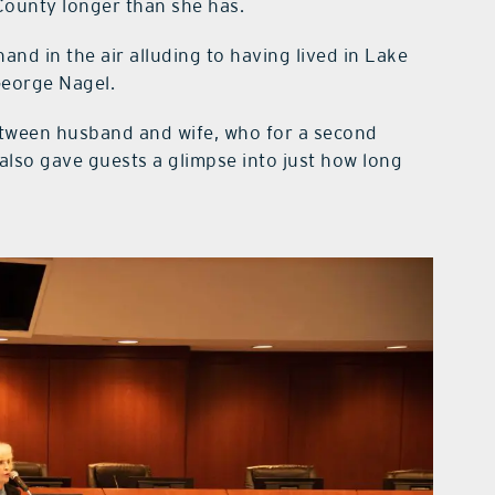
County longer than she has.
and in the air alluding to having lived in Lake
George Nagel.
tween husband and wife, who for a second
 also gave guests a glimpse into just how long