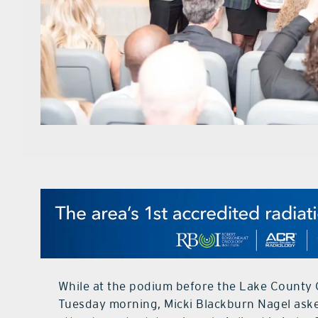
While at the podium before the Lake County 
Tuesday morning, Micki Blackburn Nagel aske