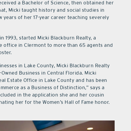
ceived a Bachelor of Science, then obtained her
at, Micki taught history and social studies in
 years of her 17-year career teaching severely
in 1993, started Micki Blackburn Realty, a
 office in Clermont to more than 65 agents and
bster.
nesses in Lake County, Micki Blackburn Realty
Owned Business in Central Florida. Micki
eal Estate Office in Lake County and has been
merce as a Business of Distinction,” says a
ncluded in the application she and her cousin
ating her for the Women’s Hall of Fame honor.