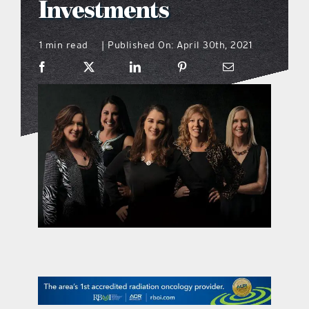
Investments
what’s going on
1 min read
Published On: April 30th, 2021
|
distribution locations
the style podcast
sports hub podcast
on the menu podcast
digital issues
promotional features