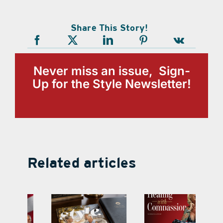
Share This Story!
Never miss an issue, Sign-
Up for the Style Newsletter!
Related articles