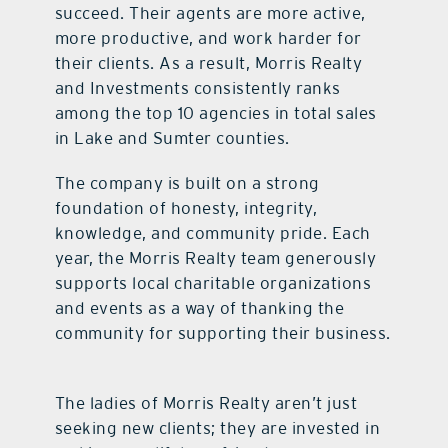
succeed. Their agents are more active,
more productive, and work harder for
their clients. As a result, Morris Realty
and Investments consistently ranks
among the top 10 agencies in total sales
in Lake and Sumter counties.
The company is built on a strong
foundation of honesty, integrity,
knowledge, and community pride. Each
year, the Morris Realty team generously
supports local charitable organizations
and events as a way of thanking the
community for supporting their business.
The ladies of Morris Realty aren’t just
seeking new clients; they are invested in