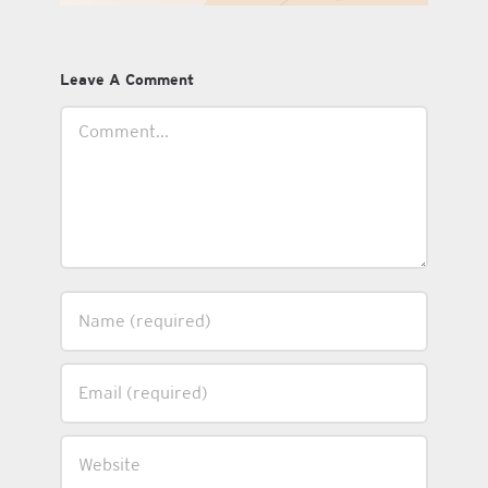
Leave A Comment
Comment