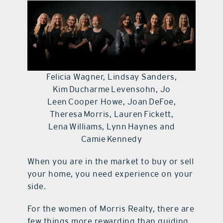
contact Us
Felicia Wagner, Lindsay Sanders,
Kim Ducharme Levensohn, Jo
Leen Cooper Howe, Joan DeFoe,
Theresa Morris, Lauren Fickett,
Lena Williams, Lynn Haynes and
Camie Kennedy
When you are in the market to buy or sell
your home, you need experience on your
side.
For the women of Morris Realty, there are
few things more rewarding than guiding