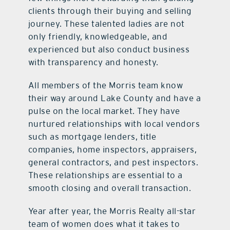
clients through their buying and selling
journey. These talented ladies are not
only friendly, knowledgeable, and
experienced but also conduct business
with transparency and honesty.
All members of the Morris team know
their way around Lake County and have a
pulse on the local market. They have
nurtured relationships with local vendors
such as mortgage lenders, title
companies, home inspectors, appraisers,
general contractors, and pest inspectors.
These relationships are essential to a
smooth closing and overall transaction.
Year after year, the Morris Realty all-star
team of women does what it takes to