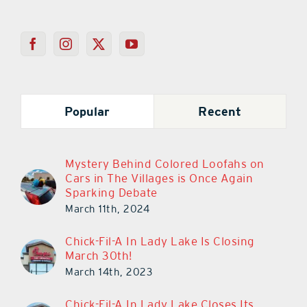
Popular
Recent
Mystery Behind Colored Loofahs on
Cars in The Villages is Once Again
Sparking Debate
March 11th, 2024
Chick-Fil-A In Lady Lake Is Closing
March 30th!
March 14th, 2023
Chick-Fil-A In Lady Lake Closes Its