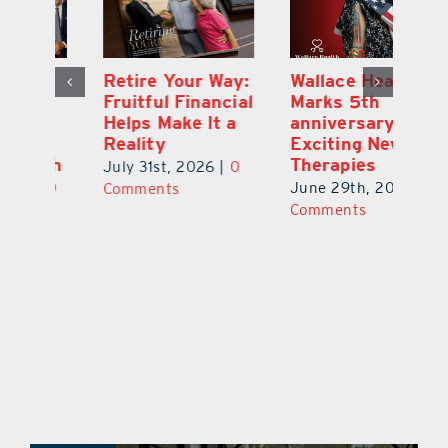
y:
Wallace Health
Enhanced
Re
ial
Marks 5th
Options for
Fr
a
anniversary with
Clients Fuel
He
Exciting New
Exciting Moves
Re
Therapies
at Cebert Wealth
0
Ju
June 29th, 2026
|
0
May 29th, 2026
|
0
C
Comments
Comments