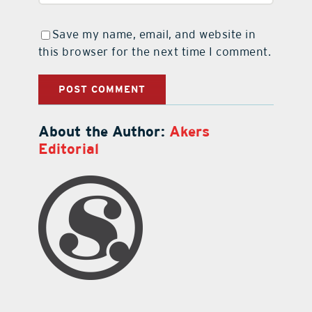
Save my name, email, and website in
this browser for the next time I comment.
About the Author:
Akers
Editorial