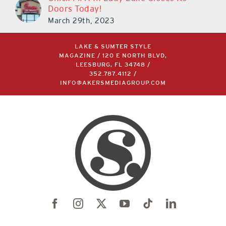
Doors Today!
March 29th, 2023
LAKE & SUMTER STYLE
MAGAZINE / 120 E NORTH BLVD,
LEESBURG, FL 34748 /
352.787.4112
/
INFO@AKERSMEDIAGROUP.COM