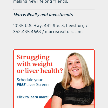
making new lifelong friends.
Morris Realty and Investments
10135 U.S. Hwy. 441, Ste. 3, Leesburg /
352.435.4663 / morrisrealtors.com