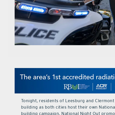
Tonight, residents of Leesburg and Clermont
building as both cities host their own Natio
building campaign, National Night Out promo