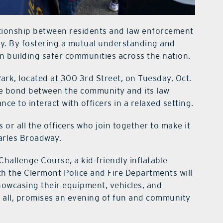
ationship between residents and law enforcement
ty. By fostering a mutual understanding and
e in building safer communities across the nation.
Park, located at 300 3rd Street, on Tuesday, Oct.
he bond between the community and its law
ce to interact with officers in a relaxed setting.
 or all the officers who join together to make it
arles Broadway.
hallenge Course, a kid-friendly inflatable
th the Clermont Police and Fire Departments will
showcasing their equipment, vehicles, and
to all, promises an evening of fun and community