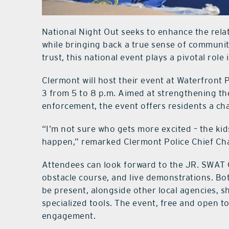
National Night Out seeks to enhance the rel
while bringing back a true sense of communi
trust, this national event plays a pivotal rol
Clermont will host their event at Waterfront 
3 from 5 to 8 p.m. Aimed at strengthening t
enforcement, the event offers residents a chan
“I’m not sure who gets more excited – the kids
happen,” remarked Clermont Police Chief Ch
Attendees can look forward to the JR. SWAT C
obstacle course, and live demonstrations. Bo
be present, alongside other local agencies, 
specialized tools. The event, free and open 
engagement.