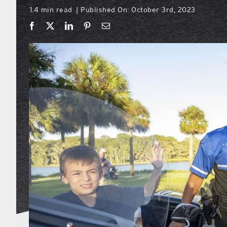
1.4 min read
Published On: October 3rd, 2023
|