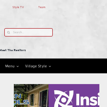
Style TV
Team
Search
for:
Meet The Realtors
Menu
Village Style