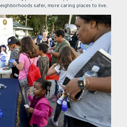
ighborhoods safer, more caring places to live.