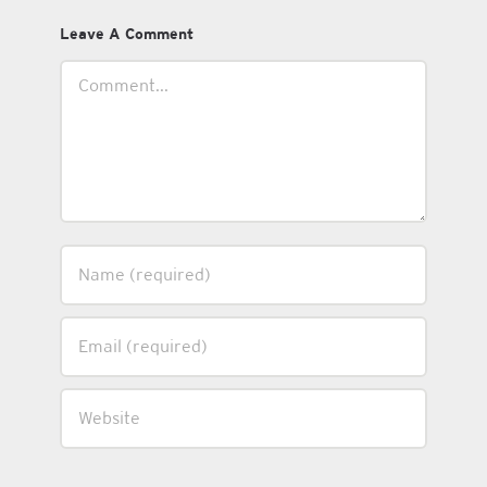
Leave A Comment
Comment