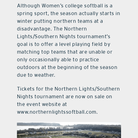
Although Women’s college softball is a
spring sport, the season actually starts in
winter putting northern teams at a
disadvantage. The Northern
Lights/Southern Nights tournament’s
goal is to offer a level playing field by
matching top teams that are unable or
only occasionally able to practice
outdoors at the beginning of the season
due to weather.
Tickets for the Northern Lights/Southern
Nights tournament are now on sale on
the event website at
www.northernlightssoftball.com.