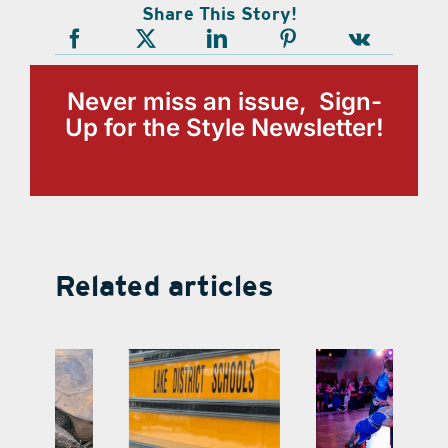
Share This Story!
Never miss an issue, Sign-
Up for the Style Newsletter!
Related articles