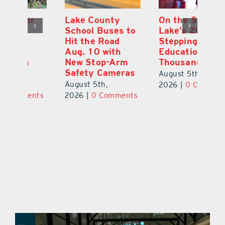
Lake County
On the Scene:
Fl
School Buses to
Lake’s 2026
To
Hit the Road
Stepping Out for
A
Aug. 10 with
Education Raises
Hi
New Stop-Arm
Thousands
C
Safety Cameras
N
August 5th,
August 5th,
Au
2026
|
0 Comments
ts
2026
|
0 Comments
20