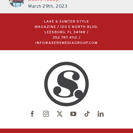
March 29th, 2023
LAKE & SUMTER STYLE
MAGAZINE / 120 E NORTH BLVD,
LEESBURG, FL 34748 /
352.787.4112
/
INFO@AKERSMEDIAGROUP.COM