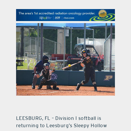
contact Us
LEESBURG, FL – Division I softball is
returning to Leesburg’s Sleepy Hollow