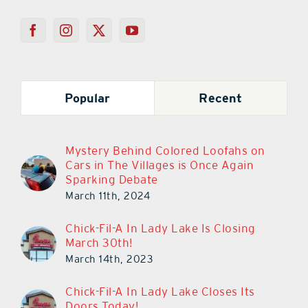
Popular
Recent
Mystery Behind Colored Loofahs on
Cars in The Villages is Once Again
Sparking Debate
March 11th, 2024
Chick-Fil-A In Lady Lake Is Closing
March 30th!
March 14th, 2023
Chick-Fil-A In Lady Lake Closes Its
Doors Today!