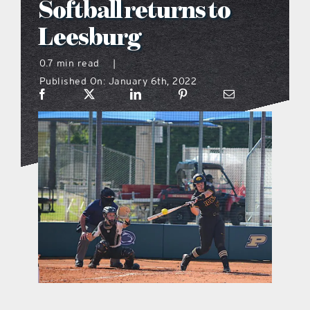
Softball returns to
what’s going on
Leesburg
0.7 min read
|
distribution locations
Published On: January 6th, 2022
the style podcast
sports hub podcast
on the menu podcast
digital issues
promotional features