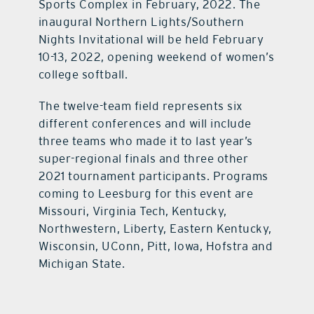
Sports Complex in February, 2022. The
inaugural Northern Lights/Southern
Nights Invitational will be held February
10-13, 2022, opening weekend of women’s
college softball.
The twelve-team field represents six
different conferences and will include
three teams who made it to last year’s
super-regional finals and three other
2021 tournament participants. Programs
coming to Leesburg for this event are
Missouri, Virginia Tech, Kentucky,
Northwestern, Liberty, Eastern Kentucky,
Wisconsin, UConn, Pitt, Iowa, Hofstra and
Michigan State.