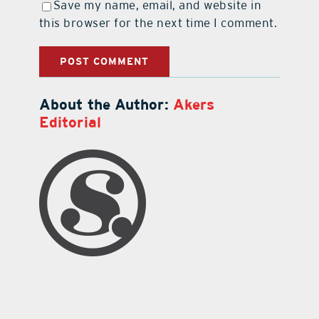
Save my name, email, and website in
this browser for the next time I comment.
About the Author:
Akers
Editorial