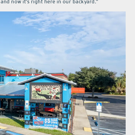
and now it’s right here in our backyard.”