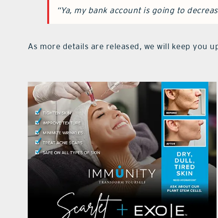
“Ya, my bank account is going to decreas
As more details are released, we will keep you up