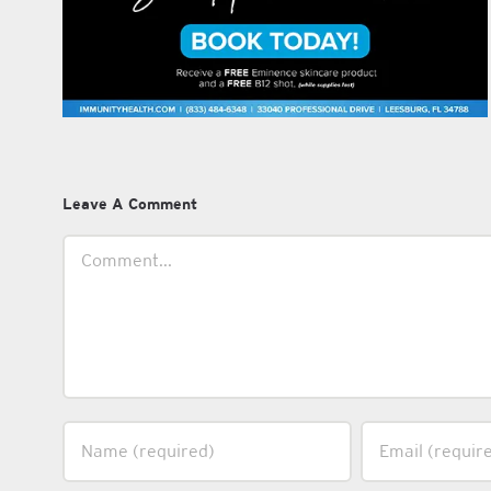
Leave A Comment
Comment