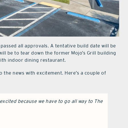
 passed all approvals. A tentative build date will be
 will be to tear down the former Mojo’s Grill building
with indoor dining restaurant.
o the news with excitement. Here’s a couple of
excited because we have to go all way to The