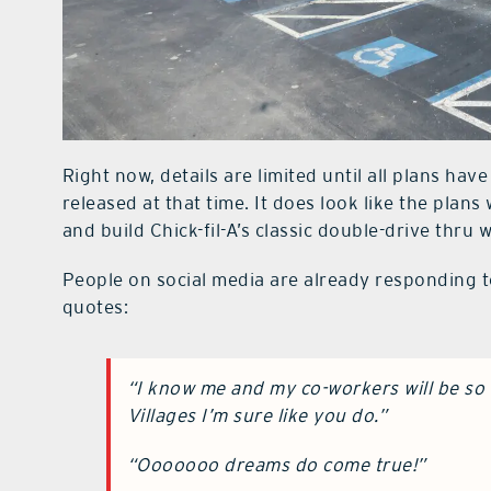
Right now, details are limited until all plans have
released at that time. It does look like the plans
and build Chick-fil-A’s classic double-drive thru 
People on social media are already responding t
quotes:
“I know me and my co-workers will be so 
Villages I’m sure like you do.”
“Ooooooo dreams do come true!”