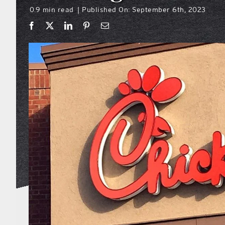
0.9 min read
Published On: September 6th, 2023
|