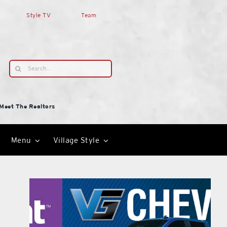
Style TV
Team
Search
for:
Meet The Realtors
Menu
Village Style