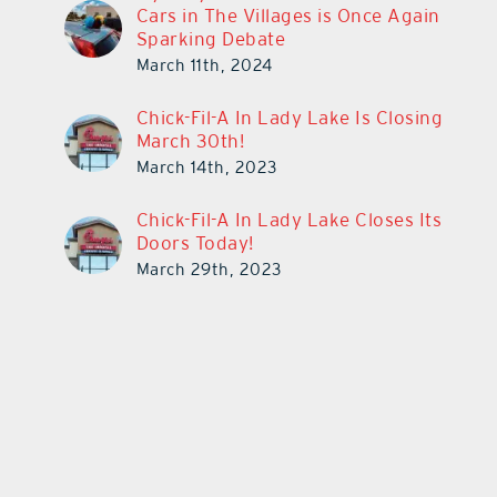
Cars in The Villages is Once Again
Sparking Debate
March 11th, 2024
Chick-Fil-A In Lady Lake Is Closing
March 30th!
March 14th, 2023
Chick-Fil-A In Lady Lake Closes Its
Doors Today!
March 29th, 2023