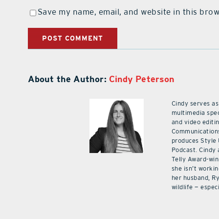
Save my name, email, and website in this brow
About the Author:
Cindy Peterson
Cindy serves as
multimedia spec
and video editi
Communications
produces Style
Podcast. Cindy 
Telly Award-win
she isn’t workin
her husband, Ry
wildlife — especi