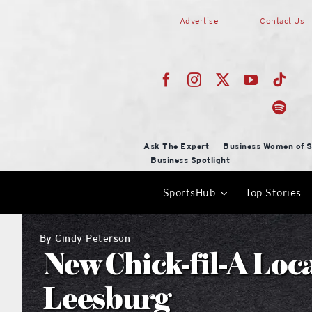
Skip
Advertise
Contact Us
to
content
Ask The Expert
Business Women of S
Business Spotlight
SportsHub
Top Stories
By
Cindy Peterson
New Chick-fil-A Loc
Leesburg