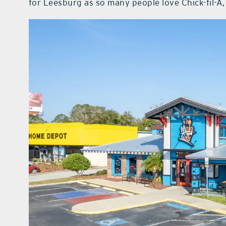
for Leesburg as so many people love Chick-fil-A, 