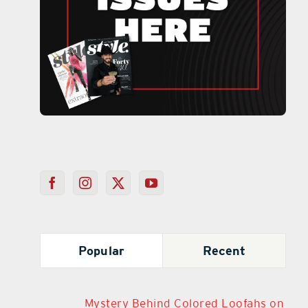
Popular
Recent
Mystery Behind Colored Loofahs on