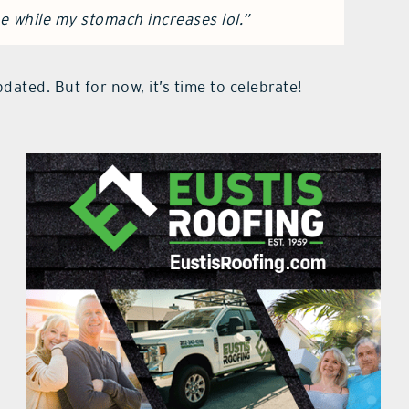
e while my stomach increases lol.”
dated. But for now, it’s time to celebrate!