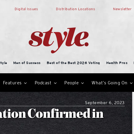
Digital Issues
Distribution Locations
Newsletter
tyle
Men of Success
Best of the Best 2026 Voting
Health Pros
Features
Podcast
People
What’s Going On
September 6, 2023
ation Confirmed in