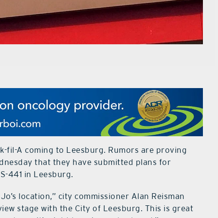
ck-fil-A coming to Leesburg. Rumors are proving
ednesday that they have submitted plans for
US-441 in Leesburg.
MoJo’s location,” city commissioner Alan Reisman
iew stage with the City of Leesburg. This is great