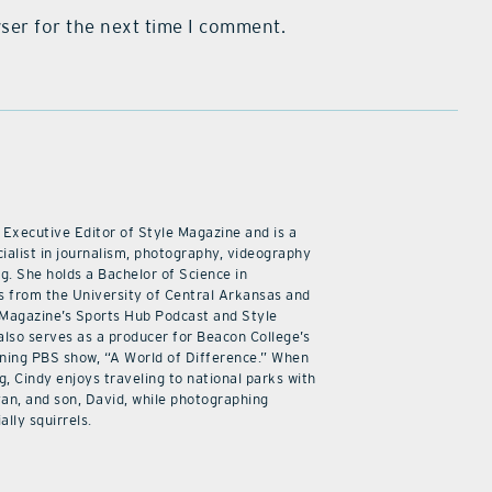
ser for the next time I comment.
 Executive Editor of Style Magazine and is a
ialist in journalism, photography, videography
ng. She holds a Bachelor of Science in
 from the University of Central Arkansas and
 Magazine’s Sports Hub Podcast and Style
also serves as a producer for Beacon College’s
ning PBS show, “A World of Difference.” When
g, Cindy enjoys traveling to national parks with
an, and son, David, while photographing
ally squirrels.