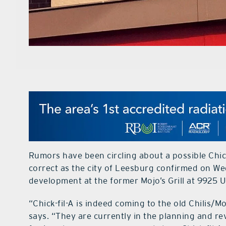
Rumors have been circling about a possible Chi
correct as the city of Leesburg confirmed on W
development at the former Mojo’s Grill at 9925 
“Chick-fil-A is indeed coming to the old Chilis/
says. “They are currently in the planning and rev