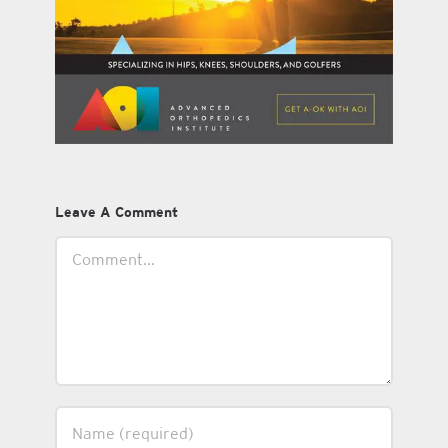
Leave A Comment
Comment