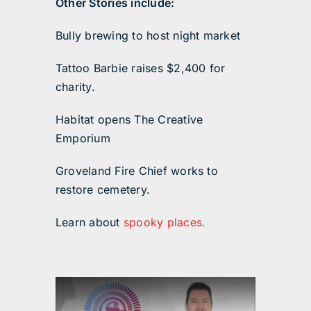
Other Stories include:
Bully brewing to host night market
Tattoo Barbie raises $2,400 for
charity.
Habitat opens The Creative
Emporium
Groveland Fire Chief works to
restore cemetery.
Learn about
spooky places.