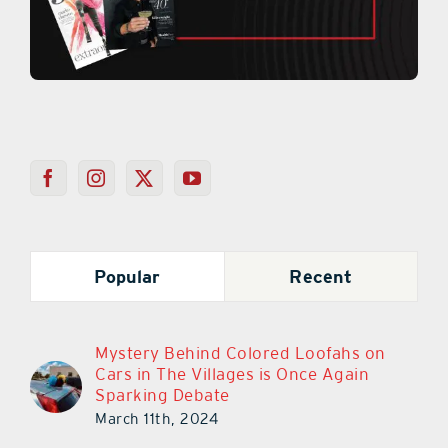
Popular
Recent
Mystery Behind Colored Loofahs on
Cars in The Villages is Once Again
Sparking Debate
March 11th, 2024