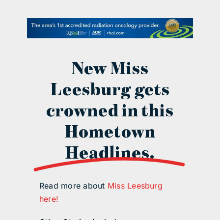
contact Us
New Miss
Leesburg gets
crowned in this
Hometown
Headlines.
Read more about
Miss Leesburg
here!