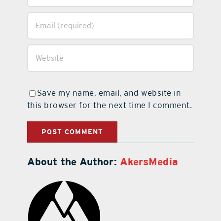
Save my name, email, and website in
this browser for the next time I comment.
About the Author:
AkersMedia