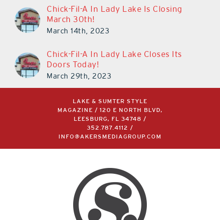
Chick-Fil-A In Lady Lake Is Closing
March 30th!
March 14th, 2023
Chick-Fil-A In Lady Lake Closes Its
Doors Today!
March 29th, 2023
LAKE & SUMTER STYLE
MAGAZINE / 120 E NORTH BLVD,
LEESBURG, FL 34748 /
352.787.4112
/
INFO@AKERSMEDIAGROUP.COM