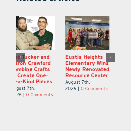
Optimize U
Bob Tucker and
Eu
ns
Opens Wellness
Aaron Crawford
E
ed
Clinic in The
Combine Crafts
N
er
Villages
to Create One-
R
of-a-Kind Pieces
August 7th,
Au
August 7th,
ts
2026
|
0 Comments
20
2026
|
0 Comments