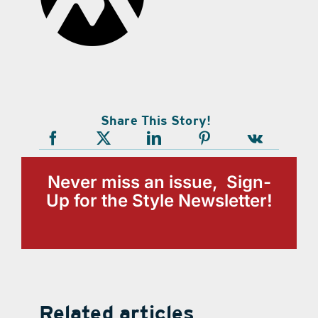
Share This Story!
Never miss an issue, Sign-
Up for the Style Newsletter!
Related articles