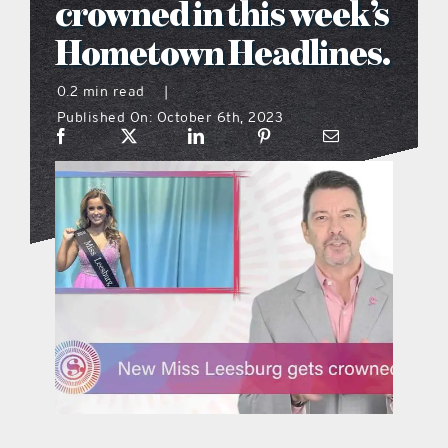
crowned in this week’s
what’s going on
Hometown Headlines.
0.2 min read
|
distribution locations
Published On: October 6th, 2023
the style podcast
sports hub podcast
on the menu podcast
digital issues
promotional features