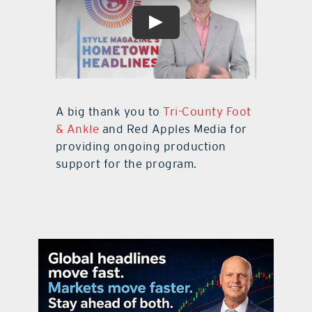
A big thank you to
Tri-County Foot
& Ankle
and Red Apples Media for
providing ongoing production
support for the program.