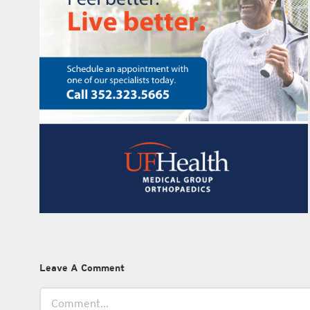
Leave A Comment
Comment