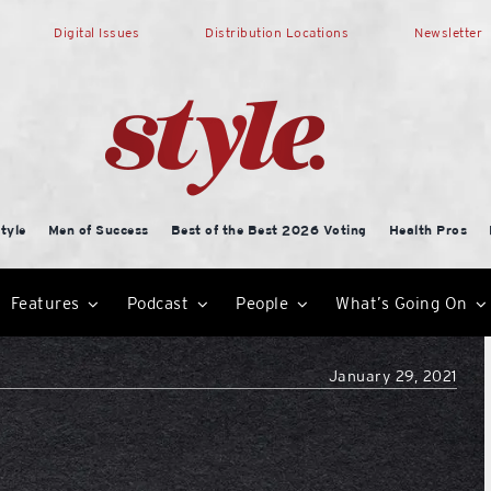
Digital Issues
Distribution Locations
Newsletter
tyle
Men of Success
Best of the Best 2026 Voting
Health Pros
Features
Podcast
People
What’s Going On
January 29, 2021