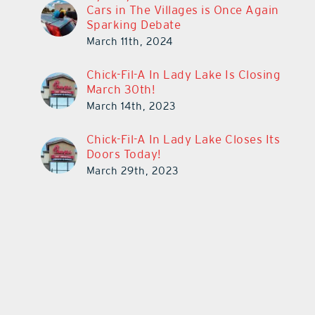
Cars in The Villages is Once Again
Sparking Debate
March 11th, 2024
Chick-Fil-A In Lady Lake Is Closing
March 30th!
March 14th, 2023
Chick-Fil-A In Lady Lake Closes Its
Doors Today!
March 29th, 2023