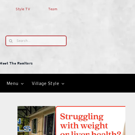
Style TV
Team
Search
for:
Meet The Realtors
Menu
Village Style