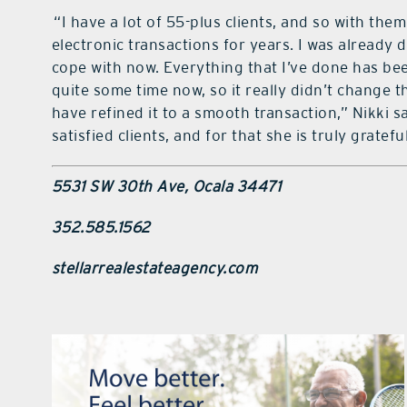
“I have a lot of 55-plus clients, and so with th
electronic transactions for years. I was already d
cope with now. Everything that I’ve done has be
quite some time now, so it really didn’t change t
have refined it to a smooth transaction,” Nikki s
satisfied clients, and for that she is truly grateful
5531 SW 30th Ave, Ocala 34471
352.585.1562
stellarrealestateagency.com