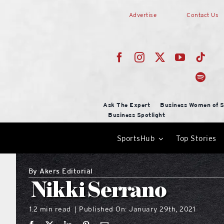
Skip
Advertise
Contact Us
to
content
Ask The Expert
Business Women of S
Business Spotlight
SportsHub
Top Stories
By
Akers Editorial
Nikki Serrano
1.2 min read
Published On: January 29th, 2021
|