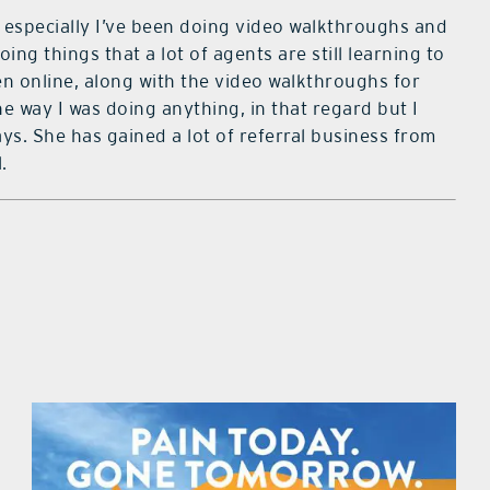
em especially I’ve been doing video walkthroughs and
oing things that a lot of agents are still learning to
en online, along with the video walkthroughs for
he way I was doing anything, in that regard but I
ays. She has gained a lot of referral business from
.