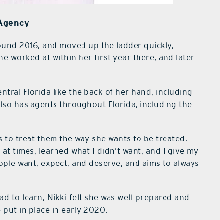
 Agency
round 2016, and moved up the ladder quickly,
e worked at within her first year there, and later
tral Florida like the back of her hand, including
lso has agents throughout Florida, including the
is to treat them the way she wants to be treated.
at times, learned what I didn’t want, and I give my
ople want, expect, and deserve, and aims to always
ad to learn, Nikki felt she was well-prepared and
 put in place in early 2020.