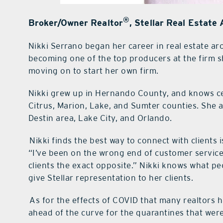
®
Broker/Owner Realtor
, Stellar Real Estate
Nikki Serrano began her career in real estate a
becoming one of the top producers at the firm sh
moving on to start her own firm.
Nikki grew up in Hernando County, and knows cen
Citrus, Marion, Lake, and Sumter counties. She a
Destin area, Lake City, and Orlando.
Nikki finds the best way to connect with clients 
“I’ve been on the wrong end of customer service 
clients the exact opposite.” Nikki knows what pe
give Stellar representation to her clients.
As for the effects of COVID that many realtors h
ahead of the curve for the quarantines that were