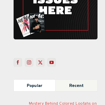
Popular
Recent
Mystery Behind Colored Loofahs on