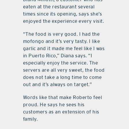
eaten at the restaurant several
times since its opening, says she’s
enjoyed the experience every visit.
“The food is very good. I had the
mofongo and it’s very tasty. I like
garlic and it made me feel like I was
in Puerto Rico,” Diana says. “I
especially enjoy the service. The
servers are all very sweet, the food
does not take a long time to come
out and it’s always on target.”
Words like that make Roberto feel
proud. He says he sees his
customers as an extension of his
family.