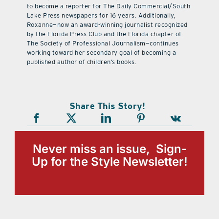
to become a reporter for The Daily Commercial/South
Lake Press newspapers for 16 years. Additionally,
Roxanne—now an award-winning journalist recognized
by the Florida Press Club and the Florida chapter of
The Society of Professional Journalism—continues
working toward her secondary goal of becoming a
published author of children’s books.
Share This Story!
Never miss an issue, Sign-
Up for the Style Newsletter!