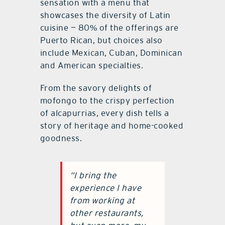
sensation with a menu that
showcases the diversity of Latin
cuisine — 80% of the offerings are
Puerto Rican, but choices also
include Mexican, Cuban, Dominican
and American specialties.
From the savory delights of
mofongo to the crispy perfection
of alcapurrias, every dish tells a
story of heritage and home-cooked
goodness.
“I bring the
experience I have
from working at
other restaurants,