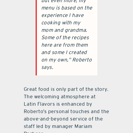
but even more, my
menu is based on the
experience I have
cooking with my
mom and grandma.
Some of the recipes
here are from them
and some I created
on my own,” Roberto
says.
Great food is only part of the story.
The welcoming atmosphere at
Latin Flavors is enhanced by
Roberto’s personal touches and the
above-and-beyond service of the
staff led by manager Mariam