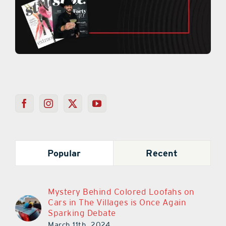
Popular
Recent
Mystery Behind Colored Loofahs on
Cars in The Villages is Once Again
Sparking Debate
March 11th, 2024