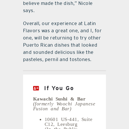
believe made the dish,” Nicole
says.
Overall, our experience at Latin
Flavors was a great one, and I, for
one, will be returning to try other
Puerto Rican dishes that looked
and sounded delicious like the
pasteles, pernil and tostones.
If You Go
Kawachi Sushi & Bar
(formerly Woochi Japanese
Fusion and Bar)
10601 US-441, Suite
C12, Leesburg
(In the Publix