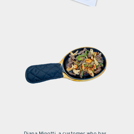
Diana Minotti, a customer who has