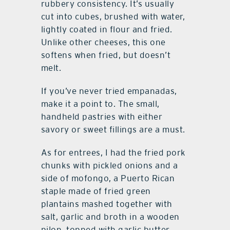
rubbery consistency. It’s usually
cut into cubes, brushed with water,
lightly coated in flour and fried.
Unlike other cheeses, this one
softens when fried, but doesn’t
melt.
If you’ve never tried empanadas,
make it a point to. The small,
handheld pastries with either
savory or sweet fillings are a must.
As for entrees, I had the fried pork
chunks with pickled onions and a
side of mofongo, a Puerto Rican
staple made of fried green
plantains mashed together with
salt, garlic and broth in a wooden
pilon, topped with garlic butter