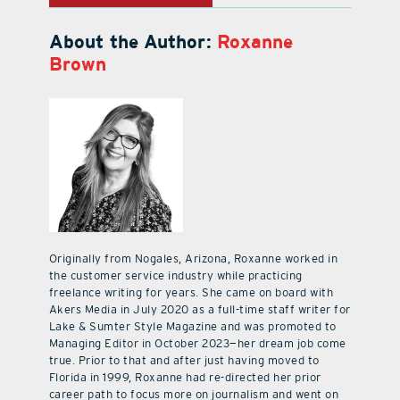
About the Author:
Roxanne
Brown
Originally from Nogales, Arizona, Roxanne worked in
the customer service industry while practicing
freelance writing for years. She came on board with
Akers Media in July 2020 as a full-time staff writer for
Lake & Sumter Style Magazine and was promoted to
Managing Editor in October 2023—her dream job come
true. Prior to that and after just having moved to
Florida in 1999, Roxanne had re-directed her prior
career path to focus more on journalism and went on