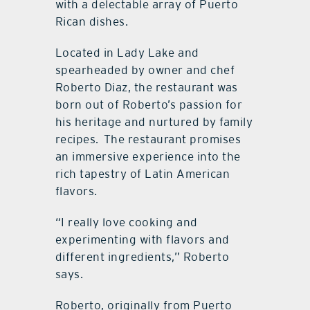
with a delectable array of Puerto
Rican dishes.
Located in Lady Lake and
spearheaded by owner and chef
Roberto Diaz, the restaurant was
born out of Roberto’s passion for
his heritage and nurtured by family
recipes.
The restaurant promises
an immersive experience into the
rich tapestry of Latin American
flavors.
“I really love cooking and
experimenting with flavors and
different ingredients,” Roberto
says.
Roberto, originally from Puerto