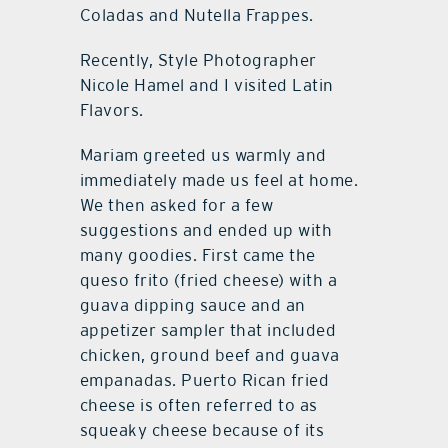
Coladas and Nutella Frappes.
Recently, Style Photographer
Nicole Hamel and I visited Latin
Flavors.
Mariam greeted us warmly and
immediately made us feel at home.
We then asked for a few
suggestions and ended up with
many goodies. First came the
queso frito (fried cheese) with a
guava dipping sauce and an
appetizer sampler that included
chicken, ground beef and guava
empanadas. Puerto Rican fried
cheese is often referred to as
squeaky cheese because of its