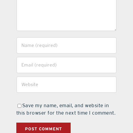
Save my name, email, and website in
this browser for the next time I comment.