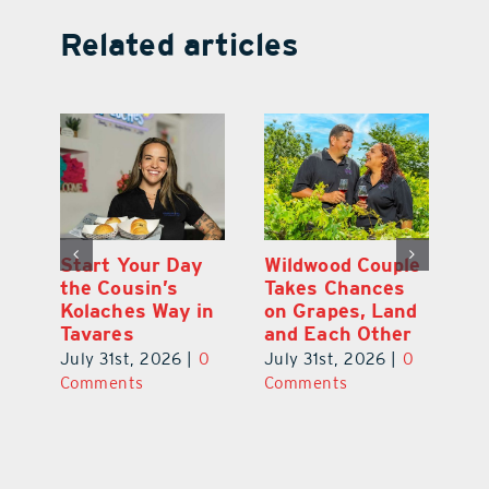
Related articles
 a
Start Your Day
Wildwood Couple
Yo
his
the Cousin’s
Takes Chances
Pa
Kolaches Way in
on Grapes, Land
M
Tavares
and Each Other
Bi
July 31st, 2026
|
0
July 31st, 2026
|
0
Ju
Comments
Comments