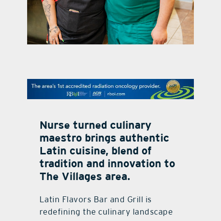
contact Us
Nurse turned culinary
maestro brings authentic
Latin cuisine, blend of
tradition and innovation to
The Villages area.
Latin Flavors Bar and Grill is
redefining the culinary landscape