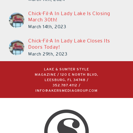
Chick-Fil-A In Lady Lake Is Closing
March 30th!
March 14th, 2023
Chick-Fil-A In Lady Lake Closes Its
Doors Today!
March 29th, 2023
LAKE & SUMTER STYLE
MAGAZINE / 120 E NORTH BLVD,
LEESBURG, FL 34748 /
352.787.4112
/
INFO@AKERSMEDIAGROUP.COM