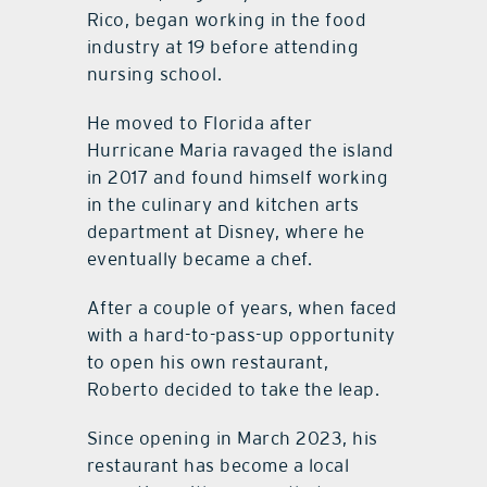
Rico, began working in the food
industry at 19 before attending
nursing school.
He moved to Florida after
Hurricane Maria ravaged the island
in 2017 and found himself working
in the culinary and kitchen arts
department at Disney, where he
eventually became a chef.
After a couple of years, when faced
with a hard-to-pass-up opportunity
to open his own restaurant,
Roberto decided to take the leap.
Since opening in March 2023, his
restaurant has become a local