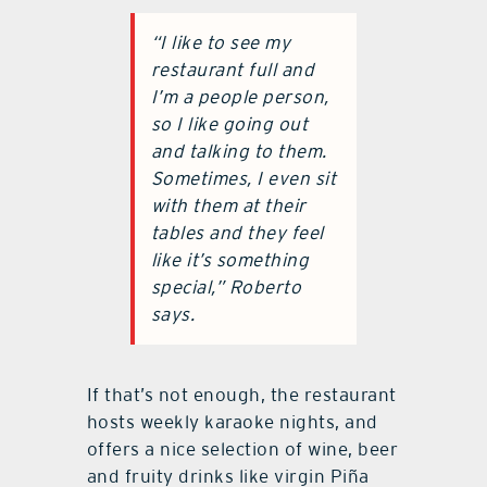
“I like to see my
restaurant full and
I’m a people person,
so I like going out
and talking to them.
Sometimes, I even sit
with them at their
tables and they feel
like it’s something
special,” Roberto
says.
If that’s not enough, the restaurant
hosts weekly karaoke nights, and
offers a nice selection of wine, beer
and fruity drinks like virgin Piña