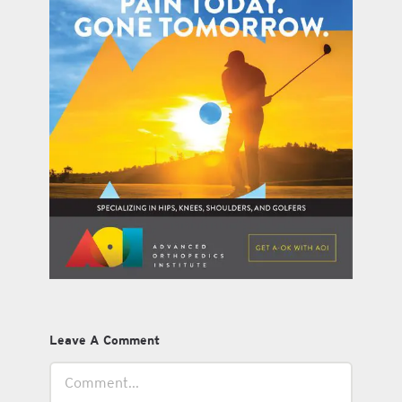
Leave A Comment
Comment