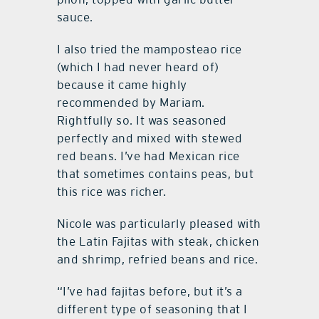
sauce.
I also tried the mamposteao rice
(which I had never heard of)
because it came highly
recommended by Mariam.
Rightfully so. It was seasoned
perfectly and mixed with stewed
red beans. I’ve had Mexican rice
that sometimes contains peas, but
this rice was richer.
Nicole was particularly pleased with
the Latin Fajitas with steak, chicken
and shrimp, refried beans and rice.
“I’ve had fajitas before, but it’s a
different type of seasoning that I