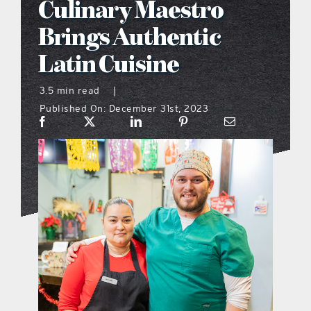
Culinary Maestro
what’s going on
Brings Authentic
Latin Cuisine
distribution locations
3.5 min read
|
Published On: December 31st, 2023
the style podcast
sports hub podcast
on the menu podcast
digital issues
promotional features