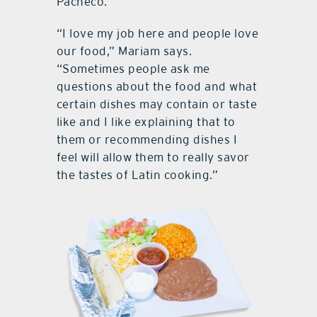
Pacheco.
“I love my job here and people love
our food,” Mariam says.
“Sometimes people ask me
questions about the food and what
certain dishes may contain or taste
like and I like explaining that to
them or recommending dishes I
feel will allow them to really savor
the tastes of Latin cooking.”