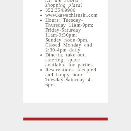
shopping plaza)
352.354.9986
www.kawachisushi.com
Hours: Tuesday-
Thursday 11am-9pm;
Friday-Saturday
11am-9:30pm;
Sunday noon-9pm.
Closed Monday and
2:30-4pm daily.
Dine-in, take-out,
catering, space
available for parties.
Reservations accepted
and happy hour
Tuesday-Saturday 4-
6pm.