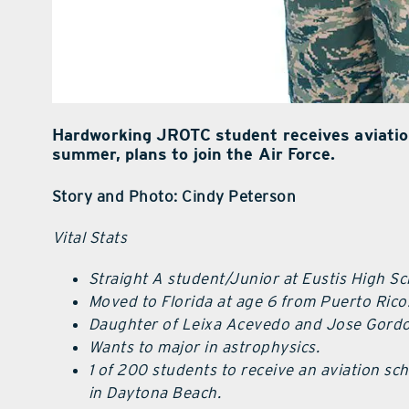
Hardworking JROTC student receives aviation 
summer, plans to join the Air Force.
Story and Photo: Cindy Peterson
Vital Stats
Straight A student/Junior at Eustis High Sc
Moved to Florida at age 6 from Puerto Rico
Daughter of Leixa Acevedo and Jose Gordo
Wants to major in astrophysics.
1 of 200 students to receive an aviation sc
in Daytona Beach.