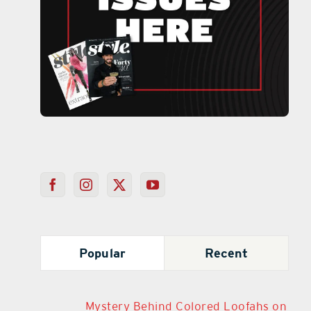
Popular
Recent
Mystery Behind Colored Loofahs on