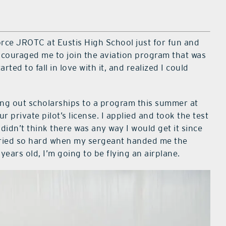
Force JROTC at Eustis High School just for fun and
ncouraged me to join the aviation program that was
tarted to fall in love with it, and realized I could
ing out scholarships to a program this summer at
 private pilot’s license. I applied and took the test
 didn’t think there was any way I would get it since
cried so hard when my sergeant handed me the
years old, I’m going to be flying an airplane.