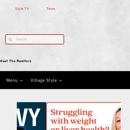
Style TV
Team
Search
for:
Meet The Realtors
Menu
Village Style