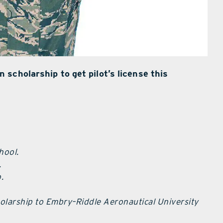
scholarship to get pilot’s license this
hool.
.
.
holarship to Embry–Riddle Aeronautical University