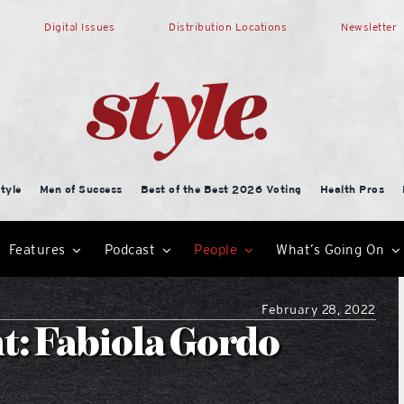
Digital Issues
Distribution Locations
Newsletter
tyle
Men of Success
Best of the Best 2026 Voting
Health Pros
Features
Podcast
People
What’s Going On
February 28, 2022
t: Fabiola Gordo