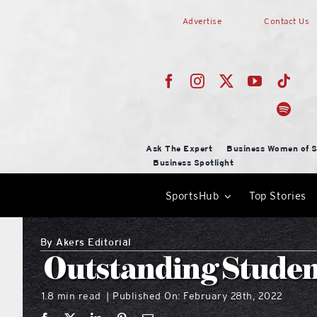
Skip
Advertise
Contact Us
to
content
Ask The Expert
Business Women of S
Business Spotlight
SportsHub
Top Stories
By
Akers Editorial
Outstanding Studen
1.8 min read
Published On: February 28th, 2022
|