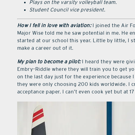
Plays on the varsity volleyball team.
Student Council vice president.
How I fell in love with aviation:
I joined the Air 
Major Wise told me he saw potential in me. He e
started at our school this year. Little by little, I s
make a career out of it.
My plan to become a pilot:
I heard they were giv
Embry–Riddle where they will train you to get your
on the last day just for the experience because I
they were only choosing 200 kids worldwide. I 
acceptance paper. I can’t even cook yet but at 17 