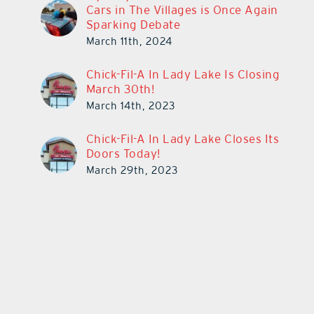
Cars in The Villages is Once Again
Sparking Debate
March 11th, 2024
Chick-Fil-A In Lady Lake Is Closing
March 30th!
March 14th, 2023
Chick-Fil-A In Lady Lake Closes Its
Doors Today!
March 29th, 2023