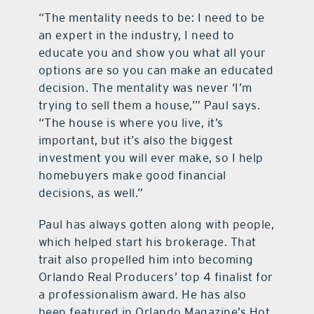
“The mentality needs to be: I need to be
an expert in the industry, I need to
educate you and show you what all your
options are so you can make an educated
decision. The mentality was never ‘I’m
trying to sell them a house,’” Paul says.
“The house is where you live, it’s
important, but it’s also the biggest
investment you will ever make, so I help
homebuyers make good financial
decisions, as well.”
Paul has always gotten along with people,
which helped start his brokerage. That
trait also propelled him into becoming
Orlando Real Producers’ top 4 finalist for
a professionalism award. He has also
been featured in Orlando Magazine’s Hot