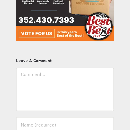
Leave A Comment
Comment