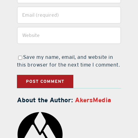
Save my name, email, and website in
this browser for the next time I comment.
About the Author:
AkersMedia