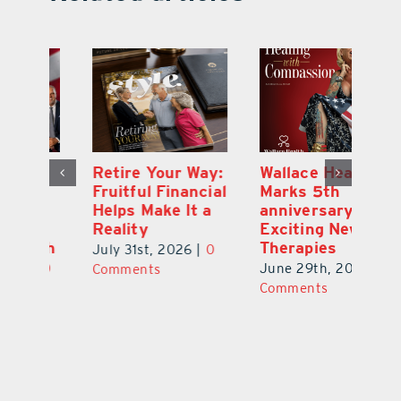
y:
Wallace Health
Enhanced
Re
ial
Marks 5th
Options for
Fr
a
anniversary with
Clients Fuel
He
Exciting New
Exciting Moves
Re
Therapies
at Cebert Wealth
0
Ju
June 29th, 2026
|
0
May 29th, 2026
|
0
C
Comments
Comments