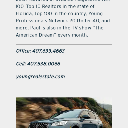
100, Top 10 Realtors in the state of
Florida, Top 100 in the country, Young
Professionals Network 20 Under 40, and
more. Paul is also in the TV show “The
American Dream” every month.
Office: 407.633.4663
Cell: 407.538.0066
youngrealestate.com