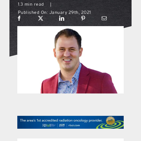
1.3 min read
|
Published On: January 29th, 2021
what’s going on
distribution locations
the style podcast
sports hub podcast
on the menu podcast
digital issues
promotional features