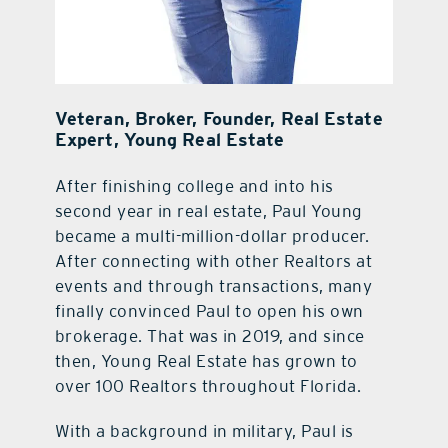
Veteran, Broker, Founder, Real Estate
Expert, Young Real Estate
After finishing college and into his
second year in real estate, Paul Young
became a multi-million-dollar producer.
After connecting with other Realtors at
events and through transactions, many
finally convinced Paul to open his own
brokerage. That was in 2019, and since
then, Young Real Estate has grown to
over 100 Realtors throughout Florida.
With a background in military, Paul is