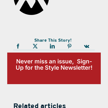
Share This Story!
Never miss an issue, Sign-
Up for the Style Newsletter!
Related articles