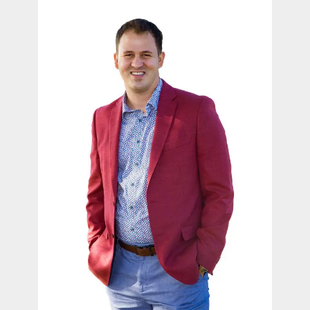
contact Us