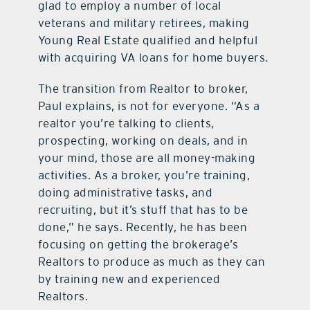
glad to employ a number of local
veterans and military retirees, making
Young Real Estate qualified and helpful
with acquiring VA loans for home buyers.
The transition from Realtor to broker,
Paul explains, is not for everyone. “As a
realtor you’re talking to clients,
prospecting, working on deals, and in
your mind, those are all money-making
activities. As a broker, you’re training,
doing administrative tasks, and
recruiting, but it’s stuff that has to be
done,” he says. Recently, he has been
focusing on getting the brokerage’s
Realtors to produce as much as they can
by training new and experienced
Realtors.