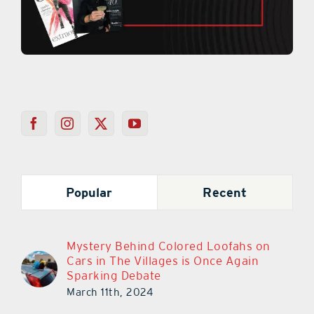
Popular
Recent
Mystery Behind Colored Loofahs on
Cars in The Villages is Once Again
Sparking Debate
March 11th, 2024