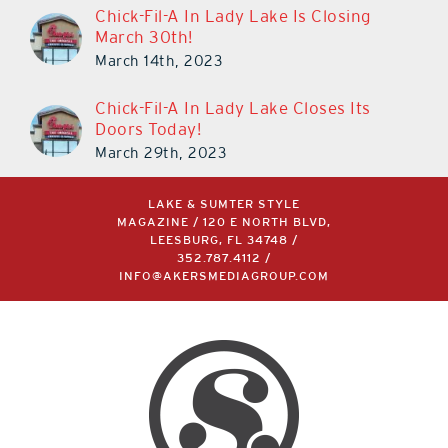
Chick-Fil-A In Lady Lake Is Closing
March 30th!
March 14th, 2023
Chick-Fil-A In Lady Lake Closes Its
Doors Today!
March 29th, 2023
LAKE & SUMTER STYLE
MAGAZINE / 120 E NORTH BLVD,
LEESBURG, FL 34748 /
352.787.4112
/
INFO@AKERSMEDIAGROUP.COM