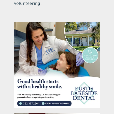
volunteering.