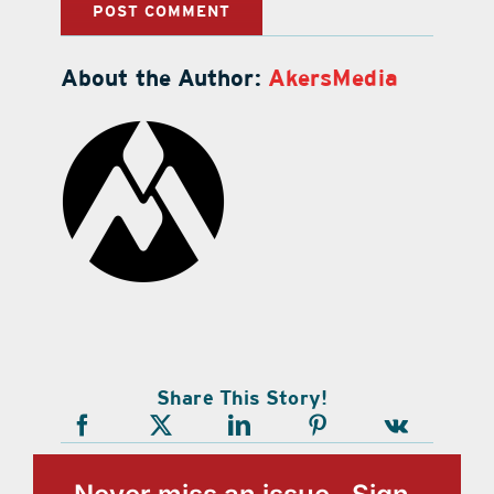
About the Author:
AkersMedia
Share This Story!