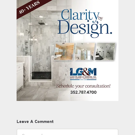
Leave A Comment
Comment