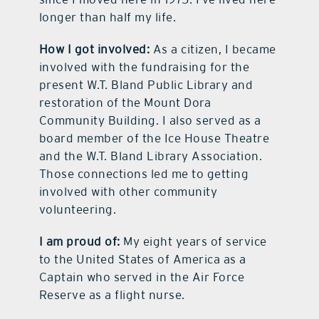
longer than half my life.
How I got involved:
As a citizen, I became
involved with the fundraising for the
present W.T. Bland Public Library and
restoration of the Mount Dora
Community Building. I also served as a
board member of the Ice House Theatre
and the W.T. Bland Library Association.
Those connections led me to getting
involved with other community
volunteering.
I
am proud of:
My eight years of service
to the United States of America as a
Captain who served in the Air Force
Reserve as a flight nurse.