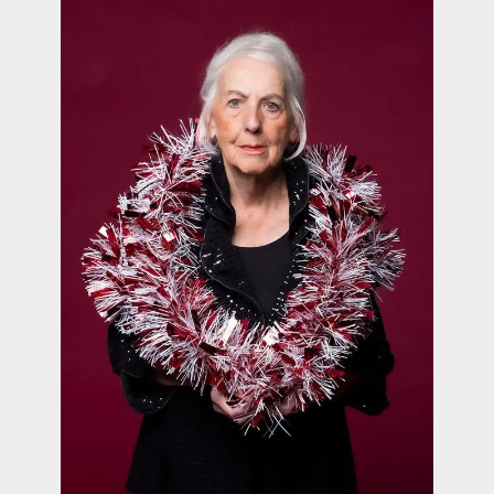
contact Us