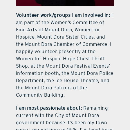
Volunteer work/groups I am involved in:
I
am part of the Women’s Committee of
Fine Arts of Mount Dora, Women for
Hospice, Mount Dora Sister Cities, and
the Mount Dora Chamber of Commerce. I
happily volunteer presently at the
Women for Hospice Hope Chest Thrift
Shop, at the Mount Dora Festival Events’
information booth, the Mount Dora Police
Department, the Ice House Theatre, and
the Mount Dora Patrons of the
Community Building.
I am most passionate about:
Remaining
current with the City of Mount Dora
government because it’s been my town
since I moved here in 1975. I’ve lived here