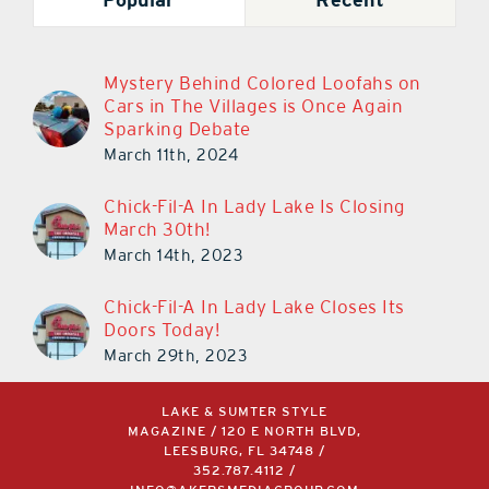
Mystery Behind Colored Loofahs on
Cars in The Villages is Once Again
Sparking Debate
March 11th, 2024
Chick-Fil-A In Lady Lake Is Closing
March 30th!
March 14th, 2023
Chick-Fil-A In Lady Lake Closes Its
Doors Today!
March 29th, 2023
LAKE & SUMTER STYLE
MAGAZINE / 120 E NORTH BLVD,
LEESBURG, FL 34748 /
352.787.4112
/