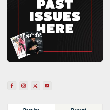
Popular
Recent