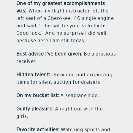
One of my greatest accomplishments
was:
When my flight instructor left the
left seat of a Cherokee-140 single engine
and said, “This will be your solo flight.
Good luck.” And no surprise I did well,
because here I am still today.
Best advice I’ve been given:
Be a gracious
receiver.
Hidden talent:
Obtaining and organizing
items for silent auction fundraisers.
On my bucket list:
A seaplane ride.
Guilty pleasure:
A night out with the
girls.
Favorite activities:
Watching sports and