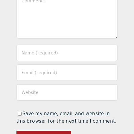
Save my name, email, and website in
this browser for the next time I comment.