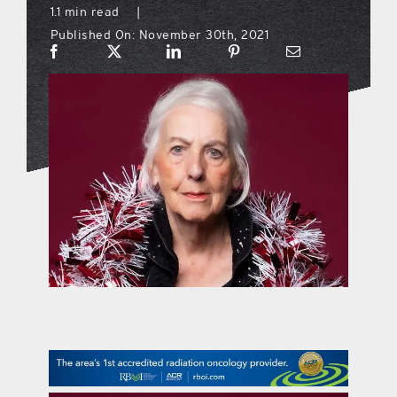
1.1 min read
|
Published On: November 30th, 2021
what’s going on
distribution locations
the style podcast
sports hub podcast
on the menu podcast
digital issues
promotional features