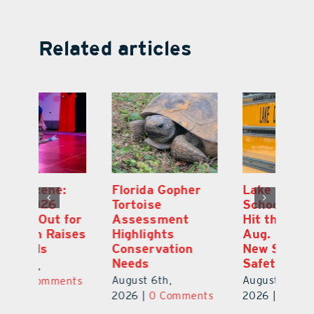
Related articles
Lake County
On the Scene:
Fl
School Buses to
Lake’s 2026
To
Hit the Road
Stepping Out for
A
Aug. 10 with
Education Raises
Hi
New Stop-Arm
Thousands
C
Safety Cameras
N
August 5th,
August 5th,
Au
2026
|
0 Comments
ts
2026
|
0 Comments
20