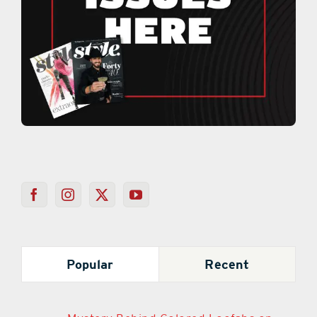
Popular
Recent