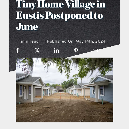
Tiny Home Village in
what’s going on
Eustis Postponed to
June
distribution locations
1.1 min read
Published On: May 14th, 2024
|
the style podcast
sports hub podcast
on the menu podcast
digital issues
promotional features