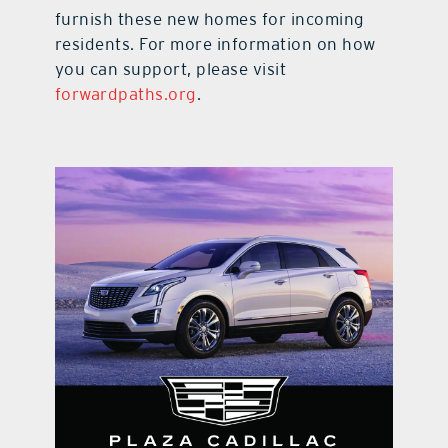
furnish these new homes for incoming
residents. For more information on how
you can support, please visit
forwardpaths.org
.