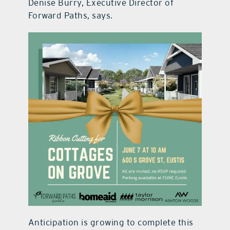
Denise Burry, Executive Director of
Forward Paths, says.
Anticipation is growing to complete this