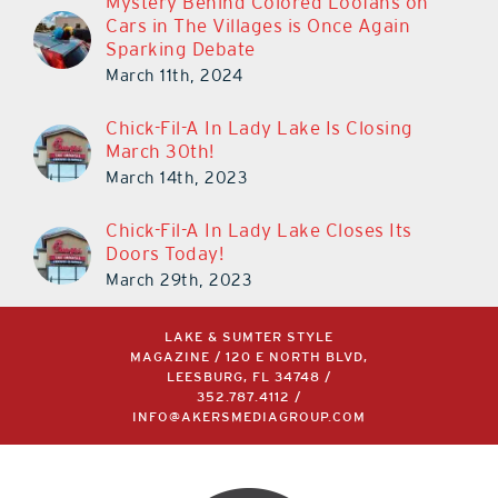
Mystery Behind Colored Loofahs on
Cars in The Villages is Once Again
Sparking Debate
March 11th, 2024
Chick-Fil-A In Lady Lake Is Closing
March 30th!
March 14th, 2023
Chick-Fil-A In Lady Lake Closes Its
Doors Today!
March 29th, 2023
LAKE & SUMTER STYLE
MAGAZINE / 120 E NORTH BLVD,
LEESBURG, FL 34748 /
352.787.4112
/
INFO@AKERSMEDIAGROUP.COM