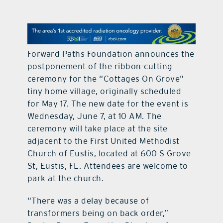
contact Us
Forward Paths Foundation announces the
postponement of the ribbon-cutting
ceremony for the “Cottages On Grove”
tiny home village, originally scheduled
for May 17. The new date for the event is
Wednesday, June 7, at 10 AM. The
ceremony will take place at the site
adjacent to the First United Methodist
Church of Eustis, located at 600 S Grove
St, Eustis, FL. Attendees are welcome to
park at the church.
“There was a delay because of
transformers being on back order,”