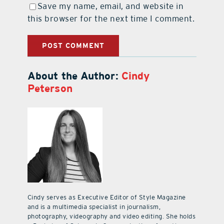
Save my name, email, and website in
this browser for the next time I comment.
About the Author:
Cindy
Peterson
Cindy serves as Executive Editor of Style Magazine
and is a multimedia specialist in journalism,
photography, videography and video editing. She holds