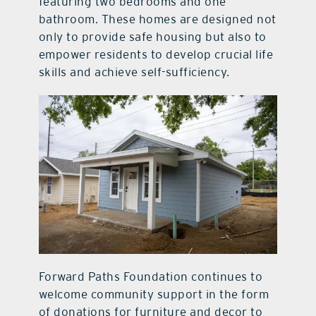
featuring two bedrooms and one
bathroom. These homes are designed not
only to provide safe housing but also to
empower residents to develop crucial life
skills and achieve self-sufficiency.
Forward Paths Foundation continues to
welcome community support in the form
of donations for furniture and decor to