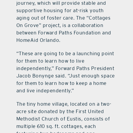
journey, which will provide stable and
supportive housing for at-risk youth
aging out of foster care. The “Cottages
On Grove” project, is a collaboration
between Forward Paths Foundation and
HomeAid Orlando.
“These are going to be a launching point
for them to learn how to live
independently,” Forward Paths President
Jacob Bonynge said. “Just enough space
for them to learn how to keep a home
and live independently.”
The tiny home village, located on a two-
acre site donated by the First United
Methodist Church of Eustis, consists of
multiple 610 sq. ft. cottages, each