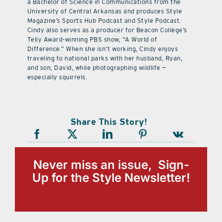
a Bachelor of Science in Communications from the
University of Central Arkansas and produces Style
Magazine’s Sports Hub Podcast and Style Podcast.
Cindy also serves as a producer for Beacon College’s
Telly Award-winning PBS show, “A World of
Difference.” When she isn’t working, Cindy enjoys
traveling to national parks with her husband, Ryan,
and son, David, while photographing wildlife —
especially squirrels.
Share This Story!
Never miss an issue, Sign-
Up for the Style Newsletter!