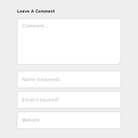
Leave A Comment
Comment