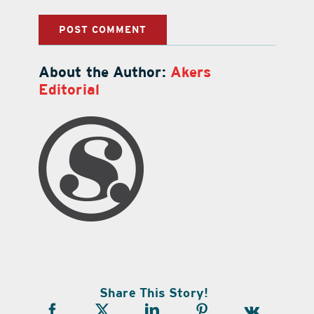
About the Author:
Akers
Editorial
Share This Story!