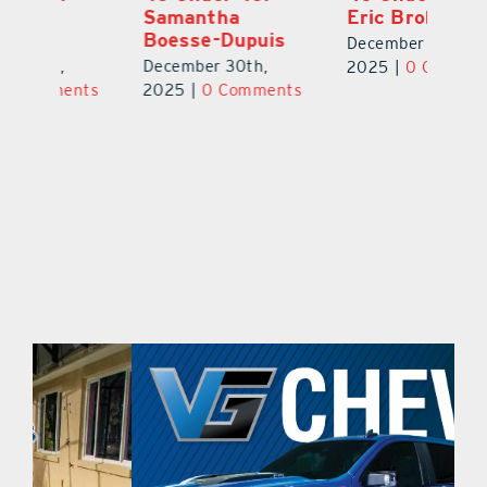
Eric Broberg
Bibi Bell, RN
S
MSN
B
December 30th,
December 30th,
De
2025
|
0 Comments
ts
2025
|
0 Comments
2