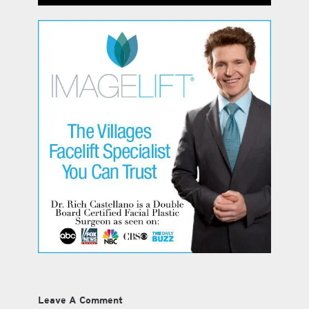
Leave A Comment