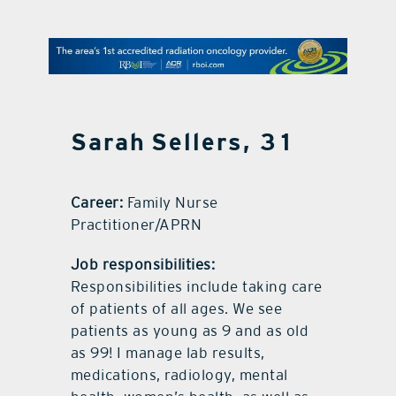
contact Us
Sarah Sellers, 31
Career:
Family Nurse
Practitioner/APRN
Job responsibilities:
Responsibilities include taking care
of patients of all ages. We see
patients as young as 9 and as old
as 99! I manage lab results,
medications, radiology, mental