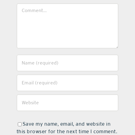
Comment
Save my name, email, and website in
this browser for the next time I comment.