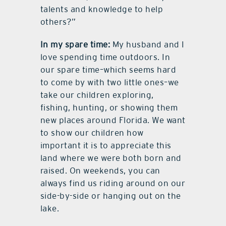
talents and knowledge to help
others?”
In my spare time:
My husband and I
love spending time outdoors. In
our spare time–which seems hard
to come by with two little ones–we
take our children exploring,
fishing, hunting, or showing them
new places around Florida. We want
to show our children how
important it is to appreciate this
land where we were both born and
raised. On weekends, you can
always find us riding around on our
side-by-side or hanging out on the
lake.