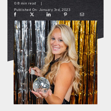
0.8 min read
|
Published On: January 3rd, 2023
what’s going on
distribution locations
the style podcast
sports hub podcast
on the menu podcast
digital issues
promotional features