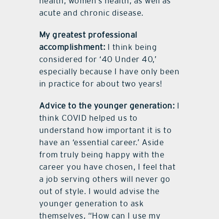
health, women’s health, as well as
acute and chronic disease.
My greatest professional
accomplishment:
I think being
considered for ‘40 Under 40,’
especially because I have only been
in practice for about two years!
Advice to the younger generation:
I
think COVID helped us to
understand how important it is to
have an ‘essential career.’ Aside
from truly being happy with the
career you have chosen, I feel that
a job serving others will never go
out of style. I would advise the
younger generation to ask
themselves, “How can I use my