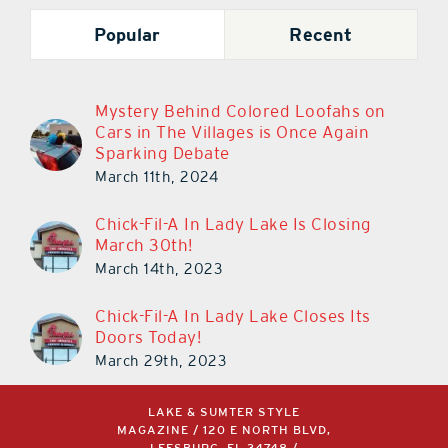
Popular
Recent
Mystery Behind Colored Loofahs on
Cars in The Villages is Once Again
Sparking Debate
March 11th, 2024
Chick-Fil-A In Lady Lake Is Closing
March 30th!
March 14th, 2023
Chick-Fil-A In Lady Lake Closes Its
Doors Today!
March 29th, 2023
LAKE & SUMTER STYLE
MAGAZINE / 120 E NORTH BLVD,