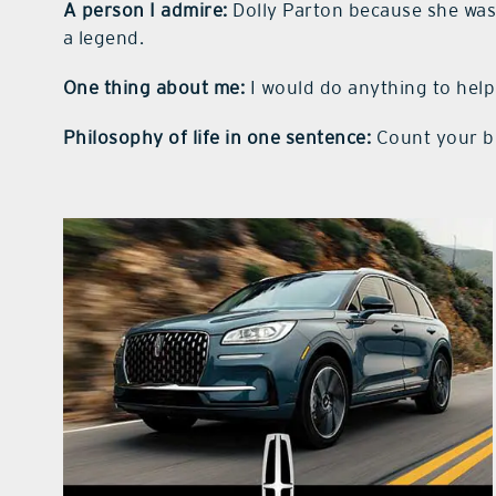
A person I admire:
Dolly Parton because she wa
a legend.
One thing about me:
I would do anything to hel
Philosophy of life in one sentence:
Count your bl