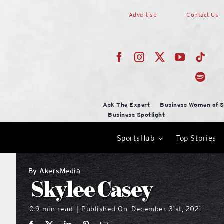
Skip
Advertise
Contact Us
to
content
Ask The Expert
Business Women of S
Business Spotlight
SportsHub
Top Stories
By
AkersMedia
Skylee Casey
0.9 min read
Published On: December 31st, 2021
|