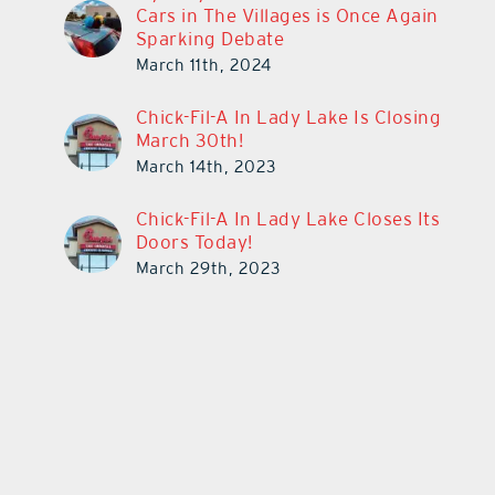
Cars in The Villages is Once Again
Sparking Debate
March 11th, 2024
Chick-Fil-A In Lady Lake Is Closing
March 30th!
March 14th, 2023
Chick-Fil-A In Lady Lake Closes Its
Doors Today!
March 29th, 2023