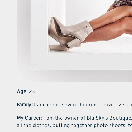
Age:
23
Family:
I am one of seven children. I have five br
My Career:
I am the owner of Blu Sky’s Boutique
all the clothes, putting together photo shoots, 