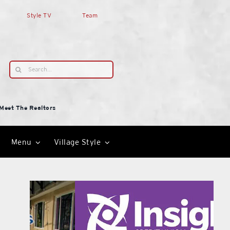
Style TV
Team
Search
for:
Meet The Realtors
Menu
Village Style