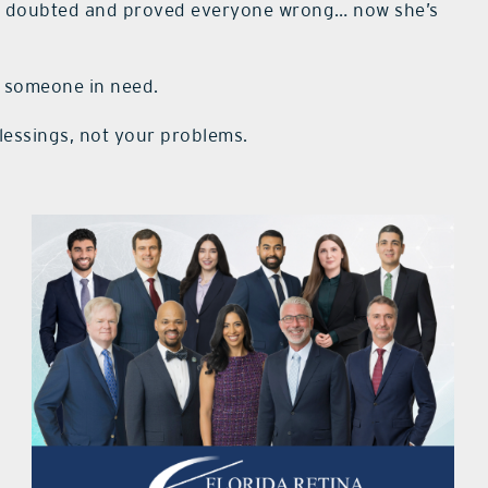
s doubted and proved everyone wrong… now she’s
p someone in need.
essings, not your problems.