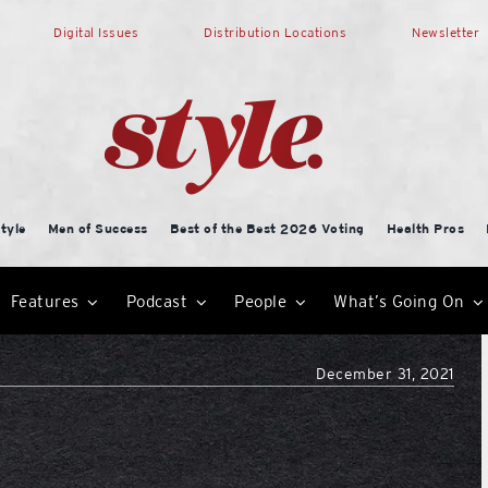
Digital Issues
Distribution Locations
Newsletter
tyle
Men of Success
Best of the Best 2026 Voting
Health Pros
Features
Podcast
People
What’s Going On
December 31, 2021