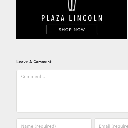
Leave A Comment
Comment