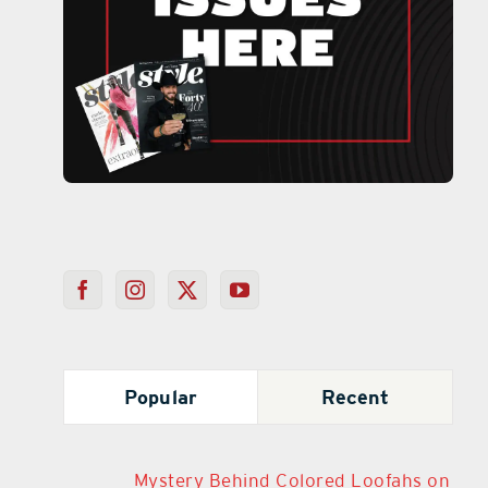
Popular
Recent
Mystery Behind Colored Loofahs on