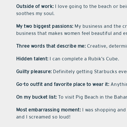
Outside of work:
I love going to the beach or b
soothes my soul.
My two biggest passions:
My business and the cre
business that makes women feel beautiful and 
Three words that describe me:
Creative, determi
Hidden talent:
I can complete a Rubik’s Cube.
Guilty pleasure:
Definitely getting Starbucks eve
Go-to outfit and favorite place to wear it:
Anythin
On my bucket list:
To visit Pig Beach in the Baha
Most embarrassing moment:
I was shopping and 
and I screamed so loud!