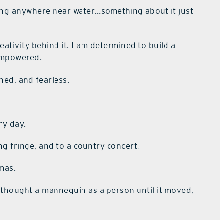
eing anywhere near water…something about it just
ativity behind it. I am determined to build a
empowered.
ned, and fearless.
ry day.
g fringe, and to a country concert!
mas.
thought a mannequin as a person until it moved,