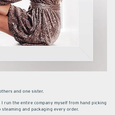
others and one sister.
. I run the entire company myself from hand picking
to steaming and packaging every order.