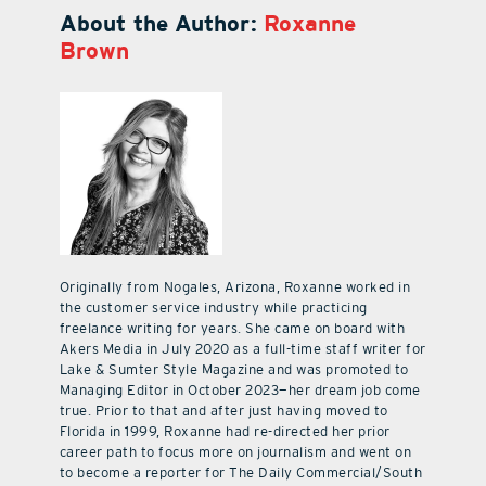
About the Author:
Roxanne
Brown
Originally from Nogales, Arizona, Roxanne worked in
the customer service industry while practicing
freelance writing for years. She came on board with
Akers Media in July 2020 as a full-time staff writer for
Lake & Sumter Style Magazine and was promoted to
Managing Editor in October 2023—her dream job come
true. Prior to that and after just having moved to
Florida in 1999, Roxanne had re-directed her prior
career path to focus more on journalism and went on
to become a reporter for The Daily Commercial/South