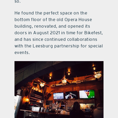
so.
He found the perfect space on the
bottom floor of the old Opera House
building, renovated, and opened its
doors in August 2021 in time for Bikefest,
and has since continued collaborations
with the Leesburg partnership for special
events.