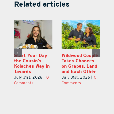
Related articles
 a
Start Your Day
Wildwood Couple
Yo
his
the Cousin’s
Takes Chances
Pa
Kolaches Way in
on Grapes, Land
M
Tavares
and Each Other
Bi
July 31st, 2026
|
0
July 31st, 2026
|
0
Ju
Comments
Comments