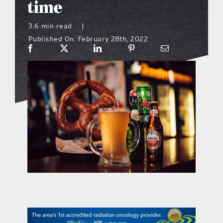
time
what’s going on
3.6 min read
|
Published On: February 28th, 2022
distribution locations
the style podcast
sports hub podcast
on the menu podcast
digital issues
promotional features