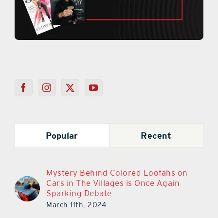
Popular
Recent
Mystery Behind Colored Loofahs on
Cars in The Villages is Once Again
Sparking Debate
March 11th, 2024