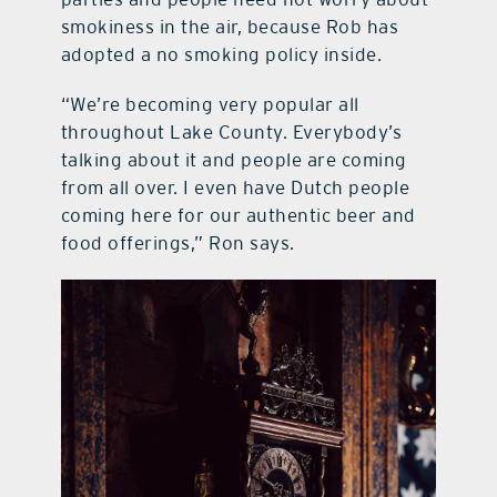
smokiness in the air, because Rob has
adopted a no smoking policy inside.
“We’re becoming very popular all
throughout Lake County. Everybody’s
talking about it and people are coming
from all over. I even have Dutch people
coming here for our authentic beer and
food offerings,” Ron says.