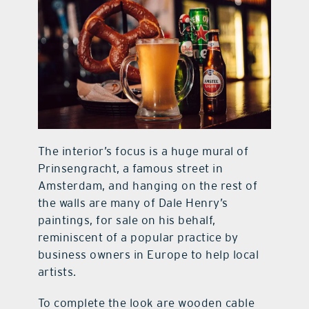
The interior’s focus is a huge mural of
Prinsengracht, a famous street in
Amsterdam, and hanging on the rest of
the walls are many of Dale Henry’s
paintings, for sale on his behalf,
reminiscent of a popular practice by
business owners in Europe to help local
artists.
To complete the look are wooden cable