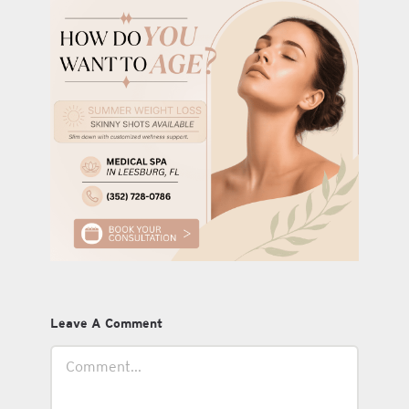
Leave A Comment
Comment