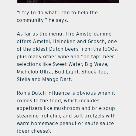
“I try to do what I can to help the
community,” he says.
As far as the menu, The Amsterdammer
offers Amstel, Heineken and Grosch, one
of the oldest Dutch beers from the 1500s,
plus many other wine and “on tap” beer
selections like Sweet Water, Big Wave,
Michelob Ultra, Bud Light, Shock Top,
Stella and Mango Dart.
Ron’s Dutch influence is obvious when it
comes to the food, which includes
appetizers like mushroom and brie soup,
steaming hot chili, and soft pretzels with
warm homemade peanut or saute sauce
(beer cheese).