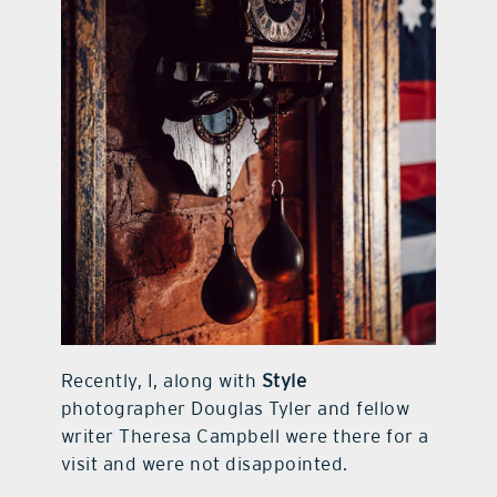
Recently, I, along with
Style
photographer Douglas Tyler and fellow
writer Theresa Campbell were there for a
visit and were not disappointed.