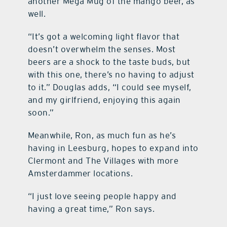
another Mega Mug of the mango beer, as
well.
“It’s got a welcoming light flavor that
doesn’t overwhelm the senses. Most
beers are a shock to the taste buds, but
with this one, there’s no having to adjust
to it.” Douglas adds, “I could see myself,
and my girlfriend, enjoying this again
soon.”
Meanwhile, Ron, as much fun as he’s
having in Leesburg, hopes to expand into
Clermont and The Villages with more
Amsterdammer locations.
“I just love seeing people happy and
having a great time,” Ron says.