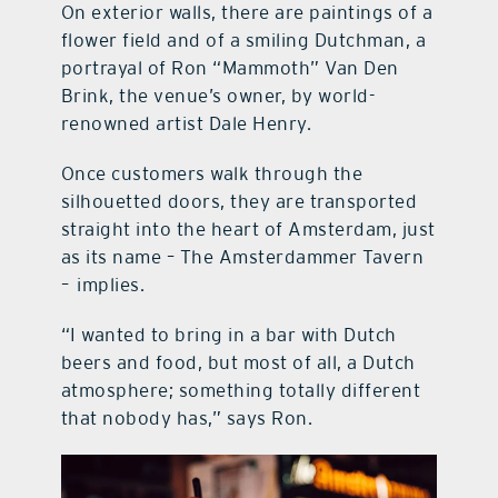
On exterior walls, there are paintings of a
flower field and of a smiling Dutchman, a
portrayal of Ron “Mammoth” Van Den
Brink, the venue’s owner, by world-
renowned artist Dale Henry.
Once customers walk through the
silhouetted doors, they are transported
straight into the heart of Amsterdam, just
as its name – The Amsterdammer Tavern
–
implies.
“I wanted to bring in a bar with Dutch
beers and food, but most of all, a Dutch
atmosphere; something totally different
that nobody has,” says Ron.