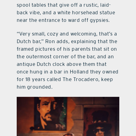
spool tables that give off a rustic, laid-
back vibe, and a white horsehead statue
near the entrance to ward off gypsies.
“Very small, cozy and welcoming, that’s a
Dutch bar,” Ron adds, explaining that the
framed pictures of his parents that sit on
the outermost corner of the bar, and an
antique Dutch clock above them that
once hung in a bar in Holland they owned
for 18 years called The Trocadero, keep
him grounded.