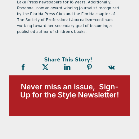
Lake Press newspapers for 16 years. Additionally,
Roxanne—now an award-winning journalist recognized
by the Florida Press Club and the Florida chapter of
The Society of Professional Journalism—continues
working toward her secondary goal of becoming a
published author of children’s books.
Share This Story!
Never miss an issue, Sign-
Up for the Style Newsletter!