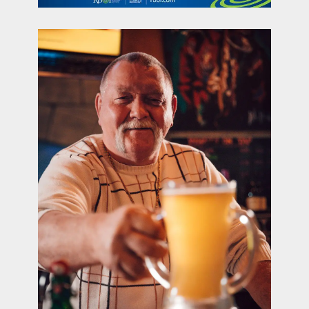
contact Us