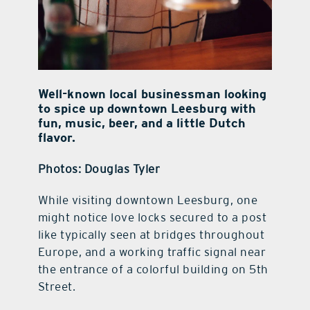
Well-known local businessman looking
to spice up downtown Leesburg with
fun, music, beer, and a little Dutch
flavor.
Photos: Douglas Tyler
While visiting downtown Leesburg, one
might notice love locks secured to a post
like typically seen at bridges throughout
Europe, and a working traffic signal near
the entrance of a colorful building on 5th
Street.