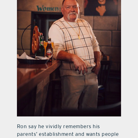
Ron say he vividly remembers his
parents’ establishment and wants people