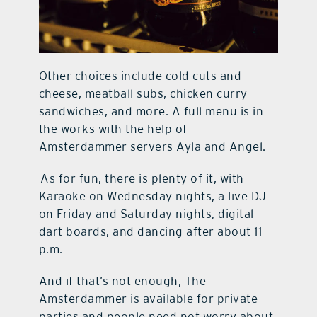
Other choices include cold cuts and
cheese, meatball subs, chicken curry
sandwiches, and more. A full menu is in
the works with the help of
Amsterdammer servers Ayla and Angel.
As for fun, there is plenty of it, with
Karaoke on Wednesday nights, a live DJ
on Friday and Saturday nights, digital
dart boards, and dancing after about 11
p.m.
And if that’s not enough, The
Amsterdammer is available for private
parties and people need not worry about