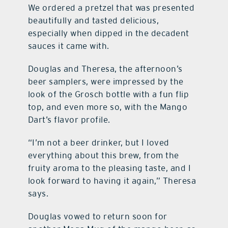
We ordered a pretzel that was presented
beautifully and tasted delicious,
especially when dipped in the decadent
sauces it came with.
Douglas and Theresa, the afternoon’s
beer samplers, were impressed by the
look of the Grosch bottle with a fun flip
top, and even more so, with the Mango
Dart’s flavor profile.
“I’m not a beer drinker, but I loved
everything about this brew, from the
fruity aroma to the pleasing taste, and I
look forward to having it again,” Theresa
says.
Douglas vowed to return soon for