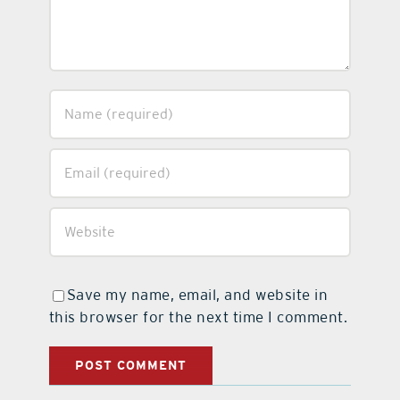
Save my name, email, and website in
this browser for the next time I comment.