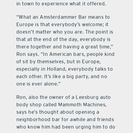
in town to experience what it offered.
“What an Amsterdammer Bar means to
Europe is that everybody’s welcome; it
doesn’t matter who you are. The point is
that at the end of the day, everybody is
there together and having a great time,”
Ron says. “In American bars, people kind
of sit by themselves, but in Europe,
especially in Holland, everybody talks to
each other. It’s like a big party, and no
one is ever alone.”
Ron, also the owner of a Leesburg auto
body shop called Mammoth Machines,
says he’s thought about opening a
neighborhood bar for awhile and friends
who know him had been urging him to do