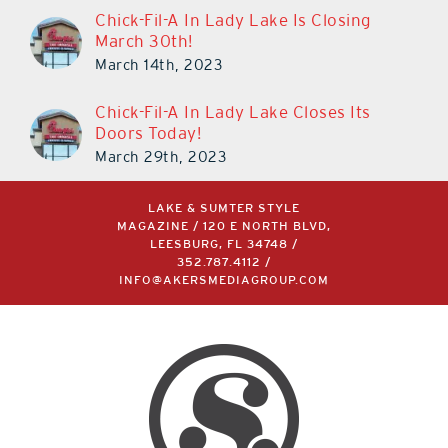
Chick-Fil-A In Lady Lake Is Closing
March 30th!
March 14th, 2023
Chick-Fil-A In Lady Lake Closes Its
Doors Today!
March 29th, 2023
LAKE & SUMTER STYLE
MAGAZINE / 120 E NORTH BLVD,
LEESBURG, FL 34748 /
352.787.4112
/
INFO@AKERSMEDIAGROUP.COM