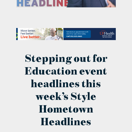
contact Us
Stepping out for
Education event
headlines this
week’s Style
Hometown
Headlines