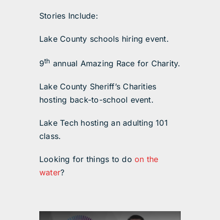
Stories Include:
Lake County schools hiring event.
th
9
annual Amazing Race for Charity.
Lake County Sheriff’s Charities
hosting back-to-school event.
Lake Tech hosting an adulting 101
class.
Looking for things to do
on the
water
?