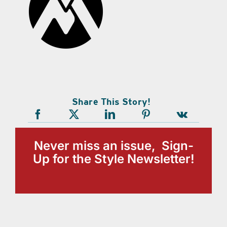
Share This Story!
Never miss an issue, Sign-
Up for the Style Newsletter!