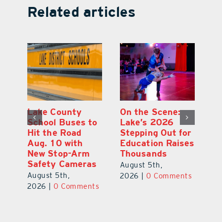
Related articles
Florida Gopher
Lake County
On
Tortoise
School Buses to
L
or
Assessment
Hit the Road
St
es
Highlights
Aug. 10 with
Ed
Conservation
New Stop-Arm
T
Needs
Safety Cameras
Au
August 6th,
August 5th,
ts
20
2026
|
0 Comments
2026
|
0 Comments