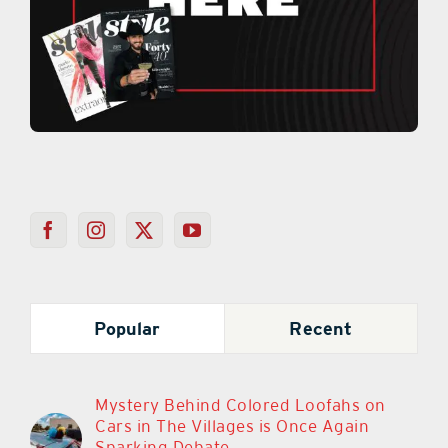
Popular
Recent
Mystery Behind Colored Loofahs on
Cars in The Villages is Once Again
Sparking Debate