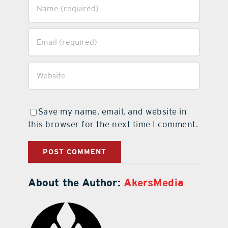
Save my name, email, and website in
this browser for the next time I comment.
About the Author:
AkersMedia