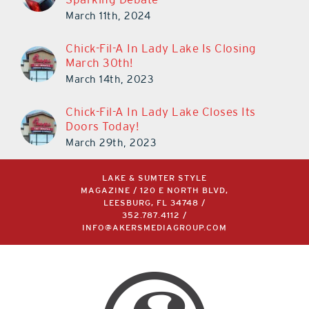
March 11th, 2024
Chick-Fil-A In Lady Lake Is Closing
March 30th!
March 14th, 2023
Chick-Fil-A In Lady Lake Closes Its
Doors Today!
March 29th, 2023
LAKE & SUMTER STYLE
MAGAZINE / 120 E NORTH BLVD,
LEESBURG, FL 34748 /
352.787.4112
/
INFO@AKERSMEDIAGROUP.COM