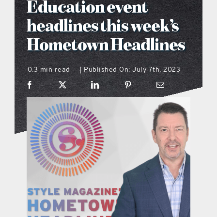
Education event
what’s going on
headlines this week’s
Hometown Headlines
distribution locations
0.3 min read
Published On: July 7th, 2023
|
the style podcast
sports hub podcast
on the menu podcast
digital issues
promotional features