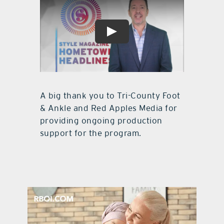
A big thank you to Tri-County Foot
& Ankle and Red Apples Media for
providing ongoing production
support for the program.