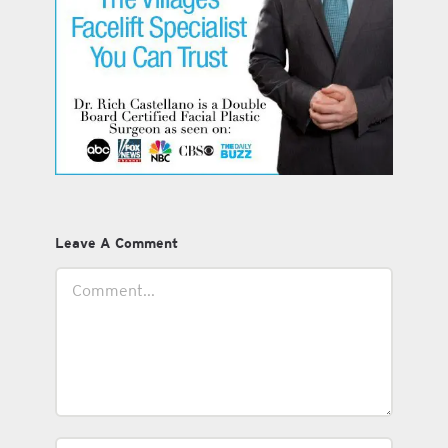
Leave A Comment
Comment