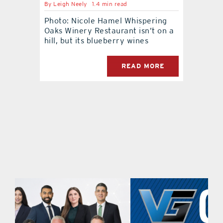
By
Leigh Neely
1.4 min read
Photo: Nicole Hamel Whispering
contact Us
Oaks Winery Restaurant isn’t on a
hill, but its blueberry wines
READ MORE