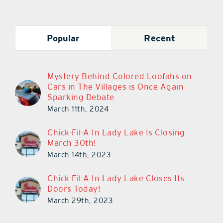
Popular
Recent
Mystery Behind Colored Loofahs on
Cars in The Villages is Once Again
Sparking Debate
March 11th, 2024
Chick-Fil-A In Lady Lake Is Closing
March 30th!
March 14th, 2023
Chick-Fil-A In Lady Lake Closes Its
Doors Today!
March 29th, 2023