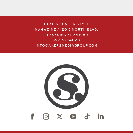
LAKE & SUMTER STYLE
MAGAZINE / 120 E NORTH BLVD,
LEESBURG, FL 34748 /
352.787.4112
/
INFO@AKERSMEDIAGROUP.COM