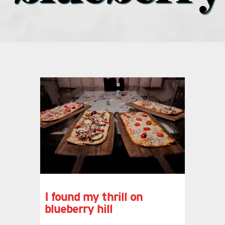
what’s going on
distribution locations
the style podcast
sports hub podcast
on the menu podcast
digital issues
I found my thrill on
blueberry hill
promotional features