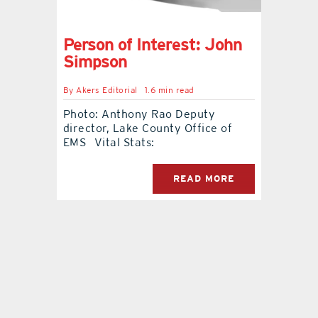
contact Us
Person of Interest: John
Simpson
By
Akers Editorial
1.6 min read
Photo: Anthony Rao Deputy
director, Lake County Office of
EMS Vital Stats:
READ MORE