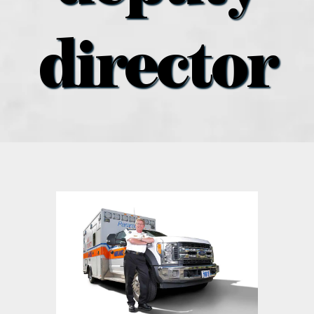
what’s going on
director
distribution locations
the style podcast
sports hub podcast
on the menu podcast
digital issues
promotional features