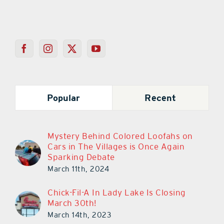
Popular
Recent
Mystery Behind Colored Loofahs on
Cars in The Villages is Once Again
Sparking Debate
March 11th, 2024
Chick-Fil-A In Lady Lake Is Closing
March 30th!
March 14th, 2023