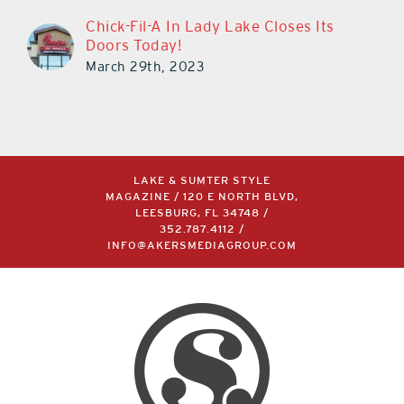
Chick-Fil-A In Lady Lake Closes Its
Doors Today!
March 29th, 2023
LAKE & SUMTER STYLE
MAGAZINE / 120 E NORTH BLVD,
LEESBURG, FL 34748 /
352.787.4112
/
INFO@AKERSMEDIAGROUP.COM