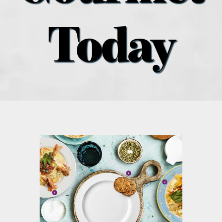
what’s going on
Today
distribution locations
the style podcast
sports hub podcast
on the menu podcast
digital issues
promotional features