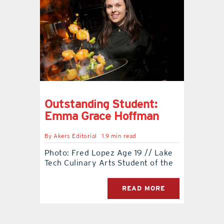
Outstanding Student:
Emma Grace Hoffman
By
Akers Editorial
1.9 min read
Photo: Fred Lopez Age 19 // Lake
Tech Culinary Arts Student of the
READ MORE