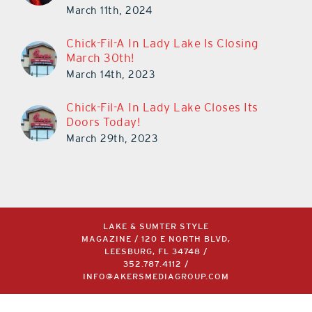
March 11th, 2024
Chick-Fil-A In Lady Lake Is Closing
March 30th!
March 14th, 2023
Chick-Fil-A In Lady Lake Closes Its
Doors Today!
March 29th, 2023
LAKE & SUMTER STYLE
MAGAZINE / 120 E NORTH BLVD,
LEESBURG, FL 34748 /
352.787.4112
/
INFO@AKERSMEDIAGROUP.COM