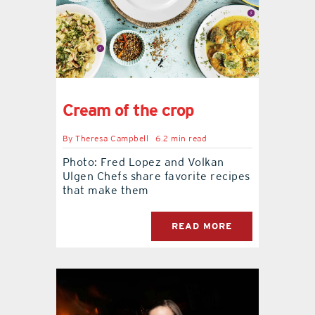
contact Us
Cream of the crop
By
Theresa Campbell
6.2 min read
Photo: Fred Lopez and Volkan
Ulgen Chefs share favorite recipes
that make them
READ MORE