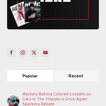
Popular
Recent
Mystery Behind Colored Loofahs on
Cars in The Villages is Once Again
Sparking Debate