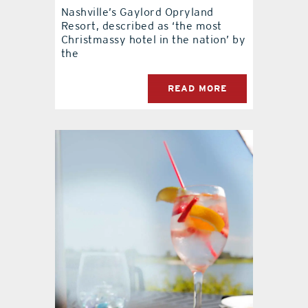
Nashville’s Gaylord Opryland
Resort, described as ‘the most
contact Us
Christmassy hotel in the nation’ by
the
READ MORE