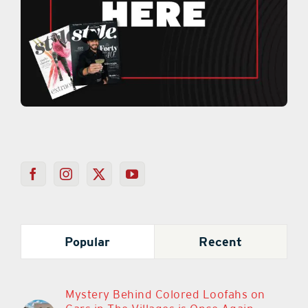
Popular
Recent
Mystery Behind Colored Loofahs on