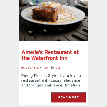
Amelia’s Restaurant at
the Waterfront Inn
By
Leigh Neely
1.5 min read
Dining Florida Style If you love a
restaurant with casual elegance
and tranquil ambience, Amelia’s
READ MORE