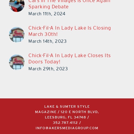
Cars in The Villages is Once Again
Sparking Debate
March 11th, 2024
Chick-Fil-A In Lady Lake Is Closing
March 30th!
March 14th, 2023
Chick-Fil-A In Lady Lake Closes Its
Doors Today!
March 29th, 2023
LAKE & SUMTER STYLE
MAGAZINE / 120 E NORTH BLVD,
LEESBURG, FL 34748 /
352.787.4112
/
INFO@AKERSMEDIAGROUP.COM