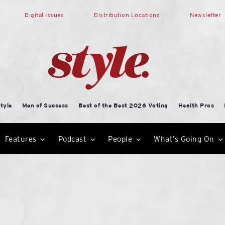
Digital Issues
Distribution Locations
Newsletter
tyle
Men of Success
Best of the Best 2026 Voting
Health Pros
Features
Podcast
People
What’s Going On