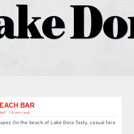
ake Do
EACH BAR
bell
1.6 min read
opez On the beach of Lake Dora Tasty, casual fare