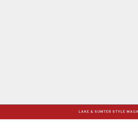
LAKE & SUMTER STYLE MAGAZ