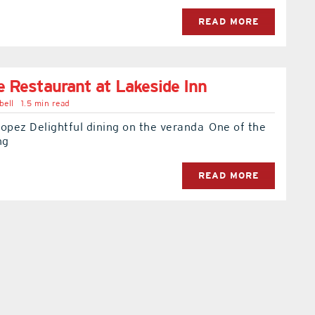
READ MORE
e Restaurant at Lakeside Inn
bell
1.5 min read
opez Delightful dining on the veranda One of the
ng
READ MORE