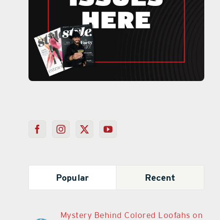
Popular
Recent
Mystery Behind Colored Loofahs on