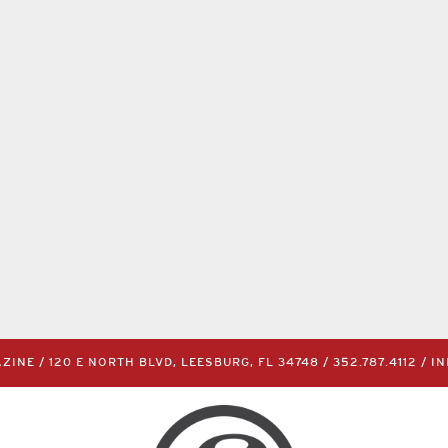
INE / 120 E NORTH BLVD, LEESBURG, FL 34748 /
352.787.4112
/
I