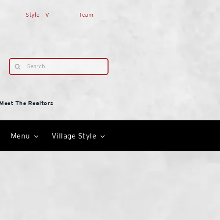
Style TV
Team
Search
for:
Meet The Realtors
Menu
Village Style