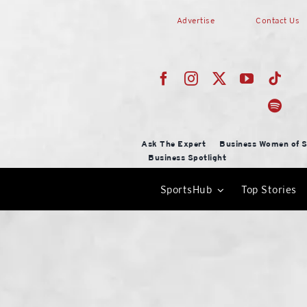
Skip
Advertise
Contact Us
to
content
Ask The Expert
Business Women of S
Business Spotlight
SportsHub
Top Stories