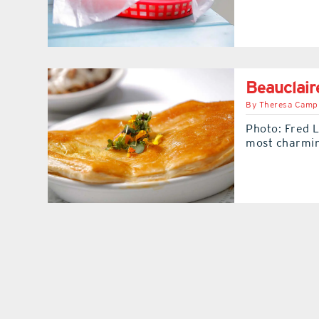
Beauclair
By
Theresa Camp
Photo: Fred L
most charmi