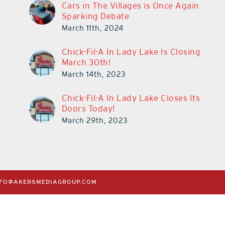
Cars in The Villages is Once Again
Sparking Debate
March 11th, 2024
Chick-Fil-A In Lady Lake Is Closing
March 30th!
March 14th, 2023
Chick-Fil-A In Lady Lake Closes Its
Doors Today!
March 29th, 2023
NFO@AKERSMEDIAGROUP.COM