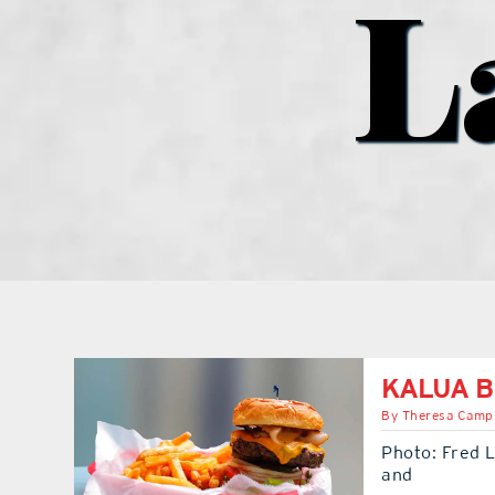
L
KALUA B
By
Theresa Camp
Photo: Fred L
and