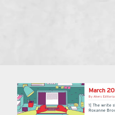
March 20
By
Akers Editoria
1| The write 
Roxanne Bro