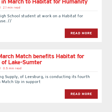
 in March to Habitat for Humanity
l
2.1 min read
igh School student at work on a Habitat for
se. //
READ MORE
arch Match benefits Habitat for
 of Lake-Sumter
l
0.5 min read
g Supply, of Leesburg, is conducting its fourth
 Match Up in support
READ MORE