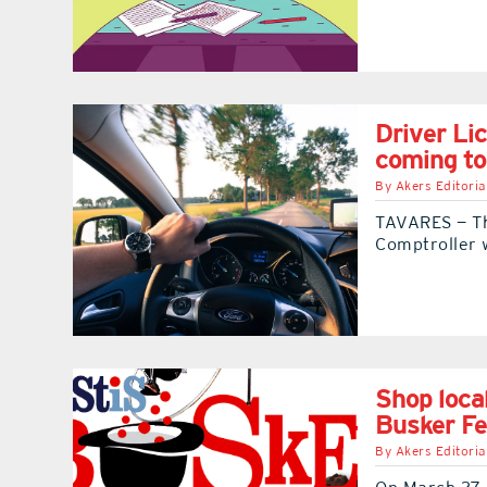
Driver Li
coming t
By
Akers Editoria
TAVARES — Th
Comptroller w
Shop loca
Busker Fe
By
Akers Editoria