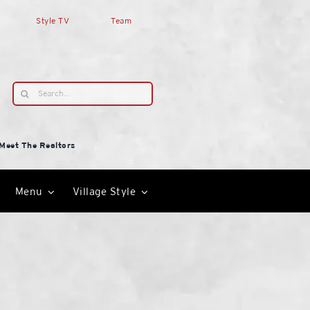
Style TV
Team
Search
for:
Meet The Realtors
Menu
Village Style