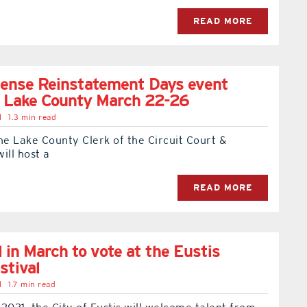
READ MORE
cense Reinstatement Days event
o Lake County March 22-26
l
1.3 min read
e Lake County Clerk of the Circuit Court &
ill host a
READ MORE
l in March to vote at the Eustis
stival
l
1.7 min read