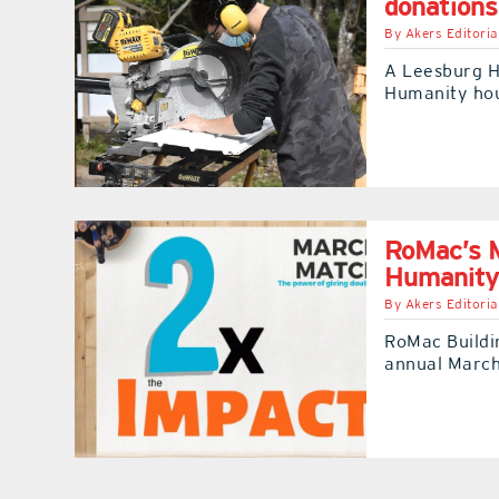
donations
By
Akers Editoria
A Leesburg H
Humanity hou
RoMac’s M
Humanity
By
Akers Editoria
RoMac Buildin
annual March