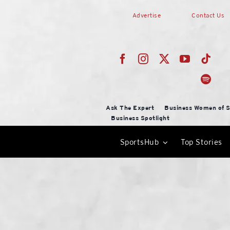
Skip
Advertise
Contact Us
to
content
Ask The Expert
Business Women of S
Business Spotlight
SportsHub
Top Stories